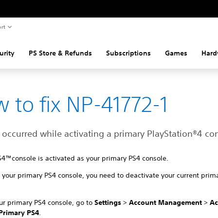
rt
urity
PS Store & Refunds
Subscriptions
Games
Hard
 to fix NP-41772-1
 occurred while activating a primary PlayStation®4 co
S4™console is activated as your primary PS4 console.
your primary PS4 console, you need to deactivate your current prim
ur primary PS4 console, go to
Settings
>
Account Management
>
Ac
Primary PS4
.