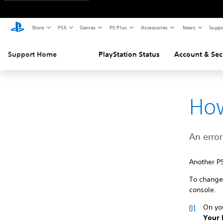
Store
PS5
Games
PS Plus
Accessories
News
Suppo
Support Home
PlayStation Status
Account & Sec
How
An error
Another P
To change 
console.
On yo
Your 