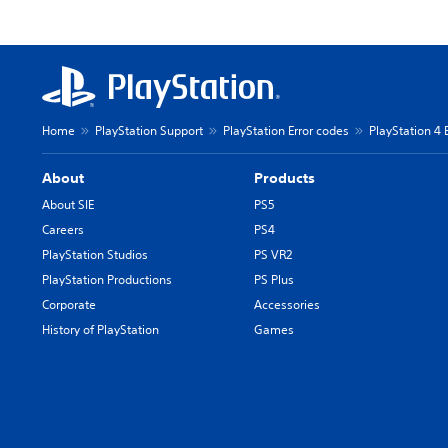
Home
PlayStation Support
PlayStation Error codes
PlayStation 4 
About
Products
About SIE
PS5
Careers
PS4
PlayStation Studios
PS VR2
PlayStation Productions
PS Plus
Corporate
Accessories
History of PlayStation
Games