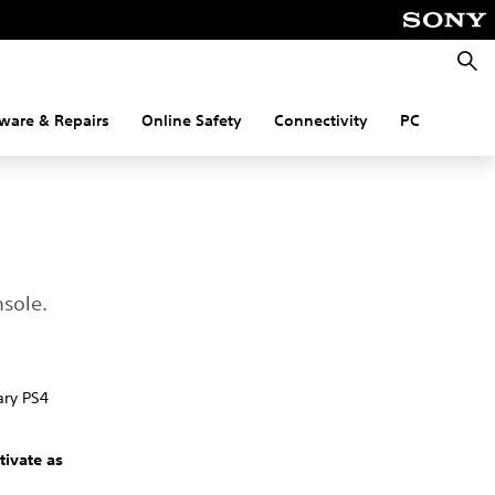
Searc
ware & Repairs
Online Safety
Connectivity
PC
nsole.
ary PS4
tivate as