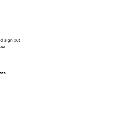
nd sign out
our
ces
.