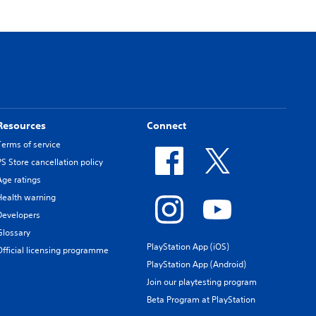
Resources
Connect
Terms of service
PS Store cancellation policy
Age ratings
Health warning
Developers
Glossary
PlayStation App (iOS)
Official licensing programme
PlayStation App (Android)
Join our playtesting program
Beta Program at PlayStation