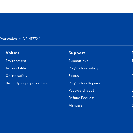
Error codes
NP-41772-1
Values
Support
Environment
Support hub
Accessibility
PlayStation Safety
Online safety
Status
Diversity, equity & inclusion
PlayStation Repairs
Password reset
Refund Request
Manuals