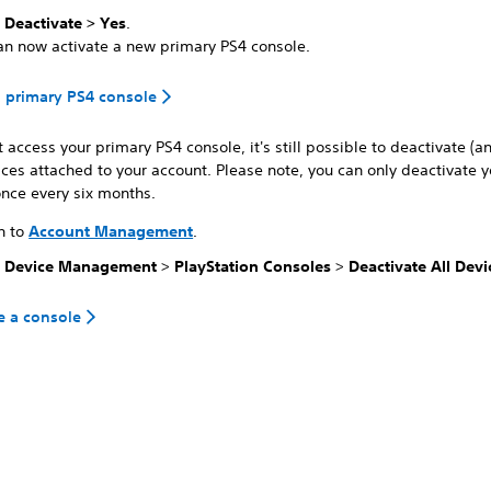
t
Deactivate > Yes
.
an now activate a new primary PS4 console.
a primary PS4 console
't access your primary PS4 console, it's still possible to deactivate (a
vices attached to your account. Please note, you can only deactivate y
nce every six months.
n to
Account Management
.
t
Device Management
>
PlayStation Consoles
>
Deactivate All Devi
e a console