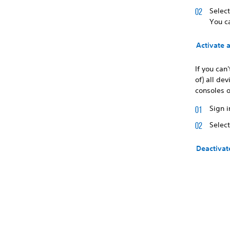
Selec
You c
Activate 
If you can
of) all de
consoles o
Sign i
Selec
Deactivat