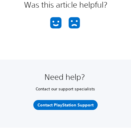
Was this article helpful?
Need help?
Contact our support specialists
Contact PlayStation Support