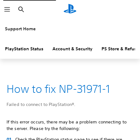
Search
Support Home
PlayStation Status
Account & Security
PS Store & Refund
How to fix NP-31971-1
Failed to connect to PlayStation®.
If this error occurs, there may be a problem connecting to
the server. Please try the following:
Check the PlayStation status page to see if there are