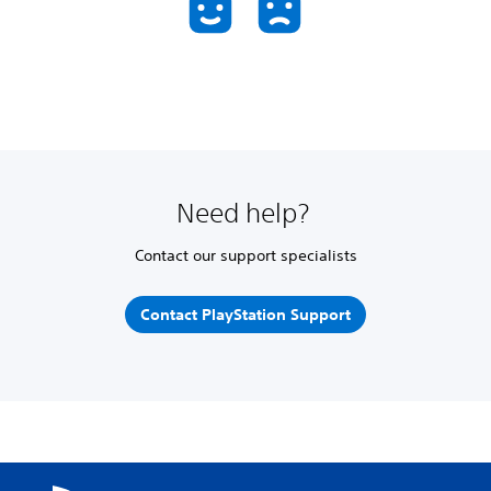
Need help?
Contact our support specialists
Contact PlayStation Support