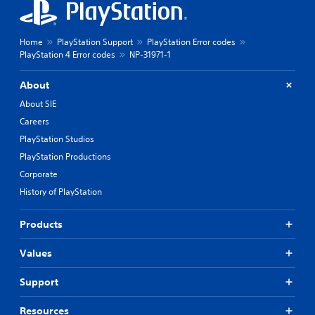
Home
PlayStation Support
PlayStation Error codes
PlayStation 4 Error codes
NP-31971-1
About
About SIE
Careers
PlayStation Studios
PlayStation Productions
Corporate
History of PlayStation
Products
Values
Support
Resources