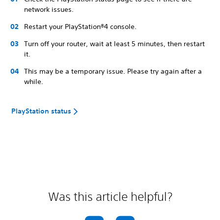
network issues.
Restart your PlayStation®4 console.
Turn off your router, wait at least 5 minutes, then restart
it.
This may be a temporary issue. Please try again after a
while.
PlayStation status
Was this article helpful?