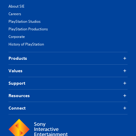
About SIE
Careers
PlayStation Studios
PlayStation Productions
Corporate
History of PlayStation
Products
Values
Support
Resources
Connect