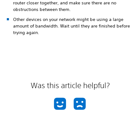
router closer together, and make sure there are no
obstructions between them.
Other devices on your network might be using a large
amount of bandwidth. Wait until they are finished before
trying again.
Was this article helpful?