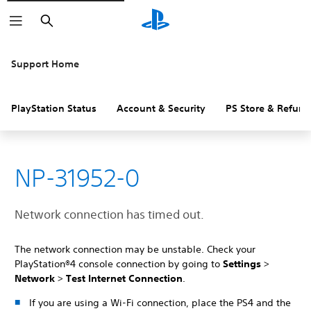
Search
Support Home
PlayStation Status
Account & Security
PS Store & Refund
NP-31952-0
Network connection has timed out.
The network connection may be unstable. Check your
PlayStation®4 console connection by going to
Settings
>
Network
>
Test Internet Connection
.
If you are using a Wi-Fi connection, place the PS4 and the