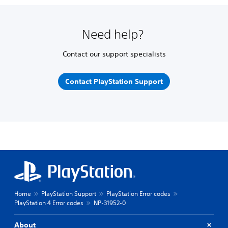
Need help?
Contact our support specialists
Contact PlayStation Support
Home
PlayStation Support
PlayStation Error codes
PlayStation 4 Error codes
NP-31952-0
About