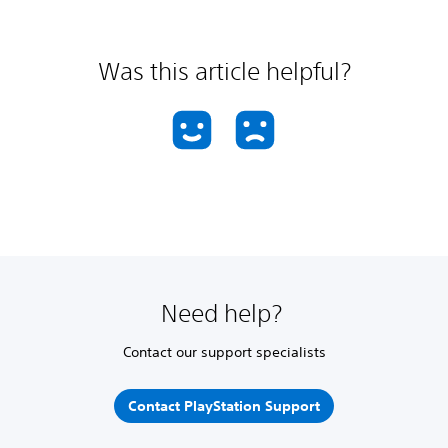
Was this article helpful?
Need help?
Contact our support specialists
Contact PlayStation Support