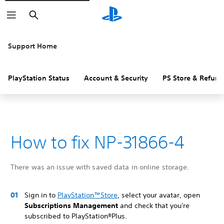
Search
Support Home
PlayStation Status
Account & Security
PS Store & Refund
How to fix NP-31866-4
There was an issue with saved data in online storage.
Sign in to
PlayStation™Store
, select your avatar, open
Subscriptions Management
and check that you're
subscribed to PlayStation®Plus.