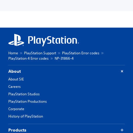
Home
PlayStation Support
PlayStation Error codes
PlayStation 4 Error codes
NP-31866-4
About
About SIE
Careers
PlayStation Studios
PlayStation Productions
Corporate
History of PlayStation
Products