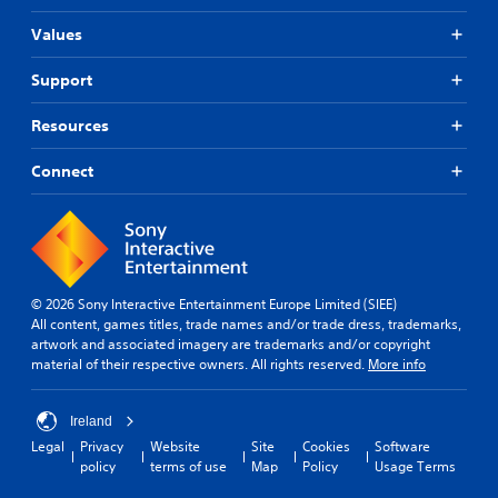
Values
Support
Resources
Connect
© 2026 Sony Interactive Entertainment Europe Limited (SIEE)
All content, games titles, trade names and/or trade dress, trademarks,
artwork and associated imagery are trademarks and/or copyright
material of their respective owners. All rights reserved.
More info
Ireland
Legal
Privacy
Website
Site
Cookies
Software
policy
terms of use
Map
Policy
Usage Terms