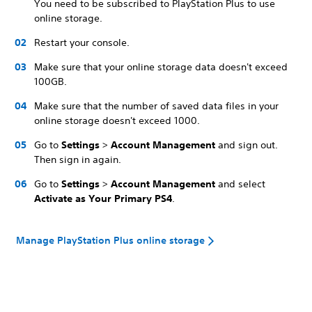
You need to be subscribed to PlayStation Plus to use
online storage.
Restart your console.
Make sure that your online storage data doesn't exceed
100GB.
Make sure that the number of saved data files in your
online storage doesn't exceed 1000.
Go to
Settings
>
Account Management
and sign out.
Then sign in again.
Go to
Settings
>
Account Management
and
select
Activate as Your Primary PS4
.
Manage PlayStation Plus online storage