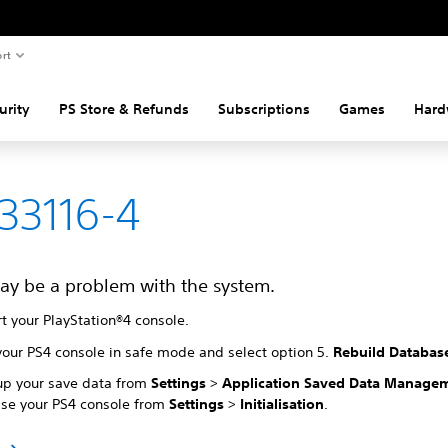
rt
urity
PS Store & Refunds
Subscriptions
Games
Hard
33116-4
ay be a problem with the system.
t your PlayStation®4 console.
your PS4 console in safe mode and select option 5.
Rebuild Databas
up your save data from
Settings
>
Application Saved Data Manage
lise your PS4 console from
Settings
>
Initialisation
.