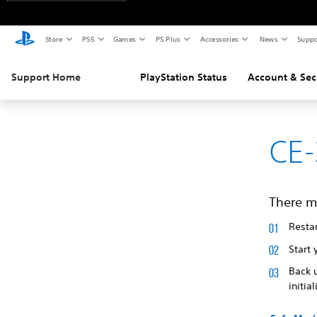
Store
PS5
Games
PS Plus
Accessories
News
Suppo
Support Home
PlayStation Status
Account & Sec
CE-
There m
Restar
Start 
Back 
initia