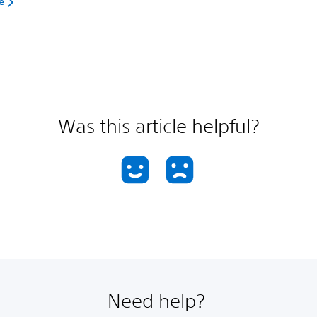
e
Was this article helpful?
Need help?