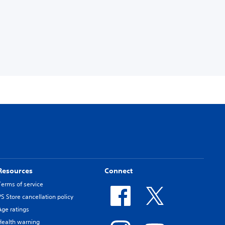
Resources
Connect
Terms of service
PS Store cancellation policy
Age ratings
Health warning