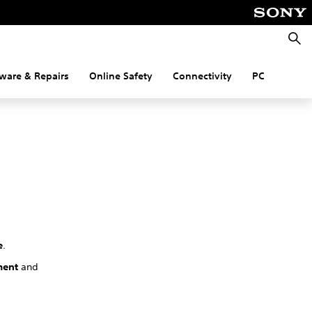
Searc
ware & Repairs
Online Safety
Connectivity
PC
e
.
ment
and