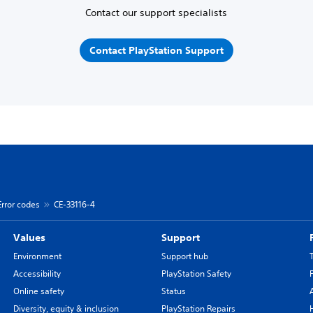
Contact our support specialists
Contact PlayStation Support
Error codes
CE-33116-4
Values
Support
Environment
Support hub
Accessibility
PlayStation Safety
Online safety
Status
Diversity, equity & inclusion
PlayStation Repairs