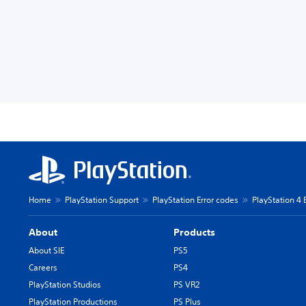
Home
PlayStation Support
PlayStation Error codes
PlayStation 4 
About
Products
About SIE
PS5
Careers
PS4
PlayStation Studios
PS VR2
PlayStation Productions
PS Plus