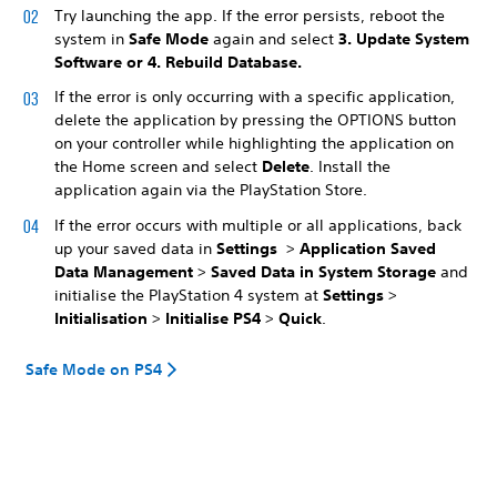
Try launching the app. If the error persists, reboot the
system in
Safe Mode
again and select
3. Update System
Software
or
4. Rebuild Database
.
If the error is only occurring with a specific application,
delete the application by pressing the OPTIONS button
on your controller while highlighting the application on
the Home screen and select
Delete
. Install the
application again via the PlayStation Store.
If the error occurs with multiple or all applications, back
up your saved data in
Settings
>
Application Saved
Data Management
>
Saved Data in System Storage
and
initialise the PlayStation 4 system at
Settings
>
Initialisation
>
Initialise PS4
>
Quick
.
Safe Mode on PS4