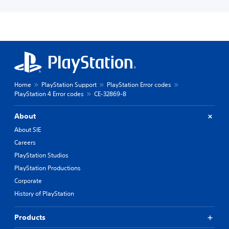
Home
PlayStation Support
PlayStation Error codes
PlayStation 4 Error codes
CE-32869-8
About
About SIE
Careers
PlayStation Studios
PlayStation Productions
Corporate
History of PlayStation
Products