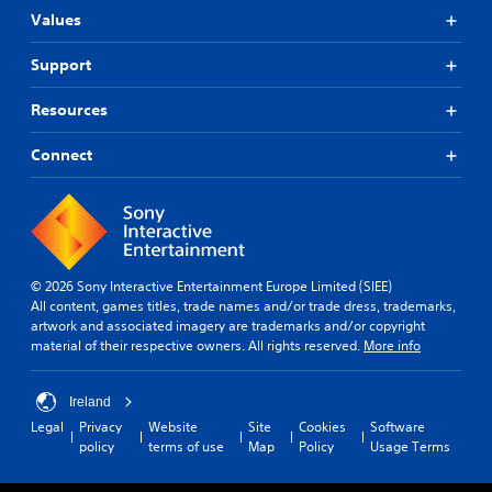
Values
Support
Resources
Connect
© 2026 Sony Interactive Entertainment Europe Limited (SIEE)
All content, games titles, trade names and/or trade dress, trademarks,
artwork and associated imagery are trademarks and/or copyright
material of their respective owners. All rights reserved.
More info
Ireland
Legal
Privacy
Website
Site
Cookies
Software
policy
terms of use
Map
Policy
Usage Terms