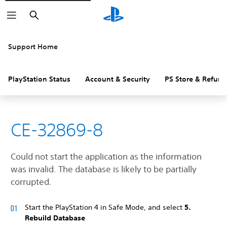
Search
Support Home
PlayStation Status
Account & Security
PS Store & Refund
CE-32869-8
Could not start the application as the information
was invalid. The database is likely to be partially
corrupted.
Start the PlayStation 4 in Safe Mode, and select
5.
Rebuild Database