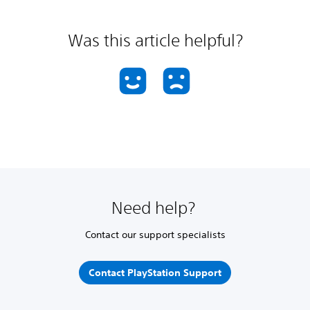
Was this article helpful?
Need help?
Contact our support specialists
Contact PlayStation Support