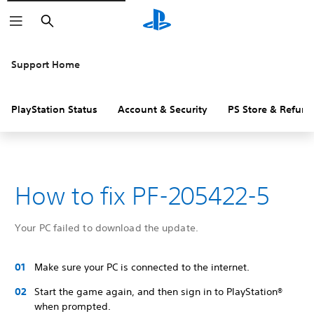
Search
Support Home
PlayStation Status
Account & Security
PS Store & Refund
How to fix PF-205422-5
Your PC failed to download the update.
Make sure your PC is connected to the internet.
Start the game again, and then sign in to PlayStation®
when prompted.