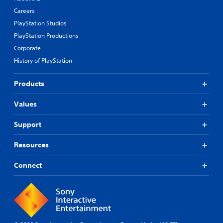
Careers
PlayStation Studios
PlayStation Productions
Corporate
History of PlayStation
Products
Values
Support
Resources
Connect