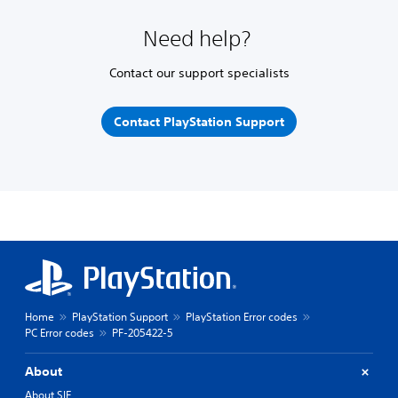
Need help?
Contact our support specialists
Contact PlayStation Support
Home
PlayStation Support
PlayStation Error codes
PC Error codes
PF-205422-5
About
About SIE