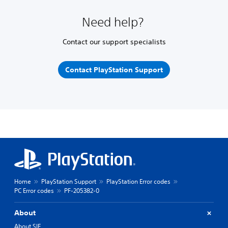
Need help?
Contact our support specialists
Contact PlayStation Support
Home
PlayStation Support
PlayStation Error codes
PC Error codes
PF-205382-0
About
About SIE