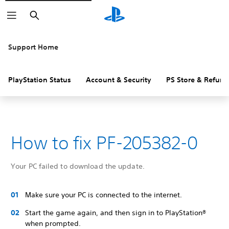
Search
Support Home
PlayStation Status
Account & Security
PS Store & Refund
How to fix PF-205382-0
Your PC failed to download the update.
Make sure your PC is connected to the internet.
Start the game again, and then sign in to PlayStation®
when prompted.