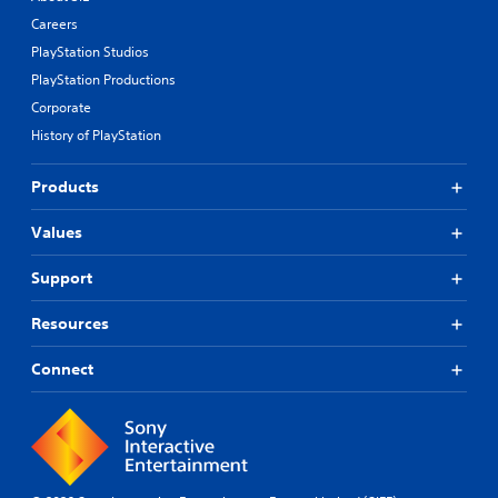
Careers
PlayStation Studios
PlayStation Productions
Corporate
History of PlayStation
Products
Values
Support
Resources
Connect