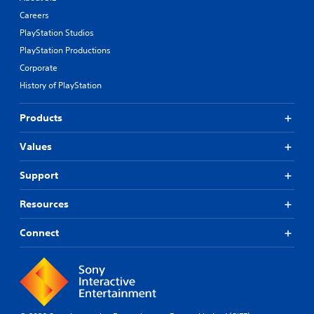
Careers
PlayStation Studios
PlayStation Productions
Corporate
History of PlayStation
Products
Values
Support
Resources
Connect