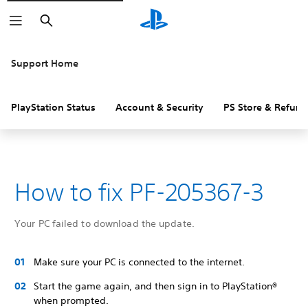
Search
Support Home
PlayStation Status
Account & Security
PS Store & Refund
How to fix PF-205367-3
Your PC failed to download the update.
Make sure your PC is connected to the internet.
Start the game again, and then sign in to PlayStation®
when prompted.