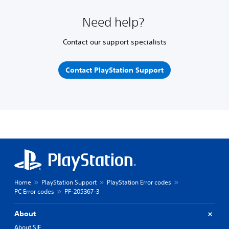
Need help?
Contact our support specialists
Contact PlayStation Support
Home
PlayStation Support
PlayStation Error codes
PC Error codes
PF-205367-3
About
About SIE