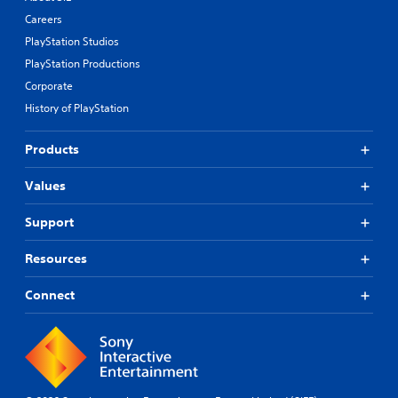
Careers
PlayStation Studios
PlayStation Productions
Corporate
History of PlayStation
Products
Values
Support
Resources
Connect