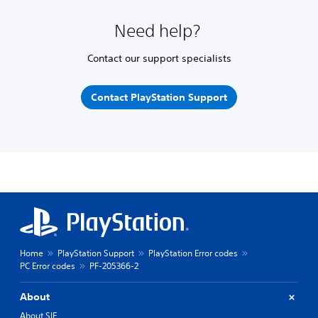
Need help?
Contact our support specialists
Contact PlayStation Support
Home
PlayStation Support
PlayStation Error codes
PC Error codes
PF-205366-2
About
About SIE