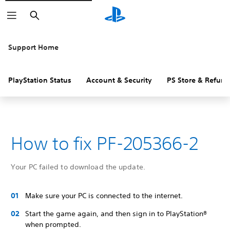
Search
Support Home
PlayStation Status
Account & Security
PS Store & Refund
How to fix PF-205366-2
Your PC failed to download the update.
Make sure your PC is connected to the internet.
Start the game again, and then sign in to PlayStation®
when prompted.