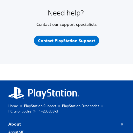
Need help?
Contact our support specialists
Contact PlayStation Support
Home
PlayStation Support
PlayStation Error codes
PC Error codes
PF-205358-3
About
About SIE