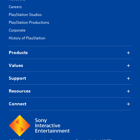
Careers
PlayStation Studios
PlayStation Productions
Corporate
History of PlayStation
Products
Values
Support
Resources
Connect