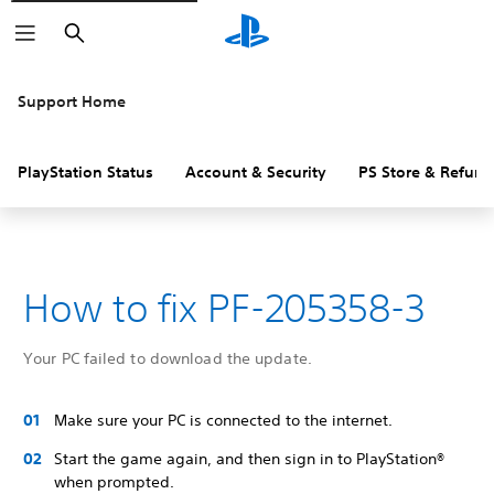
Search
Support Home
PlayStation Status
Account & Security
PS Store & Refund
How to fix PF-205358-3
Your PC failed to download the update.
Make sure your PC is connected to the internet.
Start the game again, and then sign in to PlayStation®
when prompted.