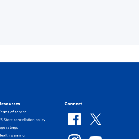
Resources
Connect
Terms of service
PS Store cancellation policy
Age ratings
Health warning