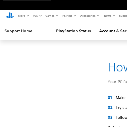
Store
PS5
Games
PS Plus
Accessories
News
Suppo
Support Home
PlayStation Status
Account & Sec
How
Your PC f
Make s
Try s
Follow