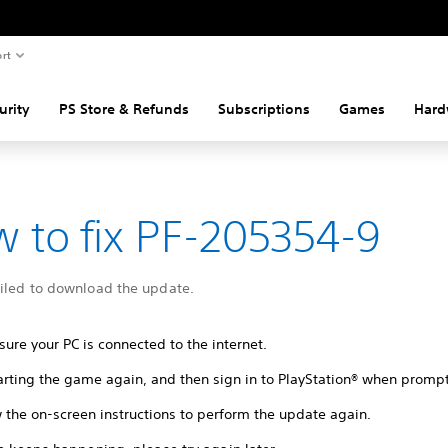
rt
urity
PS Store & Refunds
Subscriptions
Games
Hard
 to fix PF-205354-9
ailed to download the update.
ure your PC is connected to the internet.
tarting the game again, and then sign in to PlayStation® when promp
 the on-screen instructions to perform the update again.