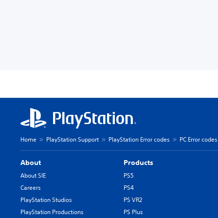
Home
PlayStation Support
PlayStation Error codes
PC Error codes
About
Products
About SIE
PS5
Careers
PS4
PlayStation Studios
PS VR2
PlayStation Productions
PS Plus