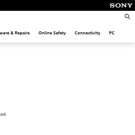
Searc
ware & Repairs
Online Safety
Connectivity
PC
ted.