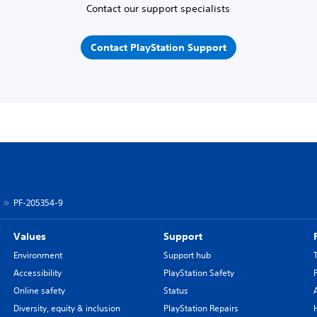
Contact our support specialists
Contact PlayStation Support
PF-205354-9
Values
Support
Environment
Support hub
Accessibility
PlayStation Safety
Online safety
Status
Diversity, equity & inclusion
PlayStation Repairs