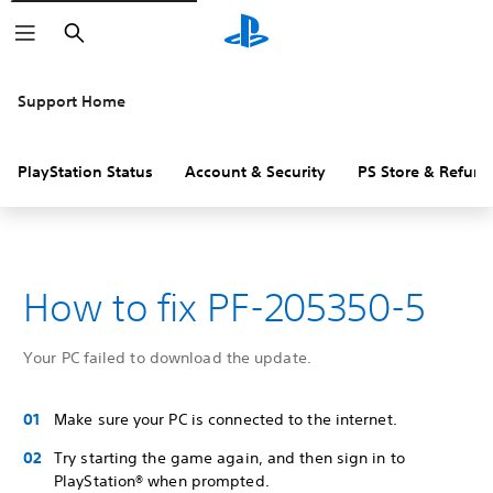
Search
Support Home
PlayStation Status
Account & Security
PS Store & Refund
How to fix PF-205350-5
Your PC failed to download the update.
Make sure your PC is connected to the internet.
Try starting the game again, and then sign in to
PlayStation® when prompted.