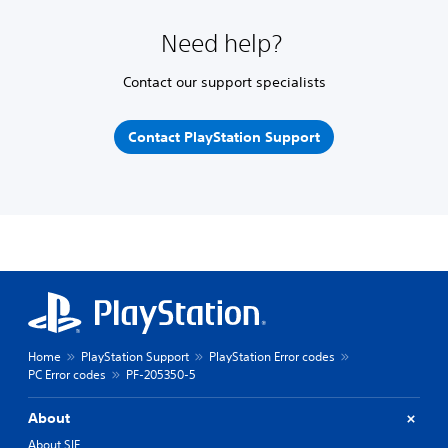
Need help?
Contact our support specialists
Contact PlayStation Support
Home
PlayStation Support
PlayStation Error codes
PC Error codes
PF-205350-5
About
About SIE