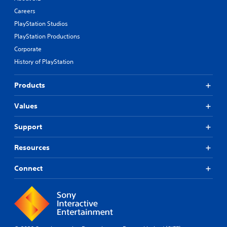
Careers
PlayStation Studios
PlayStation Productions
Corporate
History of PlayStation
Products
Values
Support
Resources
Connect