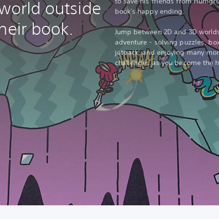
to save his friends from Humgru
 world outside
book's happy ending.
heir book.
Jump between 2D and 3D worlds 
adventure - solving puzzles, bo
jetpack, and enjoying many more
challenges as you become the he