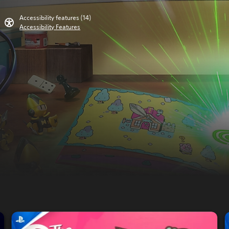
Accessibility features (14)
Accessibility Features