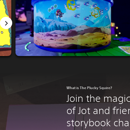
What is The Plucky Squire?
Join the magi
of Jot and frie
storybook cha