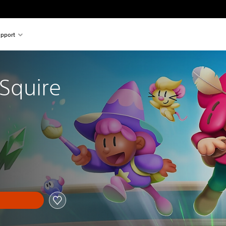
pport
 Squire