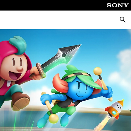
Searc