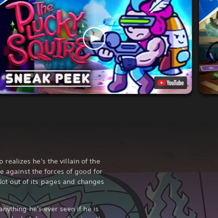
alizes he's the villain of the
le against the forces of good for
c Jot out of its pages and changes
anything he's ever seen if he is