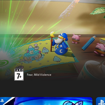
Fear, Mild Violence