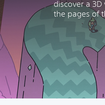
discover a 3D
the pages of t