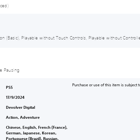
nced)
ion (Basic), Playable without Touch Controls, Playable without Controlle
me Pausing
Purchase or use of this item is subject 
PS5
17/9/2024
Devolver Digital
Action, Adventure
Chinese, English, French (France),
German, Japanese, Korean,
Portuguese (Brazil), Russian,