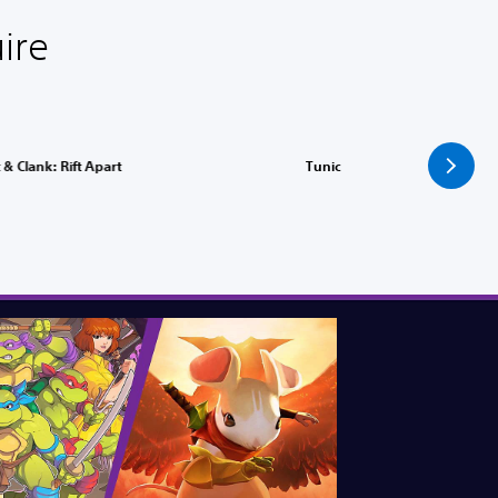
ire
 & Clank: Rift Apart
Tunic