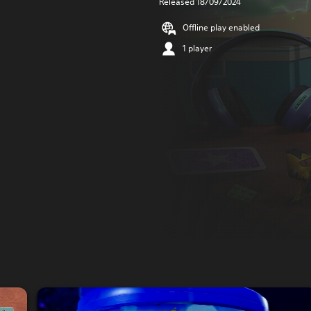
Released 18/09/2024
Offline play enabled
1 player