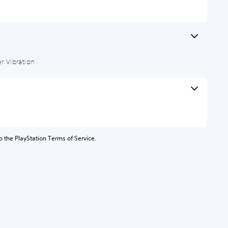
r Vibration
to the PlayStation Terms of Service.