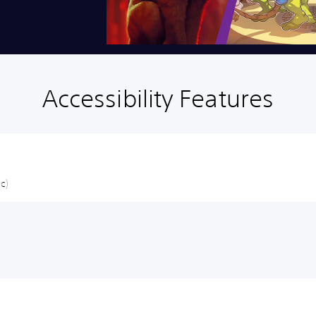
Accessibility Features
c)