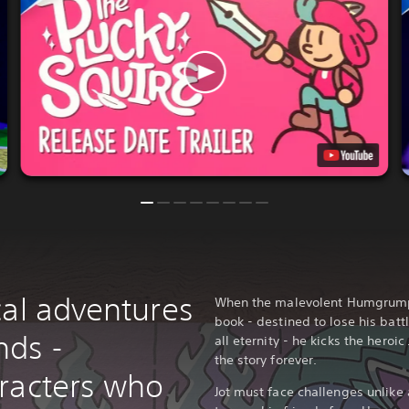
cal adventures
When the malevolent Humgrump re
book - destined to lose his batt
nds -
all eternity - he kicks the heroi
the story forever.
racters who
Jot must face challenges unlike 