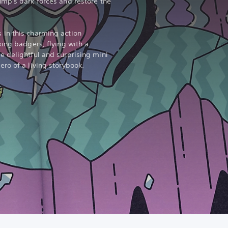
mp's dark forces and restore the
in this charming action
xing badgers, flying with a
 delightful and surprising mini
ro of a living storybook.