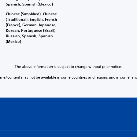
Spanish, Spanish (Mexico)
Chinese (Simplified), Chinese
(Traditional), English, French
(France), German, Japanese,
Korean, Portuguese (Brazil),
Russian, Spanish, Spanish
(Mexico)
The above information is subject to change without prior notice.
ame/content may not be available in some countries and regions and in some lan