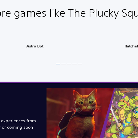
re games like The Plucky Squ
Astro Bot
Ratchet
e experiences from
w or coming soon