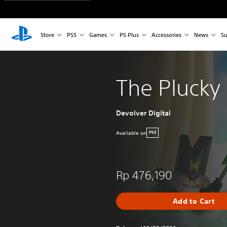
Store
PS5
Games
PS Plus
Accessories
News
Su
The Plucky
Devolver Digital
Available on
PS5
Rp 476,190
Add to Cart