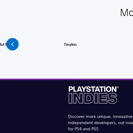
Mo
ful Tale
Tinykin
Discover more unique, innovativ
independent developers, out no
for PS4 and PS5.