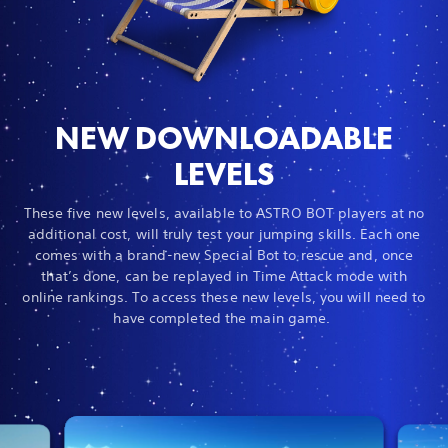
NEW DOWNLOADABLE
LEVELS
These five new levels, available to ASTRO BOT players at no
additional cost, will truly test your jumping skills. Each one
comes with a brand-new Special Bot to rescue and, once
that’s done, can be replayed in Time Attack mode with
online rankings. To access these new levels, you will need to
have completed the main game.