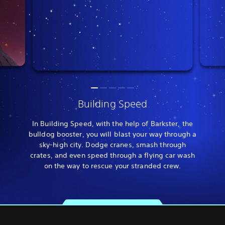
Building Speed
In Building Speed, with the help of Barkster, the
bulldog booster, you will blast your way through a
sky-high city. Dodge cranes, smash through
crates, and even speed through a flying car wash
on the way to rescue your stranded crew.