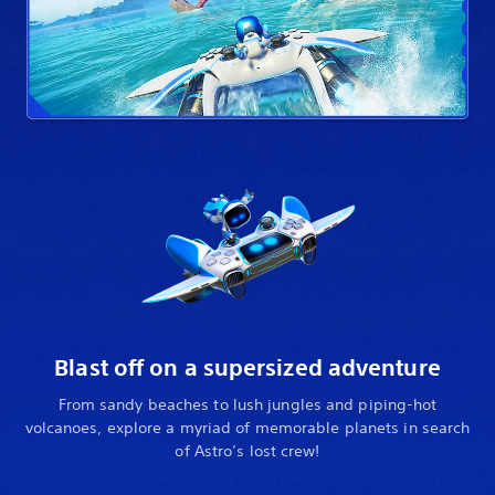
Blast off on a supersized adventure
From sandy beaches to lush jungles and piping-hot
volcanoes, explore a myriad of memorable planets in search
of Astro’s lost crew!