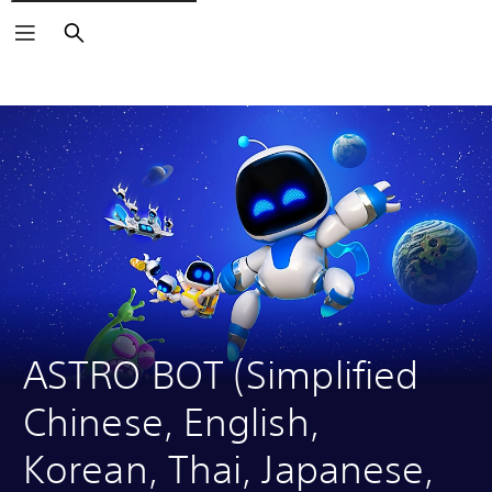
Search
Click on the
icons to learn more.
ASTRO BOT (Simplified 
Chinese, English, 
Korean, Thai, Japanese, 