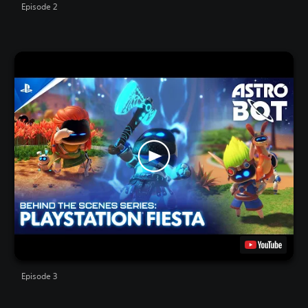
Episode 2
Episode 3