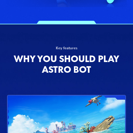
Key features
WHY YOU SHOULD PLAY
ASTRO BOT