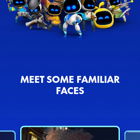
MEET SOME FAMILIAR
FACES