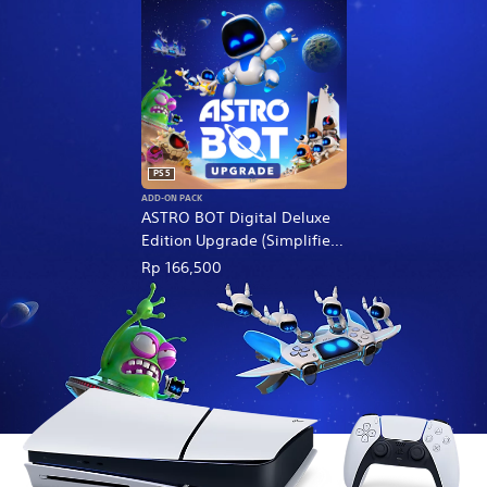
PS5
ADD-ON PACK
ASTRO BOT Digital Deluxe
Edition Upgrade (Simplified
Chinese, English, Korean,
Rp 166,500
Thai, Japanese, Traditional
Chinese)