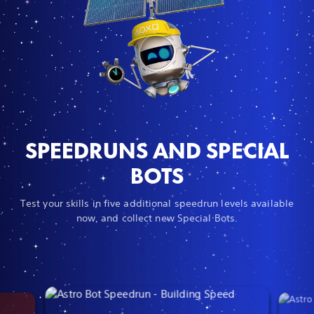
SPEEDRUNS AND SPECIAL
BOTS
Test your skills in five additional speedrun levels available
now, and collect new Special Bots.