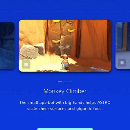
Monkey Climber
The small ape bot with big hands helps ASTRO
scale sheer surfaces and gigantic foes.