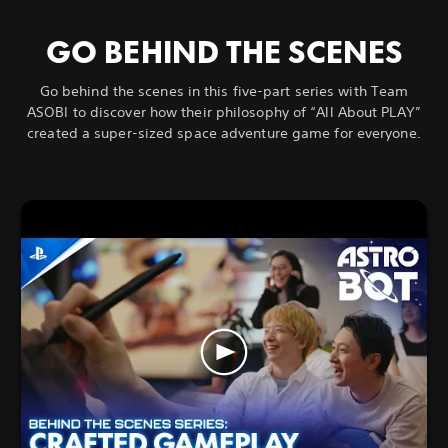
GO BEHIND THE SCENES
Go behind the scenes in this five-part series with Team
ASOBI to discover how their philosophy of “All About PLAY”
created a super-sized space adventure game for everyone.