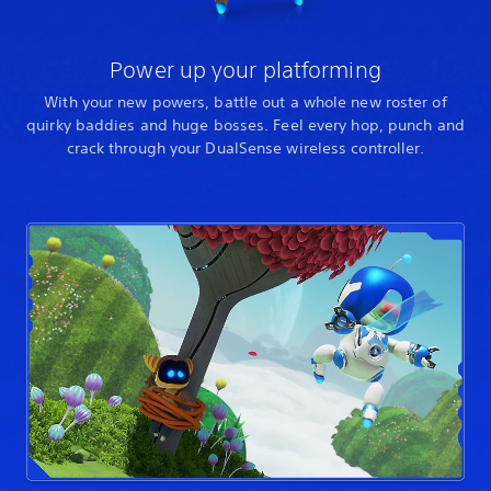
Power up your platforming
With your new powers, battle out a whole new roster of
quirky baddies and huge bosses. Feel every hop, punch and
crack through your DualSense wireless controller.