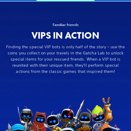
Familiar friends
VIPS IN ACTION
Finding the special VIP bots is only half of the story – use the
coins you collect on your travels in the Gatcha Lab to unlock
special items for your rescued friends. When a VIP bot is
reunited with their unique item, they'll perform special
actions from the classic games that inspired them!