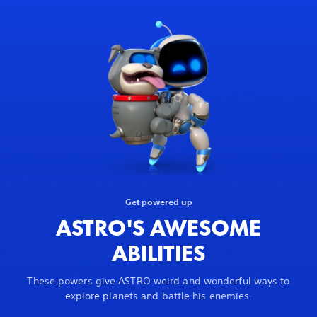
Get powered up
ASTRO'S AWESOME
ABILITIES
These powers give ASTRO weird and wonderful ways to
explore planets and battle his enemies.