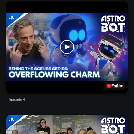
Episode 4