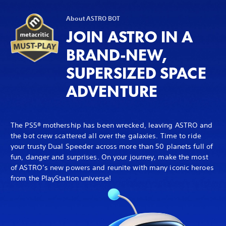
About ASTRO BOT
JOIN ASTRO IN A
BRAND-NEW,
SUPERSIZED SPACE
ADVENTURE
The PS5® mothership has been wrecked, leaving ASTRO and
the bot crew scattered all over the galaxies. Time to ride
your trusty Dual Speeder across more than 50 planets full of
fun, danger and surprises. On your journey, make the most
of ASTRO’s new powers and reunite with many iconic heroes
from the PlayStation universe!