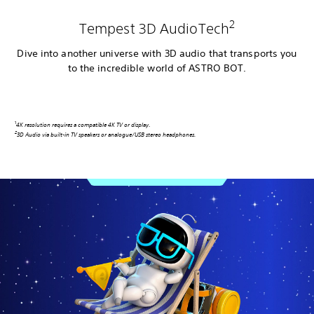
2
Tempest 3D AudioTech
Dive into another universe with 3D audio that transports you
to the incredible world of ASTRO BOT.
1
4K resolution requires a compatible 4K TV or display
.
2
3D Audio via built-in TV speakers or analogue/USB stereo headphones.