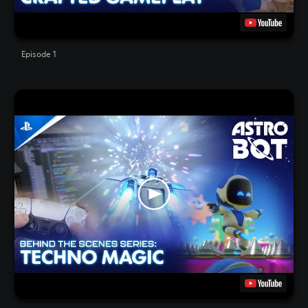
Episode 1