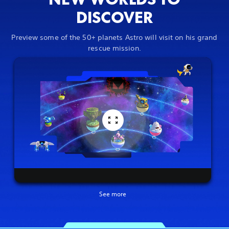
DISCOVER
Preview some of the 50+ planets Astro will visit on his grand
rescue mission.
See more