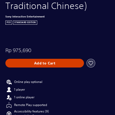
Traditional Chinese)
Sony Interactive Entertainment
PS5
STANDARD EDITION
Rp 975,690
Add to Cart
Online play optional
1 player
1 online player
Remote Play supported
Accessibility features (9)