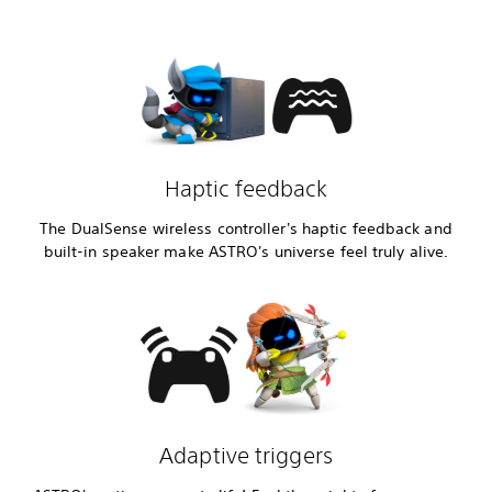
Haptic feedback
The DualSense wireless controller's haptic feedback and
built-in speaker make ASTRO's universe feel truly alive.
Adaptive triggers