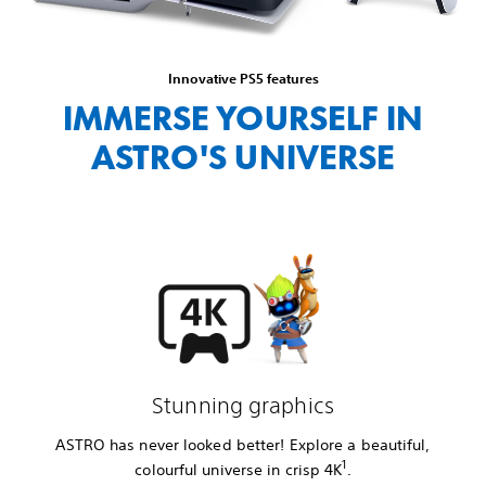
Innovative PS5 features
IMMERSE YOURSELF IN
ASTRO'S UNIVERSE
Stunning graphics
ASTRO has never looked better! Explore a beautiful,
1
colourful universe in crisp 4K
.