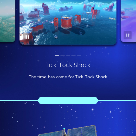
Tick-Tock Shock
The time has come for Tick-Tock Shock