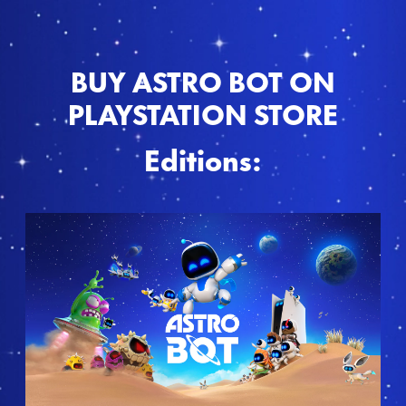
BUY ASTRO BOT ON
PLAYSTATION STORE
Editions:
S
t
a
n
d
a
r
d
E
d
i