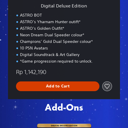
e
Digital Deluxe Edition
E
d
ASTRO BOT
i
ASTRO’s Yharnam Hunter outift*
t
ASTRO’s Golden Outfit*
i
o
Neon Dream Dual Speeder colour*
n
Champions’ Gold Dual Speeder colour*
10 PSN Avatars
Digital Soundtrack & Art Gallery
*Game progression required to unlock.
Rp 1,142,190
Add to Cart
Add-Ons