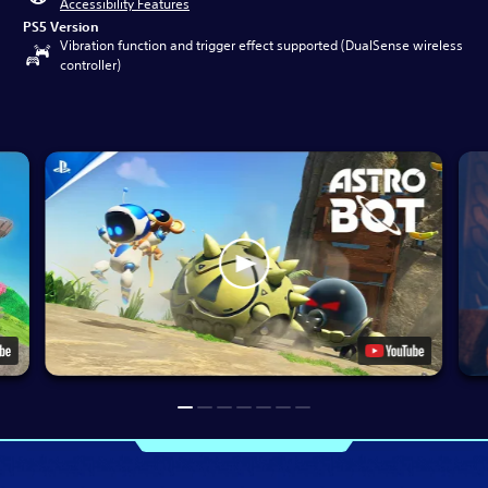
Accessibility Features
PS5 Version
Vibration function and trigger effect supported (DualSense wireless
controller)