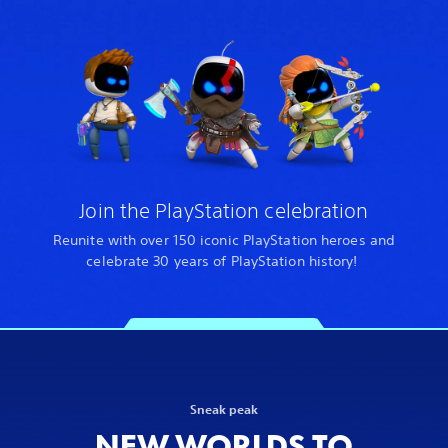
Join the PlayStation celebration
Reunite with over 150 iconic PlayStation heroes and
celebrate 30 years of PlayStation history!
Sneak peak
NEW WORLDS TO