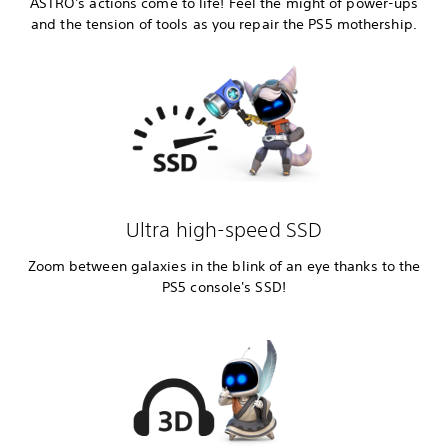
ASTRO's actions come to life! Feel the might of power-ups
and the tension of tools as you repair the PS5 mothership.
Ultra high-speed SSD
Zoom between galaxies in the blink of an eye thanks to the
PS5 console's SSD!