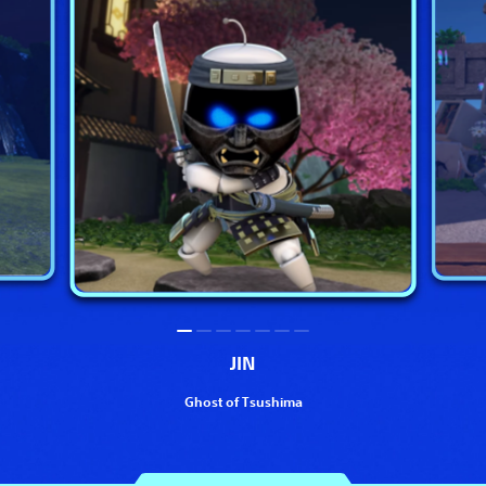
JIN
Ghost of Tsushima