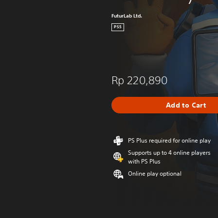
FuturLab Ltd.
PS5
Rp 220,890
Add to Cart
PS Plus required for online play
Supports up to 4 online players
with PS Plus
Online play optional