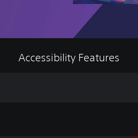
Accessibility Features