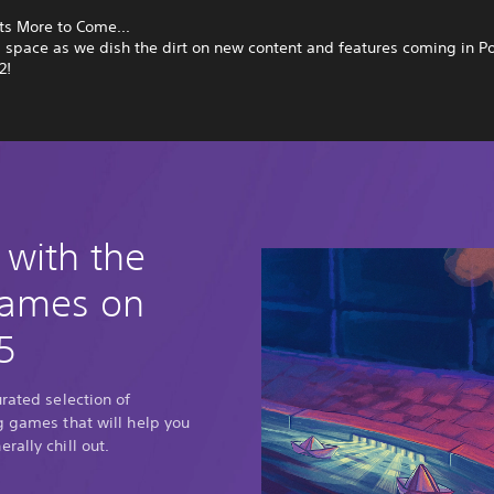
ts More to Come...
s space as we dish the dirt on new content and features coming in
2!
 with the
games on
5
urated selection of
g games that will help you
rally chill out.