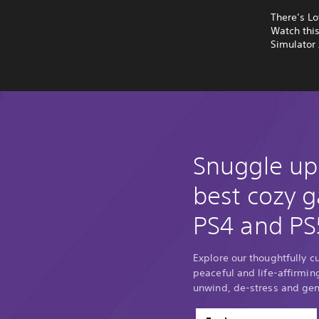
There’s Lo
Watch thi
Simulator 
Snuggle up
best cozy 
PS4 and PS
Explore our thoughtfully c
peaceful and life-affirmin
unwind, de-stress and gene