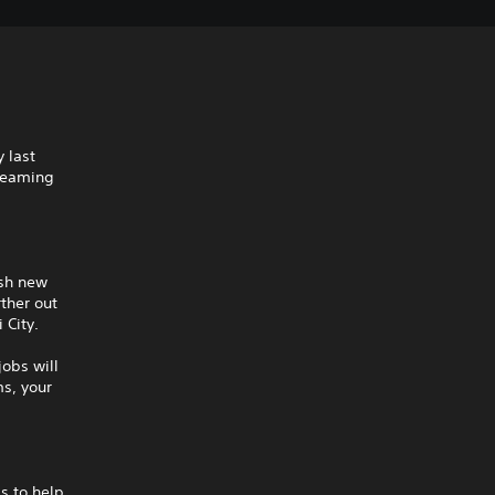
 last
gleaming
esh new
ther out
 City.
jobs will
ms, your
s to help