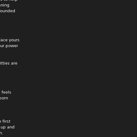
aning
grounded
lace yours
your power
itties are
 feels
born
 first
m up and
n.