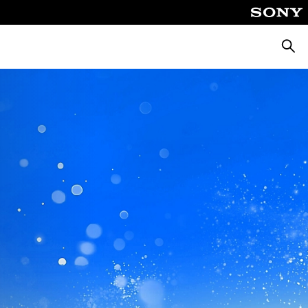
Searc