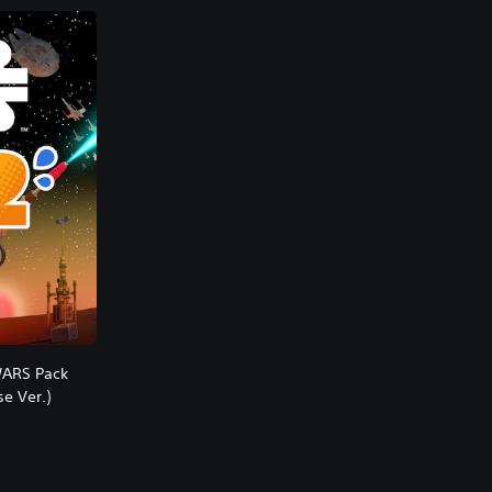
WARS Pack
e Ver.)