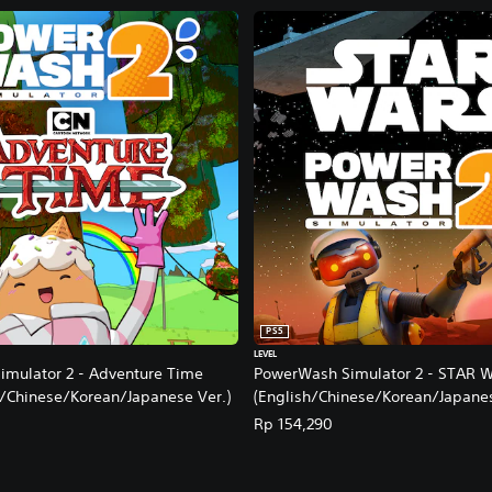
PS5
LEVEL
mulator 2 - Adventure Time
PowerWash Simulator 2 - STAR 
h/Chinese/Korean/Japanese Ver.)
(English/Chinese/Korean/Japanes
Rp 154,290