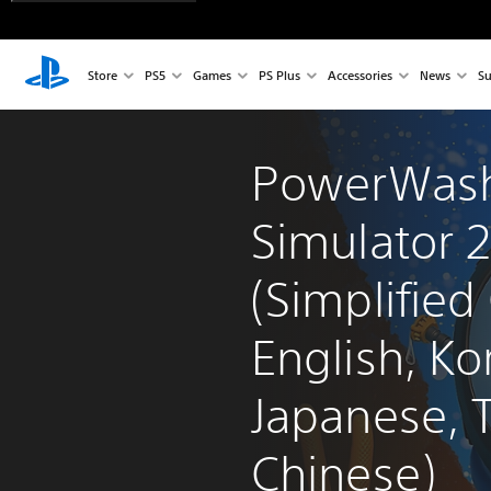
Store
PS5
Games
PS Plus
Accessories
News
Su
PowerWas
Simulator 2
(Simplified
English, Ko
Japanese, T
Chinese)