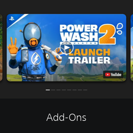
Add-Ons