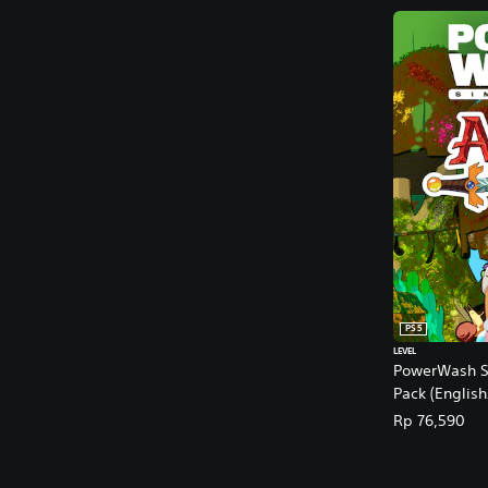
PS5
LEVEL
PowerWash Si
Pack (Englis
Rp 76,590