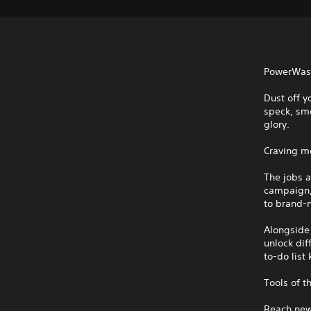
PowerWash 
Dust off y
speck, sme
glory.
Craving m
The jobs 
campaign,
to brand-n
Alongside 
unlock dif
to-do list
Tools of t
Reach new