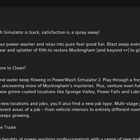
Simulator is back, satisfaction is a spray away!
our power washer and relax into pure feel-good fun. Blast away every
ar and splatter of filth to restore Muckingham (and beyond 👀) to 
ore to Clean?
and water keep flowing in PowerWash Simulator 2. Play through a fr
 uncovering more of Muckingham’s mysteries. Plus, venture even fur
ew grime-coated locations like Sponge Valley, Power Falls and Lubri
new locations and jobs, you’ll also find a new job type. Multi-stage 
ferent areas of a job – from vehicle interiors to entirely different roo
 keeps growing.
he Trade
 heights of power washing professionalism with a range of new tool