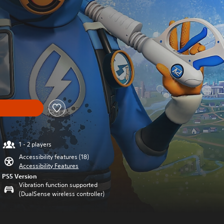
1 - 2 players
Accessibility features (18)
Accessibility Features
PS5 Version
Vibration function supported
(DualSense wireless controller)