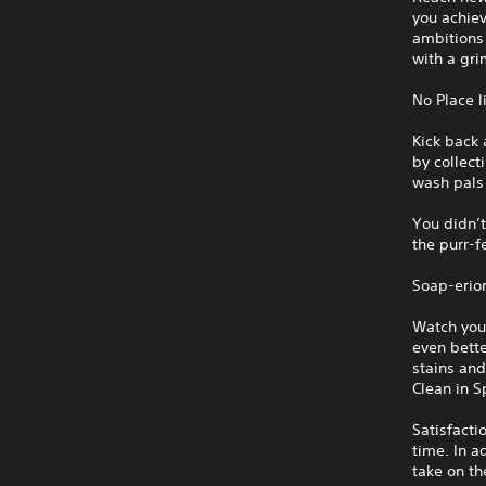
you achiev
ambitions 
with a gri
No Place 
Kick back 
by collect
wash pals 
You didn’t
the purr-f
Soap-erio
Watch you
even bette
stains and
Clean in S
Satisfacti
time. In a
take on th