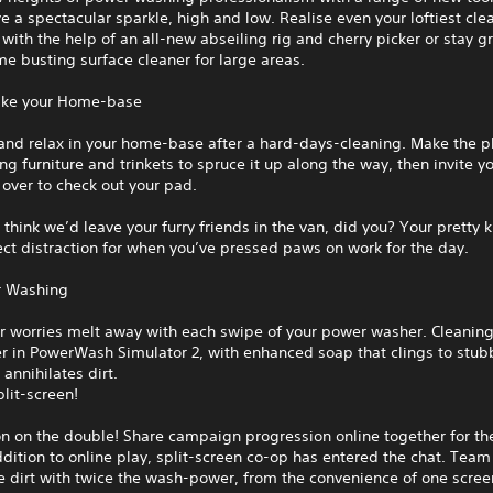
e a spectacular sparkle, high and low. Realise even your loftiest cle
with the help of an all-new abseiling rig and cherry picker or stay 
me busting surface cleaner for large areas.
like your Home-base
and relax in your home-base after a hard-days-cleaning. Make the p
ing furniture and trinkets to spruce it up along the way, then invite 
over to check out your pad.
 think we’d leave your furry friends in the van, did you? Your pretty k
ect distraction for when you’ve pressed paws on work for the day.
r Washing
r worries melt away with each swipe of your power washer. Cleaning
r in PowerWash Simulator 2, with enhanced soap that clings to stub
 annihilates dirt.
plit-screen!
on on the double! Share campaign progression online together for the
ddition to online play, split-screen co-op has entered the chat. Tea
e dirt with twice the wash-power, from the convenience of one scree