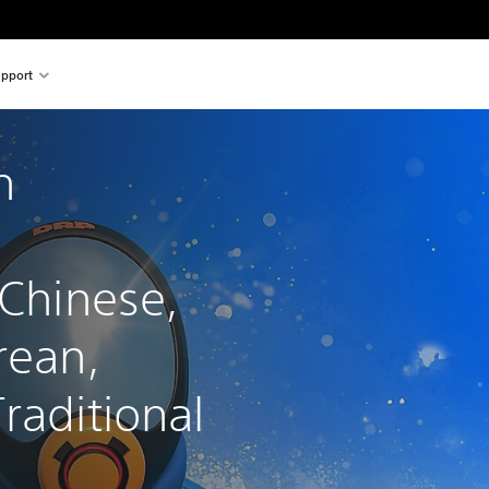
pport
h 
 
 Chinese, 
rean, 
raditional 