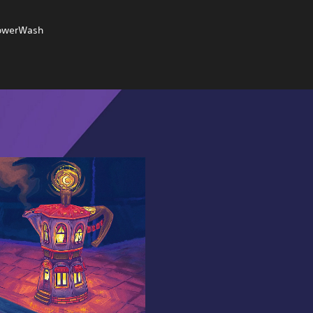
 PowerWash