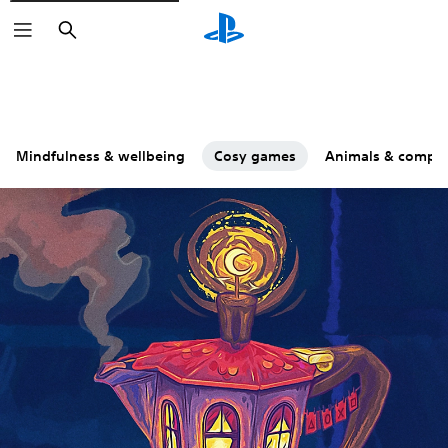
Search
Mindfulness & wellbeing
Cosy games
Animals & compa