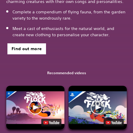
charming creatures with their own songs and personalities.
Complete a compendium of flying fauna, from the garden
variety to the wondrously rare.
Meet a cast of enthusiasts for the natural world, and
create new clothing to personalise your character.
Find out more
Recommended videos