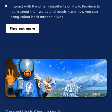
Interact with the other inhabitants of Picnic Province to
learn about their wants and needs - and how you can
bring colour back into their lives.
Find out more