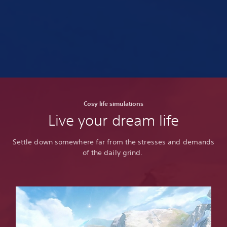
Cosy life simulations
Live your dream life
Settle down somewhere far from the stresses and demands
of the daily grind.