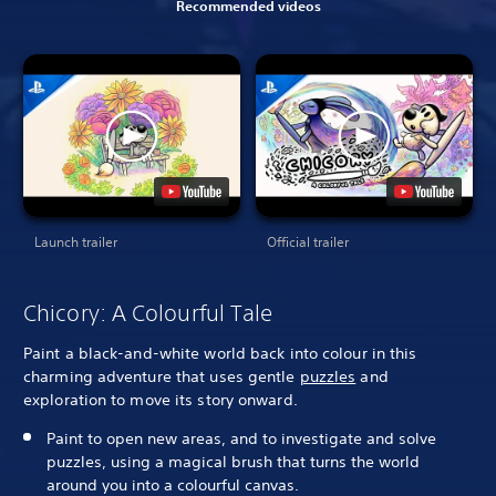
Recommended videos
Launch trailer
Official trailer
Chicory: A Colourful Tale
Paint a black-and-white world back into colour in this
charming adventure that uses gentle
puzzles
and
exploration to move its story onward.
Paint to open new areas, and to investigate and solve
puzzles, using a magical brush that turns the world
around you into a colourful canvas.