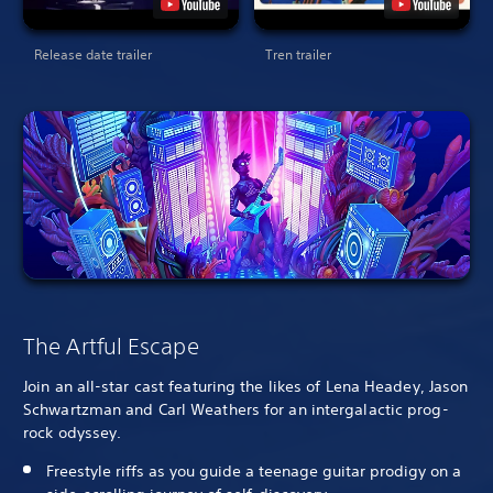
Release date trailer
Tren trailer
The Artful Escape
Join an all-star cast featuring the likes of Lena Headey, Jason
Schwartzman and Carl Weathers for an intergalactic prog-
rock odyssey.
Freestyle riffs as you guide a teenage guitar prodigy on a