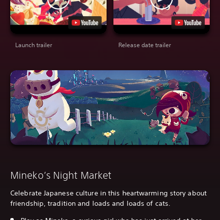
Launch trailer
Release date trailer
Mineko’s Night Market
Celebrate Japanese culture in this heartwarming story about
friendship, tradition and loads and loads of cats.