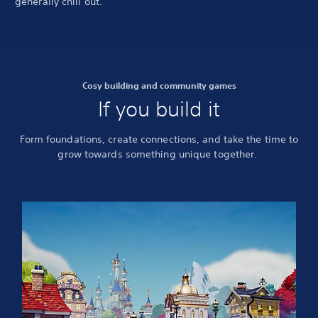
generally chill out.
Cosy building and community games
If you build it
Form foundations, create connections, and take the time to
grow towards something unique together.