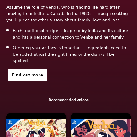
Assume the role of Venba, who is finding life hard after
moving from India to Canada in the 1980s. Through cooking,
you’ll piece together a story about family, love and loss.
Each traditional recipe is inspired by India and its culture,
and has a personal connection to Venba and her family.
Ordering your actions is important – ingredients need to
be added at just the right times or the dish will be
spoiled.
Find out more
Recommended videos