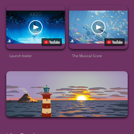
Launch trailer
The Musical Score