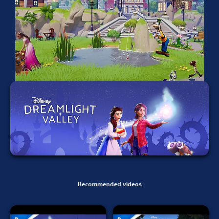
Recommended videos