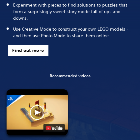
Experiment with pieces to find solutions to puzzles that
form a surprisingly sweet story mode full of ups and
downs.
Use Creative Mode to construct your own LEGO models -
and then use Photo Mode to share them online.
Find out more
Recommended videos