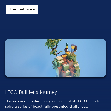
Find out more
LEGO Builder's Journey
This relaxing puzzler puts you in control of LEGO bricks to
solve a series of beautifully presented challenges.