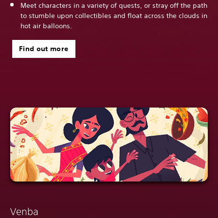
Meet characters in a variety of quests, or stray off the path
to stumble upon collectibles and float across the clouds in
hot air balloons.
Find out more
Venba