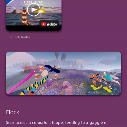
Launch trailer
Flock
Soar across a colourful steppe, tending to a gaggle of