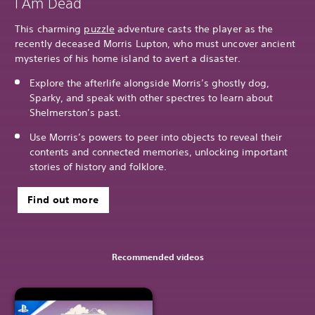
I Am Dead
This charming
puzzle
adventure casts the player as the
recently deceased Morris Lupton, who must uncover ancient
mysteries of his home island to avert a disaster.
Explore the afterlife alongside Morris’s ghostly dog,
Sparky, and speak with other spectres to learn about
Shelmerston’s past.
Use Morris’s powers to peer into objects to reveal their
contents and connected memories, unlocking important
stories of history and folklore.
Find out more
Recommended videos