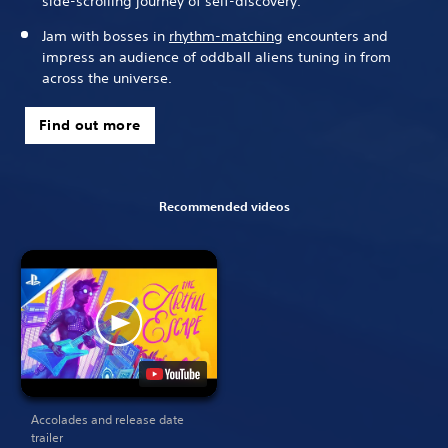
side-scrolling journey of self-discovery.
Jam with bosses in
rhythm-matching
encounters and
impress an audience of oddball aliens tuning in from
across the universe.
Find out more
Recommended videos
Accolades and release date
trailer