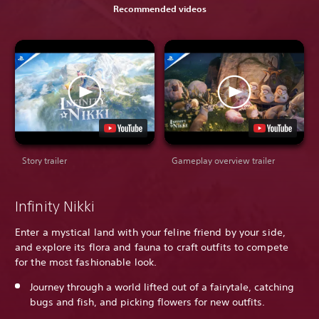
Recommended videos
Story trailer
Gameplay overview trailer
Infinity Nikki
Enter a mystical land with your feline friend by your side,
and explore its flora and fauna to craft outfits to compete
for the most fashionable look.
Journey through a world lifted out of a fairytale, catching
bugs and fish, and picking flowers for new outfits.