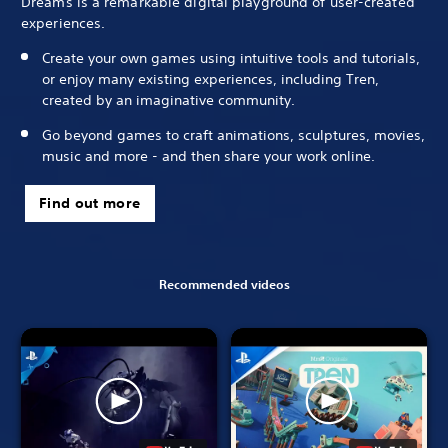
Dreams is a remarkable digital playground of user-created
experiences.
Create your own games using intuitive tools and tutorials,
or enjoy many existing experiences, including Tren,
created by an imaginative community.
Go beyond games to craft animations, sculptures, movies,
music and more - and then share your work online.
Find out more
Recommended videos