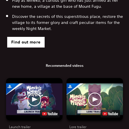
Play as Mineko, a curious girl who has just arrived at her
new home, a village at the base of Mount Fugu.
Discover the secrets of this superstitious place, restore the
village to its former glory and craft peculiar items for the
weekly Night Market.
Find out more
Recommended videos
Launch trailer
Lore trailer