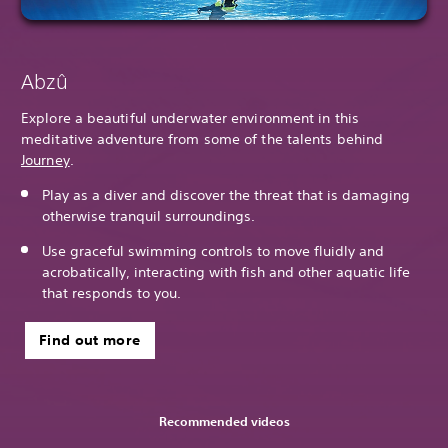
Abzû
Explore a beautiful underwater environment in this
meditative adventure from some of the talents behind
Journey
.
Play as a diver and discover the threat that is damaging
otherwise tranquil surroundings.
Use graceful swimming controls to move fluidly and
acrobatically, interacting with fish and other aquatic life
that responds to you.
Find out more
Recommended videos