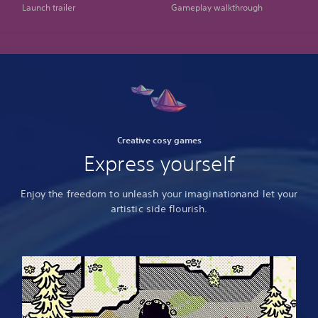
Launch trailer
Gameplay walkthrough
Creative cosy games
Express yourself
Enjoy the freedom to unleash your imagination
and let your
artistic side flourish.