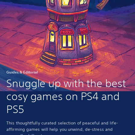
Guides & Editorial
Snuggle up with the best
cosy games on PS4 and
PS5
This thoughtfully curated selection of peaceful and life-
affirming games will help you unwind, de-stress and