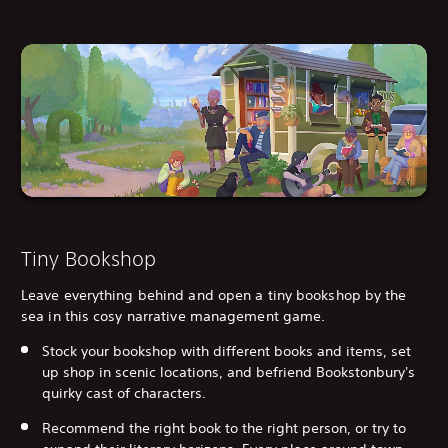
Tiny Bookshop
Leave everything behind and open a tiny bookshop by the
sea in this cosy narrative management game.
Stock your bookshop with different books and items, set
up shop in scenic locations, and befriend Bookstonbury's
quirky cast of characters.
Recommend the right book to the right person, or try to