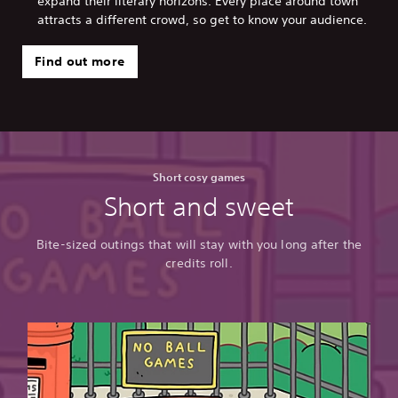
expand their literary horizons. Every place around town
attracts a different crowd, so get to know your audience.
Find out more
Short cosy games
Short and sweet
Bite-sized outings that will stay with you long after the
credits roll.