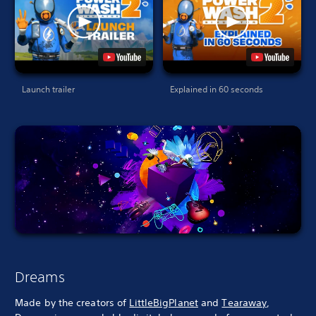
Launch trailer
Explained in 60 seconds
Dreams
Made by the creators of
LittleBigPlanet
and
Tearaway
,