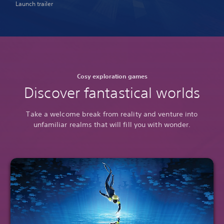
Launch trailer
Cosy exploration games
Discover fantastical worlds
Take a welcome break from reality and venture into
unfamiliar realms that will fill you with wonder.