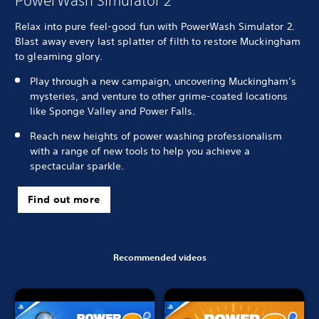
PowerWash Simulator 2
Relax into pure feel-good fun with PowerWash Simulator 2.
Blast away every last splatter of filth to restore Muckingham
to gleaming glory.
Play through a new campaign, uncovering Muckingham’s
mysteries, and venture to other grime-coated locations
like Sponge Valley and Power Falls.
Reach new heights of power washing professionalism
with a range of new tools to help you achieve a
spectacular sparkle.
Find out more
Recommended videos