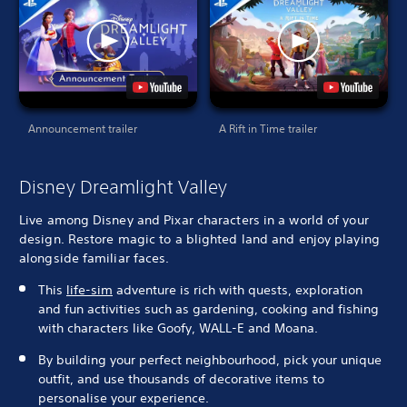
Announcement trailer
A Rift in Time trailer
Disney Dreamlight Valley
Live among Disney and Pixar characters in a world of your
design. Restore magic to a blighted land and enjoy playing
alongside familiar faces.
This
life-sim
adventure is rich with quests, exploration
and fun activities such as gardening, cooking and fishing
with characters like Goofy, WALL-E and Moana.
By building your perfect neighbourhood, pick your unique
outfit, and use thousands of decorative items to
personalise your experience.