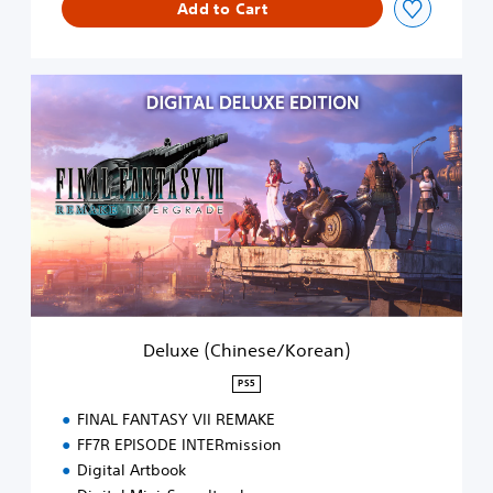
Add to Cart
D
e
l
u
x
e
(
C
h
i
n
e
s
Deluxe (Chinese/Korean)
e
/
PS5
K
FINAL FANTASY VII REMAKE
o
r
FF7R EPISODE INTERmission
e
Digital Artbook
a