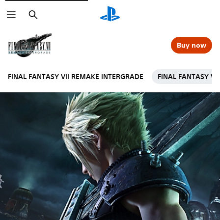
Search
Buy now
FINAL FANTASY VII REMAKE INTERGRADE
FINAL FANTASY VI