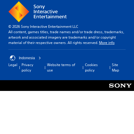
© 2026 Sony Interactive Entertainment LLC
All content, games titles, trade names and/or trade dress, trademarks,
artwork and associated imagery are trademarks and/or copyright
material of their respective owners. All rights reserved.
More info
Indonesia
Legal
Privacy
Website terms of
Cookies
Site
policy
use
policy
Map