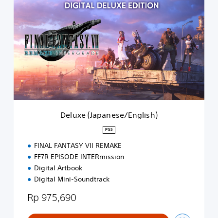
e
l
u
x
e
(
J
a
p
a
n
e
Deluxe (Japanese/English)
s
e
PS5
/
FINAL FANTASY VII REMAKE
E
n
FF7R EPISODE INTERmission
g
Digital Artbook
l
Digital Mini-Soundtrack
i
s
Rp 975,690
h
)