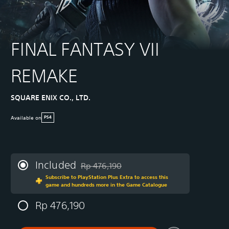
FINAL FANTASY VII
REMAKE
SQUARE ENIX CO., LTD.
Available on
PS4
Included
Rp 476,190
Discounted from original price of Rp 476,19
Subscribe to PlayStation Plus Extra to access this
game and hundreds more in the Game Catalogue
Rp 476,190