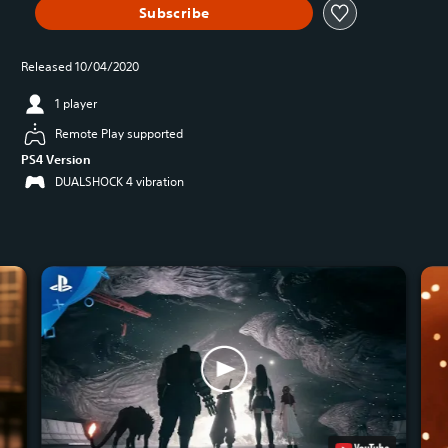
Subscribe
Released 10/04/2020
1 player
Remote Play supported
PS4 Version
DUALSHOCK 4 vibration