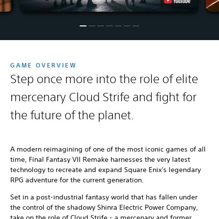
GAME OVERVIEW
Step once more into the role of elite
mercenary Cloud Strife and fight for
the future of the planet.
A modern reimagining of one of the most iconic games of all
time, Final Fantasy VII Remake harnesses the very latest
technology to recreate and expand Square Enix's legendary
RPG adventure for the current generation.
Set in a post-industrial fantasy world that has fallen under
the control of the shadowy Shinra Electric Power Company,
take on the role of Cloud Strife - a mercenary and former