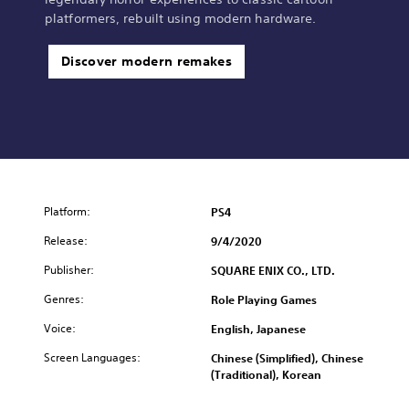
a
a
platformers, rebuilt using modern hardware.
l
p
C
a
h
n
Discover modern remakes
i
e
n
s
e
e
s
V
e
e
)
r
.
)
Platform:
PS4
Release:
9/4/2020
Publisher:
SQUARE ENIX CO., LTD.
Genres:
Role Playing Games
Voice:
English, Japanese
Screen Languages:
Chinese (Simplified), Chinese
(Traditional), Korean