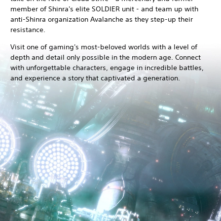
member of Shinra's elite SOLDIER unit - and team up with
anti-Shinra organization Avalanche as they step-up their
resistance.
Visit one of gaming's most-beloved worlds with a level of
depth and detail only possible in the modern age. Connect
with unforgettable characters, engage in incredible battles,
and experience a story that captivated a generation.