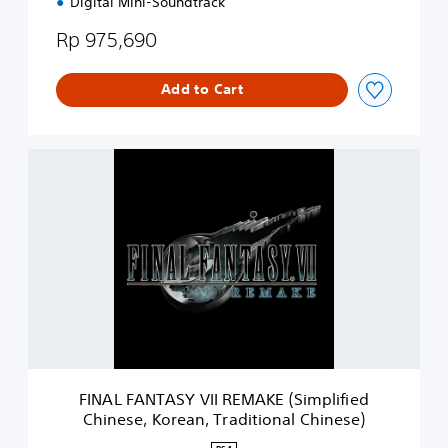
Digital Mini-Soundtrack
n
)
Rp 975,690
Add to Cart
F
I
N
A
L
F
A
N
T
A
S
Y
V
FINAL FANTASY VII REMAKE (Simplified
I
Chinese, Korean, Traditional Chinese)
I
R