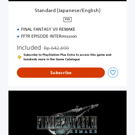
p
a
Standard (Japanese/English)
n
e
PS5
s
FINAL FANTASY VII REMAKE
e
/
FF7R EPISODE INTERmission
E
n
Included
Rp 642,690
Discounted from original price of Rp 642,690
g
Subscribe to PlayStation Plus Extra to access this game and
l
hundreds more in the Game Catalogue
i
s
Subscribe
h
)
S
t
a
n
d
a
r
d