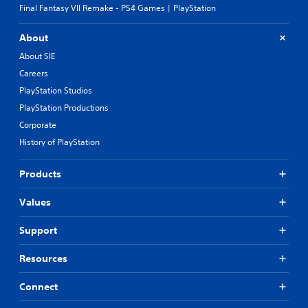
Final Fantasy VII Remake - PS4 Games | PlayStation
About
About SIE
Careers
PlayStation Studios
PlayStation Productions
Corporate
History of PlayStation
Products
Values
Support
Resources
Connect