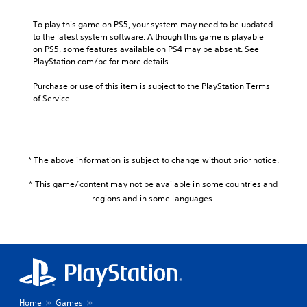
To play this game on PS5, your system may need to be updated 
to the latest system software. Although this game is playable 
on PS5, some features available on PS4 may be absent. See 
PlayStation.com/bc for more details.
Purchase or use of this item is subject to the PlayStation Terms 
of Service.
* The above information is subject to change without prior notice.
* This game/content may not be available in some countries and
regions and in some languages.
Home
Games