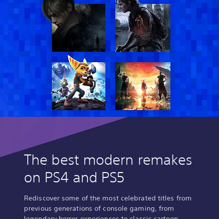
h
D
i
e
n
l
e
u
s
x
e
e
,
E
K
d
o
i
r
t
e
i
a
o
n
n
,
(
T
E
r
n
a
The best modern remakes
g
d
l
on PS4 and PS5
i
i
t
s
i
h
Rediscover some of the most celebrated titles from
o
/
previous generations of console gaming, from
n
J
legendary horror experiences to classic cartoon