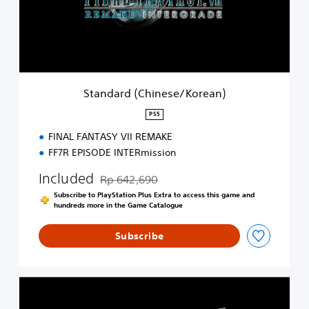
r
d
(
C
h
i
n
Standard (Chinese/Korean)
e
s
PS5
e
FINAL FANTASY VII REMAKE
/
K
FF7R EPISODE INTERmission
o
r
Included
Rp 642,690
Discounted from original price of Rp 642,690
e
Subscribe to PlayStation Plus Extra to access this game and
a
hundreds more in the Game Catalogue
n
)
Subscribe
S
t