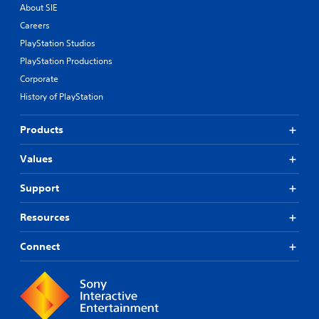
About SIE
Careers
PlayStation Studios
PlayStation Productions
Corporate
History of PlayStation
Products
Values
Support
Resources
Connect