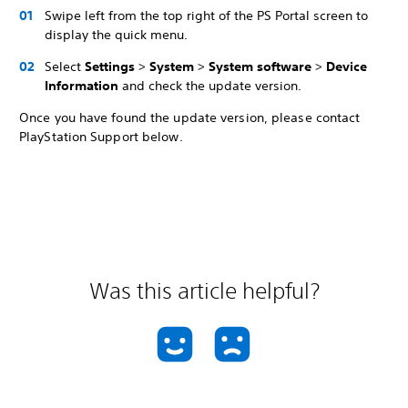
Swipe left from the top right of the PS Portal screen to
display the quick menu.
Select
Settings
>
System
>
System software
>
Device
Information
and check the update version.
Once you have found the update version, please contact
PlayStation Support below.
Was this article helpful?