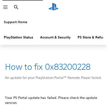
Search
Support Home
PlayStation Status
Account & Security
PS Store & Refund
How to fix 0x83200228
An update for your PlayStation Portal™ Remote Player failed.
Your PS Portal update has failed. Please check the update
version.