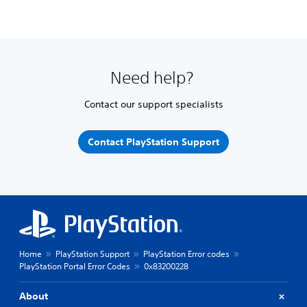
Need help?
Contact our support specialists
Contact PlayStation Support
Home
PlayStation Support
PlayStation Error codes
PlayStation Portal Error Codes
0x83200228
About