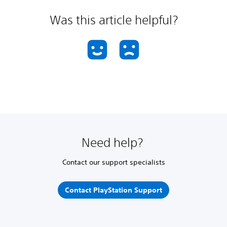
Was this article helpful?
Need help?
Contact our support specialists
Contact PlayStation Support