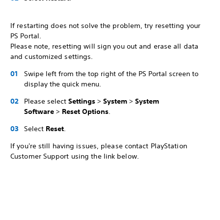
If restarting does not solve the problem, try resetting your
PS Portal.
Please note, resetting will sign you out and erase all data
and customized settings.
Swipe left from the top right of the PS Portal screen to
display the quick menu.
Please select
Settings
>
System
>
System
Software
>
Reset Options
.
Select
Reset
.
If you're still having issues, please contact PlayStation
Customer Support using the link below.