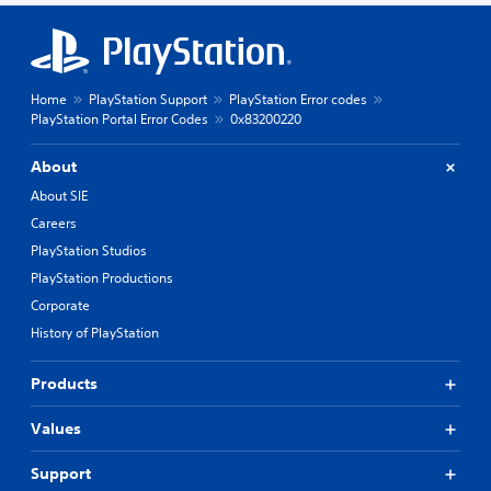
Home
PlayStation Support
PlayStation Error codes
PlayStation Portal Error Codes
0x83200220
About
About SIE
Careers
PlayStation Studios
PlayStation Productions
Corporate
History of PlayStation
Products
Values
Support