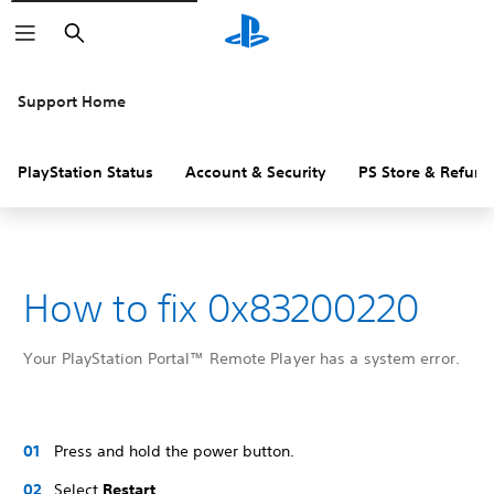
Search
Support Home
PlayStation Status
Account & Security
PS Store & Refund
How to fix 0x83200220
Your PlayStation Portal™ Remote Player has a system error.
Press and hold the power button.
Select
Restart
.