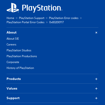
Home
PlayStation Support
PlayStation Error codes
PlayStation Portal Error Codes
0x83200117
About
About SIE
Careers
PlayStation Studios
PlayStation Productions
Corporate
History of PlayStation
Products
Values
Support