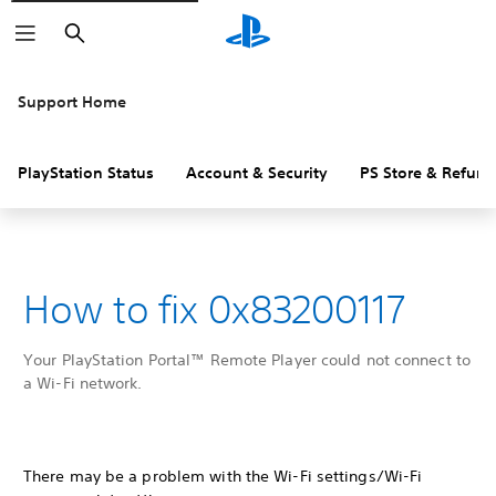
Search
Support Home
PlayStation Status
Account & Security
PS Store & Refund
How to fix 0x83200117
Your PlayStation Portal™ Remote Player could not connect to
a Wi-Fi network.
There may be a problem with the Wi-Fi settings/Wi-Fi