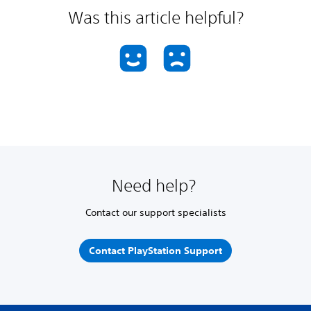
Was this article helpful?
Need help?
Contact our support specialists
Contact PlayStation Support