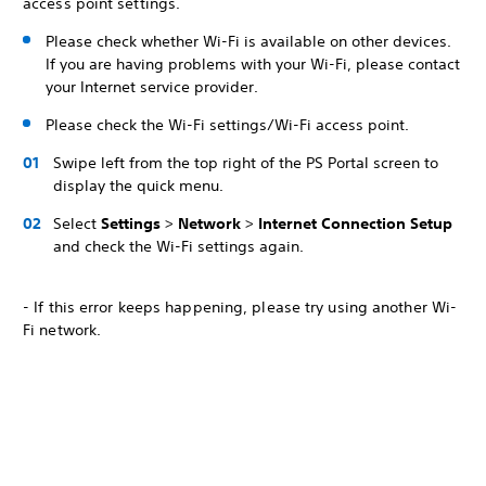
access point settings.
Please check whether Wi-Fi is available on other devices.
If you are having problems with your Wi-Fi, please contact
your Internet service provider.
Please check the Wi-Fi settings/Wi-Fi access point.
Swipe left from the top right of the PS Portal screen to
display the quick menu.
Select
Settings
>
Network
>
Internet Connection Setup
and check the Wi-Fi settings again.
- If this error keeps happening, please try using another Wi-
Fi network.