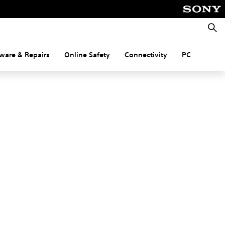
Searc
ware & Repairs
Online Safety
Connectivity
PC