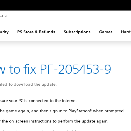
rt
urity
PS Store & Refunds
Subscriptions
Games
Hard
 to fix PF-205453-9
ailed to download the update.
ure your PC is connected to the internet.
 the game again, and then sign in to PlayStation® when prompted.
 the on-screen instructions to perform the update again.