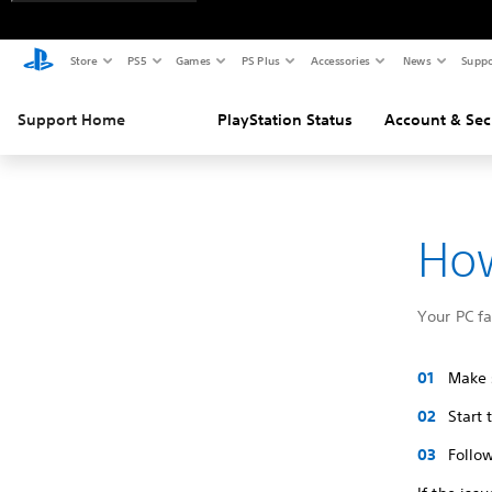
Store
PS5
Games
PS Plus
Accessories
News
Suppo
Support Home
PlayStation Status
Account & Sec
How
Your PC f
Make s
Start
Follow