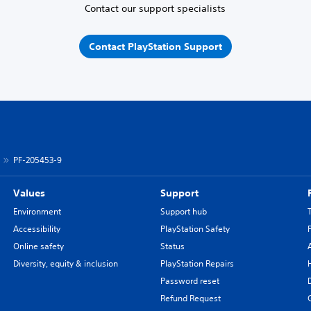
Contact our support specialists
Contact PlayStation Support
PF-205453-9
Values
Support
Environment
Support hub
Accessibility
PlayStation Safety
Online safety
Status
Diversity, equity & inclusion
PlayStation Repairs
Password reset
Refund Request