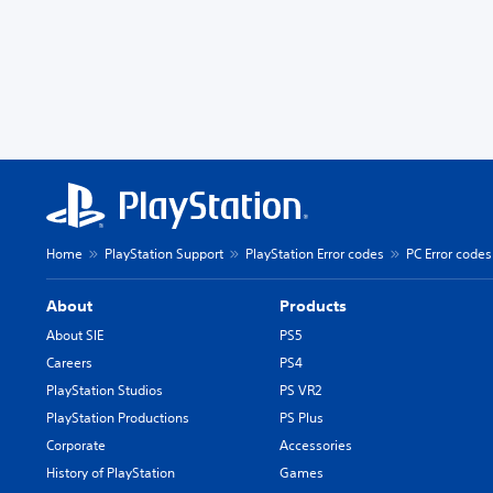
Home
PlayStation Support
PlayStation Error codes
PC Error codes
About
Products
About SIE
PS5
Careers
PS4
PlayStation Studios
PS VR2
PlayStation Productions
PS Plus
Corporate
Accessories
History of PlayStation
Games