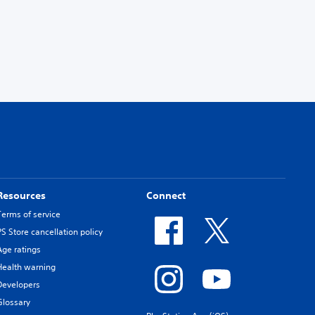
Resources
Connect
Terms of service
PS Store cancellation policy
Age ratings
Health warning
Developers
Glossary