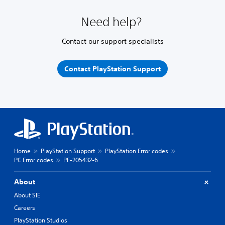
Need help?
Contact our support specialists
Contact PlayStation Support
Home
PlayStation Support
PlayStation Error codes
PC Error codes
PF-205432-6
About
About SIE
Careers
PlayStation Studios