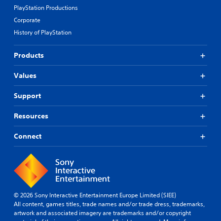
PlayStation Productions
Corporate
History of PlayStation
Products
Values
Support
Resources
Connect
© 2026 Sony Interactive Entertainment Europe Limited (SIEE)
All content, games titles, trade names and/or trade dress, trademarks,
artwork and associated imagery are trademarks and/or copyright