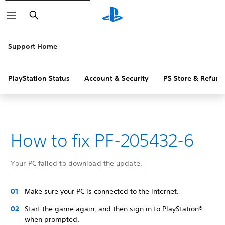
Search
Support Home
PlayStation Status
Account & Security
PS Store & Refund
How to fix PF-205432-6
Your PC failed to download the update.
Make sure your PC is connected to the internet.
Start the game again, and then sign in to PlayStation®
when prompted.