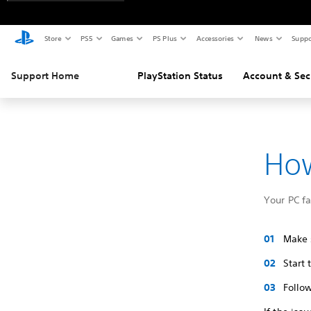
Store
PS5
Games
PS Plus
Accessories
News
Suppo
Support Home
PlayStation Status
Account & Sec
How
Your PC f
Make s
Start
Follow