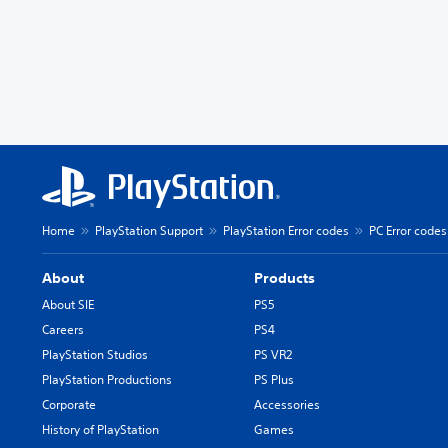
Home
PlayStation Support
PlayStation Error codes
PC Error codes
About
Products
About SIE
PS5
Careers
PS4
PlayStation Studios
PS VR2
PlayStation Productions
PS Plus
Corporate
Accessories
History of PlayStation
Games