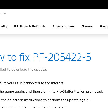
rt
urity
PS Store & Refunds
Subscriptions
Games
Hard
 to fix PF-205422-5
ailed to download the update.
ure your PC is connected to the internet.
 the game again, and then sign in to PlayStation® when prompted.
 the on-screen instructions to perform the update again.