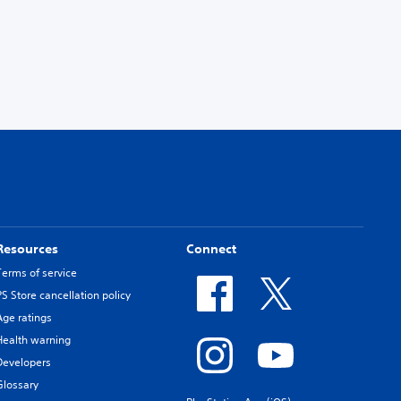
Resources
Connect
Terms of service
PS Store cancellation policy
Age ratings
Health warning
Developers
Glossary