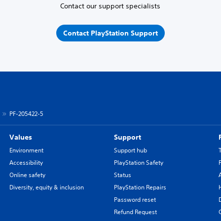
Contact our support specialists
Contact PlayStation Support
PF-205422-5
Values
Support
Environment
Support hub
Accessibility
PlayStation Safety
Online safety
Status
Diversity, equity & inclusion
PlayStation Repairs
Password reset
Refund Request