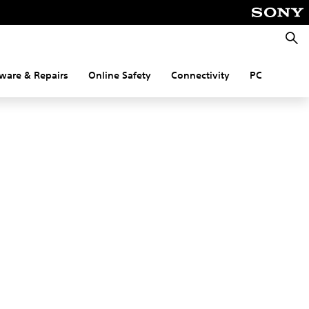
Searc
ware & Repairs
Online Safety
Connectivity
PC