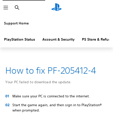
Search
Support Home
PlayStation Status
Account & Security
PS Store & Refund
How to fix PF-205412-4
Your PC failed to download the update.
Make sure your PC is connected to the internet.
Start the game again, and then sign in to PlayStation®
when prompted.