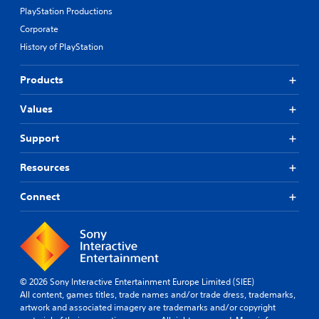
PlayStation Productions
Corporate
History of PlayStation
Products
Values
Support
Resources
Connect
© 2026 Sony Interactive Entertainment Europe Limited (SIEE)
All content, games titles, trade names and/or trade dress, trademarks,
artwork and associated imagery are trademarks and/or copyright