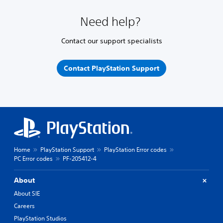
Need help?
Contact our support specialists
Contact PlayStation Support
Home
PlayStation Support
PlayStation Error codes
PC Error codes
PF-205412-4
About
About SIE
Careers
PlayStation Studios