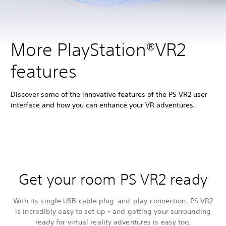
More PlayStation®VR2
features
Discover some of the innovative features of the PS VR2 user
interface and how you can enhance your VR adventures.
Get your room PS VR2 ready
With its single USB cable plug-and-play connection, PS VR2
is incredibly easy to set up - and getting your surrounding
ready for virtual reality adventures is easy too.