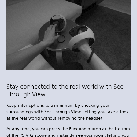
Stay connected to the real world with See
Through View
Keep interruptions to a minimum by checking your
surroundings with See Through View, letting you take a look
at the real world without removing the headset.
At any time, you can press the Function button at the bottom
of the PS VR2 scope and instantly see your room, letting you