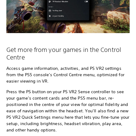
Get more from your games in the Control
Centre
Access game information, activities, and PS VR2 settings
from the PS5 console’s Control Centre menu, optimized for
easier viewing in VR.
Press the PS button on your PS VR2 Sense controller to see
your game’s content cards and the PS5 menu bar, re-
positioned in the centre of your view for optimal fidelity and
ease of navigation within the headset. You’ll also find a new
PS VR2 Quick Settings menu here that lets you fine-tune your
setup, including brightness, headset vibration, play area,
and other handy options.