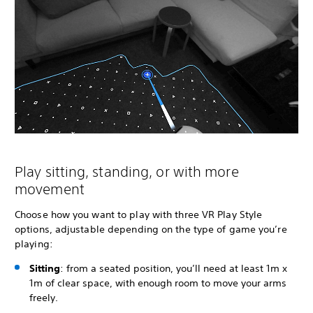
Play sitting, standing, or with more
movement
Choose how you want to play with three VR Play Style
options, adjustable depending on the type of game you’re
playing:
Sitting
: from a seated position, you’ll need at least 1m x
1m of clear space, with enough room to move your arms
freely.