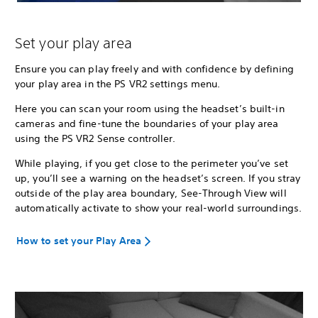
Set your play area
Ensure you can play freely and with confidence by defining
your play area in the PS VR2 settings menu.
Here you can scan your room using the headset’s built-in
cameras and fine-tune the boundaries of your play area
using the PS VR2 Sense controller.
While playing, if you get close to the perimeter you’ve set
up, you’ll see a warning on the headset’s screen. If you stray
outside of the play area boundary, See-Through View will
automatically activate to show your real-world surroundings.
How to set your Play Area