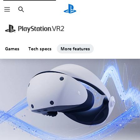
Search
Games
Tech specs
More features