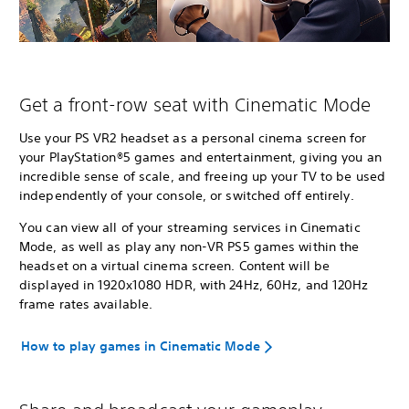
Get a front-row seat with Cinematic Mode
Use your PS VR2 headset as a personal cinema screen for
your PlayStation®5 games and entertainment, giving you an
incredible sense of scale, and freeing up your TV to be used
independently of your console, or switched off entirely.
You can view all of your streaming services in Cinematic
Mode, as well as play any non-VR PS5 games within the
headset on a virtual cinema screen. Content will be
displayed in 1920x1080 HDR, with 24Hz, 60Hz, and 120Hz
frame rates available.
How to play games in Cinematic Mode