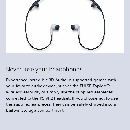
Never lose your headphones
Experience incredible 3D Audio in supported games with
your favorite audio device, such as the PULSE Explore™
wireless earbuds, or simply use the supplied earpieces
connected to the PS VR2 headset. If you choose not to use
the supplied earpieces, they can be safely clipped into a
built-in storage compartment.