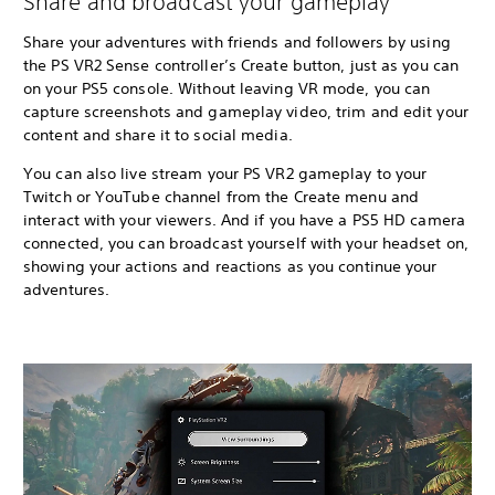
Share and broadcast your gameplay
Share your adventures with friends and followers by using
the PS VR2 Sense controller’s Create button, just as you can
on your PS5 console. Without leaving VR mode, you can
capture screenshots and gameplay video, trim and edit your
content and share it to social media.
You can also live stream your PS VR2 gameplay to your
Twitch or YouTube channel from the Create menu and
interact with your viewers. And if you have a PS5 HD camera
connected, you can broadcast yourself with your headset on,
showing your actions and reactions as you continue your
adventures.