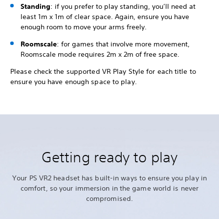
Standing
: if you prefer to play standing, you’ll need at
least 1m x 1m of clear space. Again, ensure you have
enough room to move your arms freely.
Roomscale
: for games that involve more movement,
Roomscale mode requires 2m x 2m of free space.
Please check the supported VR Play Style for each title to
ensure you have enough space to play.
Getting ready to play
Your PS VR2 headset has built-in ways to ensure you play in
comfort, so your immersion in the game world is never
compromised.