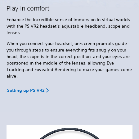
Play in comfort
Enhance the incredible sense of immersion in virtual worlds
with the PS VR2 headset’s adjustable headband, scope and
lenses.
When you connect your headset, on-screen prompts guide
you through steps to ensure everything fits snugly on your
head, the scope is in the correct position, and your eyes are
positioned in the middle of the lenses, allowing Eye
Tracking and Foveated Rendering to make your games come
alive.
Setting up PS VR2