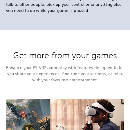
talk to other people, pick up your controller or anything else
you need to do while your game is paused.
Get more from your games
Enhance your PS VR2 gameplay with features designed to let
you share your experiences, fine-tune your settings, or relax
with your favourite entertainment.