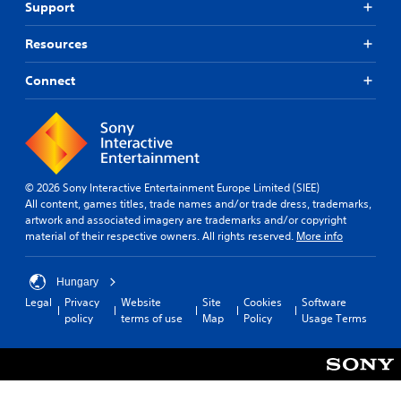
Support
Resources
Connect
© 2026 Sony Interactive Entertainment Europe Limited (SIEE)
All content, games titles, trade names and/or trade dress, trademarks,
artwork and associated imagery are trademarks and/or copyright
material of their respective owners. All rights reserved.
More info
Hungary
Legal
Privacy
Website
Site
Cookies
Software
policy
terms of use
Map
Policy
Usage Terms