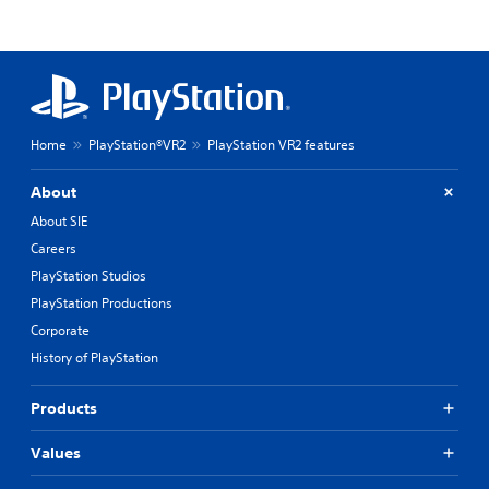
Home
PlayStation®VR2
PlayStation VR2 features
About
About SIE
Careers
PlayStation Studios
PlayStation Productions
Corporate
History of PlayStation
Products
Values