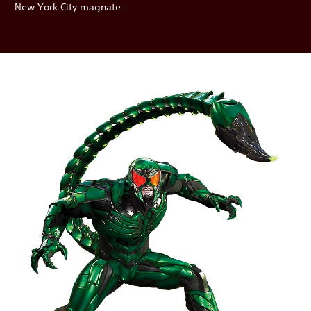
New York City magnate.