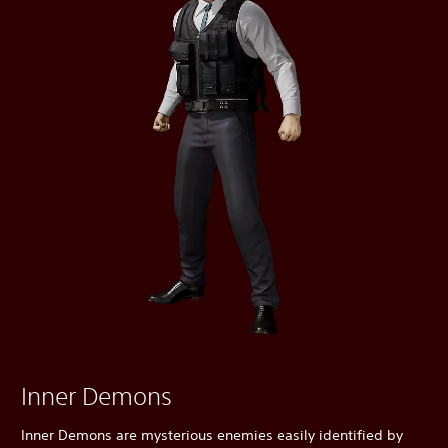
Inner Demons
Inner Demons are mysterious enemies easily identified by