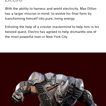
With the ability to harness and wield electricity, Max Dillon
has a larger mission in mind: to evolve his final form by
transforming himself into pure, living energy.
Enlisting the help of a sinister mastermind to help him in his
twisted quest, Electro has agreed to help dismantle one of
the most powerful men in New York City.