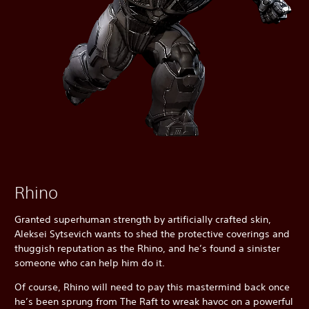
Rhino
Granted superhuman strength by artificially crafted skin,
Aleksei Sytsevich wants to shed the protective coverings and
thuggish reputation as the Rhino, and he’s found a sinister
someone who can help him do it.
Of course, Rhino will need to pay this mastermind back once
he’s been sprung from The Raft to wreak havoc on a powerful