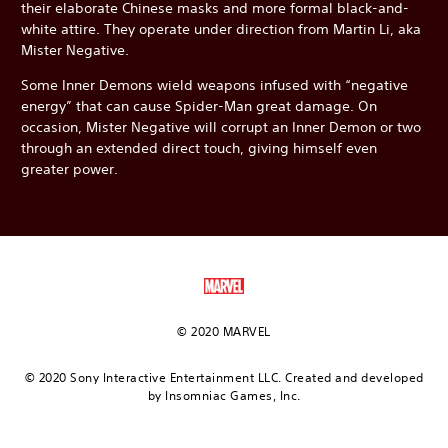
their elaborate Chinese masks and more formal black-and-
white attire. They operate under direction from Martin Li, aka
Mister Negative.
Some Inner Demons wield weapons infused with “negative
energy” that can cause Spider-Man great damage. On
occasion, Mister Negative will corrupt an Inner Demon or two
through an extended direct touch, giving himself even
greater power.
© 2020 MARVEL
© 2020 Sony Interactive Entertainment LLC. Created and developed
by Insomniac Games, Inc.