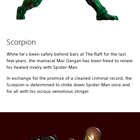
Scorpion
While he’s been safely behind bars at The Raft for the last
few years, the maniacal Mac Gargan has been freed to renew
his heated rivalry with Spider-Man.
In exchange for the promise of a cleaned criminal record, the
Scorpion is determined to strike down Spider-Man once and
for all with his vicious venomous stinger.