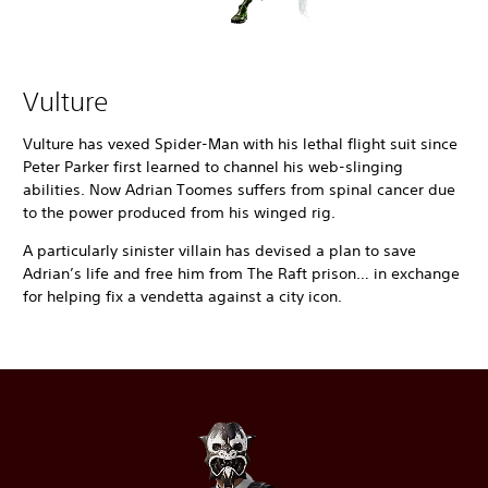
Vulture
Vulture has vexed Spider-Man with his lethal flight suit since
Peter Parker first learned to channel his web-slinging
abilities. Now Adrian Toomes suffers from spinal cancer due
to the power produced from his winged rig.
A particularly sinister villain has devised a plan to save
Adrian’s life and free him from The Raft prison… in exchange
for helping fix a vendetta against a city icon.