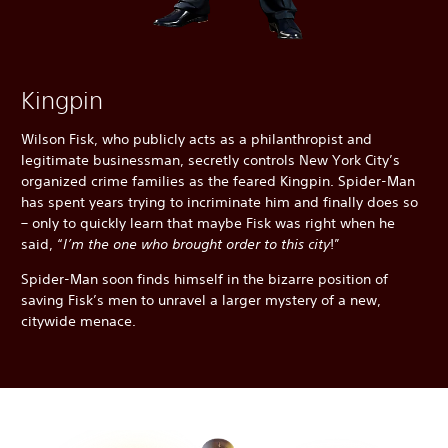
Kingpin
Wilson Fisk, who publicly acts as a philanthropist and
legitimate businessman, secretly controls New York City’s
organized crime families as the feared Kingpin. Spider-Man
has spent years trying to incriminate him and finally does so
– only to quickly learn that maybe Fisk was right when he
said, “
I’m the one who brought order to this city
!”
Spider-Man soon finds himself in the bizarre position of
saving Fisk’s men to unravel a larger mystery of a new,
citywide menace.