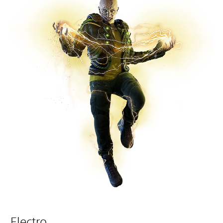
Electro