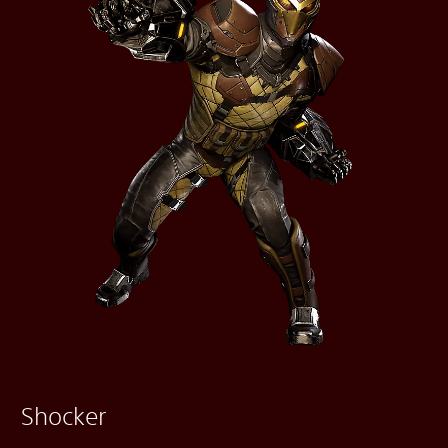
Shocker