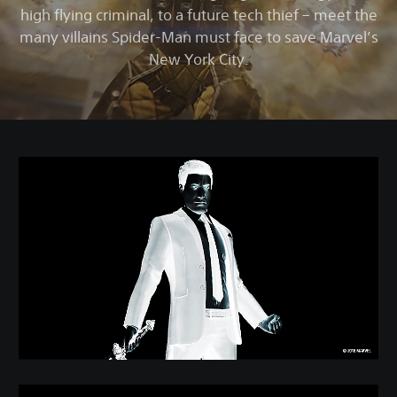
high flying criminal, to a future tech thief – meet the
many villains Spider-Man must face to save Marvel’s
New York City.