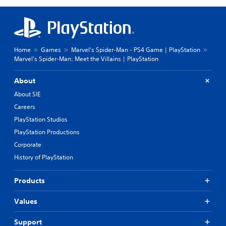
Home
Games
Marvel's Spider-Man - PS4 Game | PlayStation
Marvel's Spider-Man: Meet the Villains | PlayStation
About
About SIE
Careers
PlayStation Studios
PlayStation Productions
Corporate
History of PlayStation
Products
Values
Support