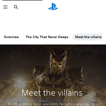
Search
Overview
The City That Never Sleeps
Meet the villains
Meet the villains
From a crime boss wielding negative energy, to a