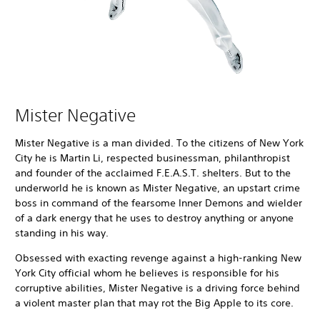
Mister Negative
Mister Negative is a man divided. To the citizens of New York
City he is Martin Li, respected businessman, philanthropist
and founder of the acclaimed F.E.A.S.T. shelters. But to the
underworld he is known as Mister Negative, an upstart crime
boss in command of the fearsome Inner Demons and wielder
of a dark energy that he uses to destroy anything or anyone
standing in his way.
Obsessed with exacting revenge against a high-ranking New
York City official whom he believes is responsible for his
corruptive abilities, Mister Negative is a driving force behind
a violent master plan that may rot the Big Apple to its core.