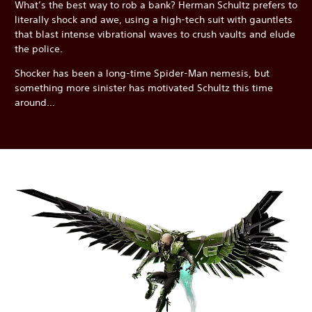
What’s the best way to rob a bank? Herman Schultz prefers to
literally shock and awe, using a high-tech suit with gauntlets
that blast intense vibrational waves to crush vaults and elude
the police.
Shocker has been a long-time Spider-Man nemesis, but
something more sinister has motivated Schultz this time
around…