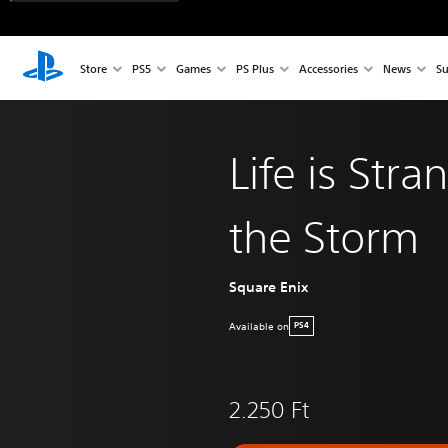
Store
PS5
Games
PS Plus
Accessories
News
Su
Life is Str
the Storm
Square Enix
Available on
PS4
2.250 Ft