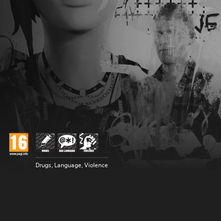
Drugs, Language, Violence