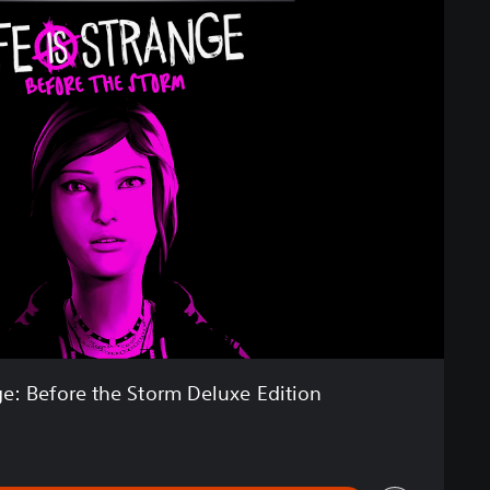
nge: Before the Storm Deluxe Edition