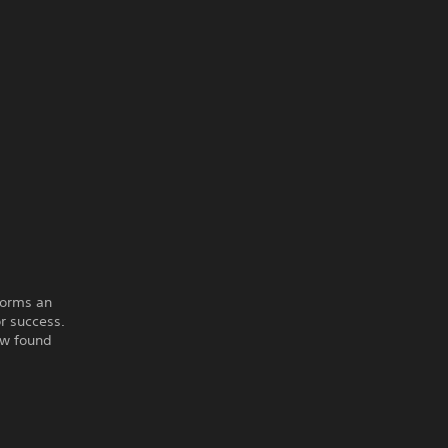
forms an
r success.
ew found