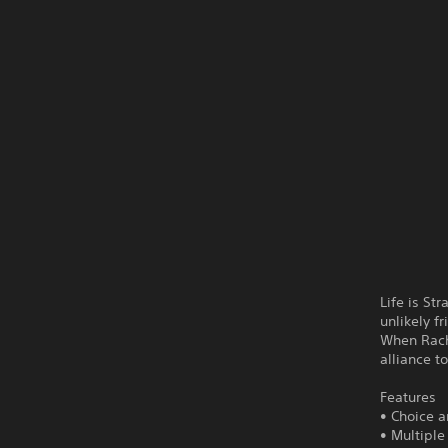
Life is St
unlikely f
When Rache
alliance t
Features
• Choice 
• Multipl