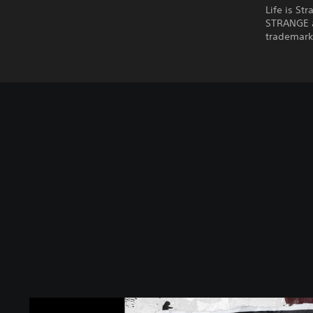
Life is St
STRANGE a
trademarks
L