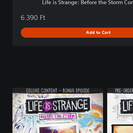
Life is Strange: Before the Storm C
r
e
6.390 Ft
t
h
e
Add to Cart
S
t
o
r
m
C
o
m
p
l
e
t
e
S
e
a