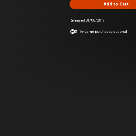
Add to Cart
Released 31/08/2017
In-game purchases optional