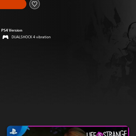
PS4 Version
DUALSHOCK 4 vibration