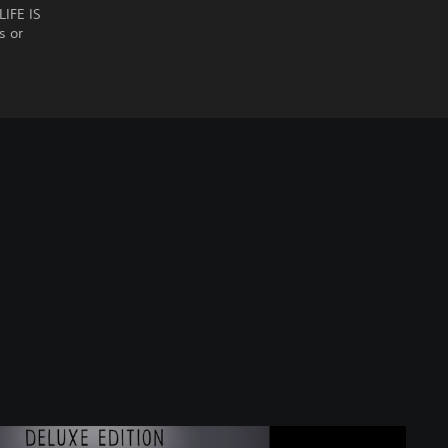
LIFE IS
s or