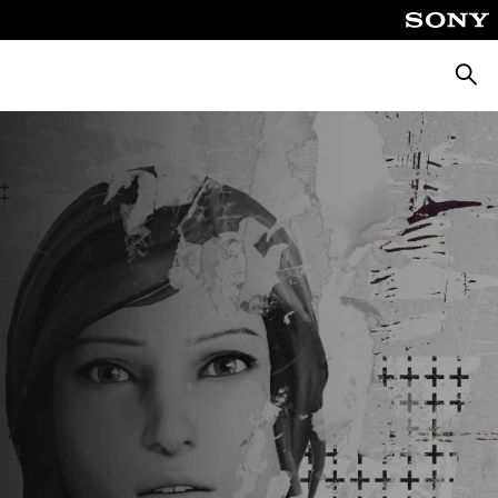
Searc