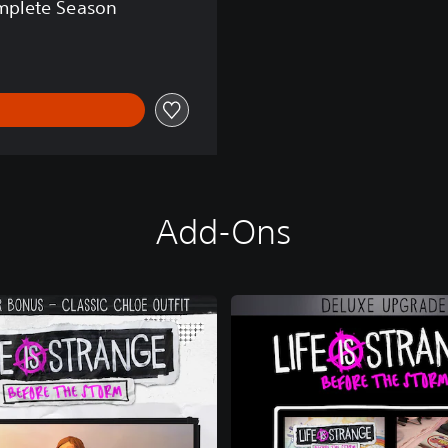
omplete Season
Add-Ons