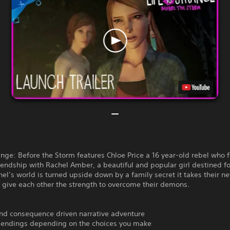
range: Before the Storm features Chloe Price a 16 year-old rebel who 
riendship with Rachel Amber, a beautiful and popular girl destined fo
l’s world is turned upside down by a family secret it takes their n
o give each other the strength to overcome their demons.
and consequence driven narrative adventure
e endings depending on the choices you make