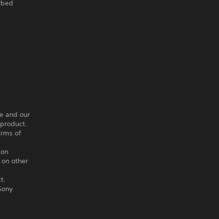
arbed
ce and our
 product.
erms of
ion
 on other
t.
Sony