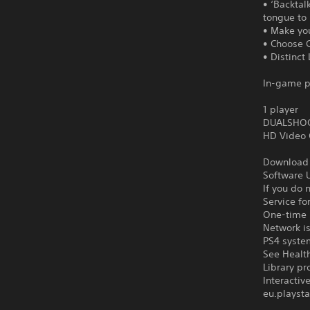
• ‘Backtal
tongue to 
• Make yo
• Choose C
• Distinct
In-game p
1 player
DUALSHOCK
HD Video 
Download o
Software U
If you do 
Service fo
One-time l
Network is
PS4 syste
See Health
Library pr
Interacti
eu.playsta