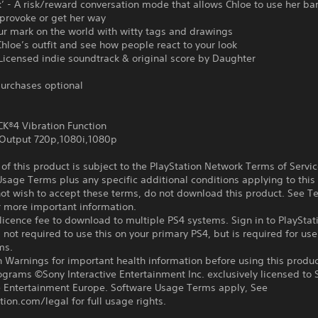
k’ - A risk/reward conversation mode that allows Chloe to use her b
provoke or get her way
ur mark on the world with witty tags and drawings
hloe’s outfit and see how people react to your look
 Licensed indie soundtrack & original score by Daughter
urchases optional
®4 Vibration Function
Output 720p,1080i,1080p
f this product is subject to the PlayStation Network Terms of Servi
sage Terms plus any specific additional conditions applying to this
not wish to accept these terms, do not download this product. See T
r more important information.
icence fee to download to multiple PS4 systems. Sign in to PlayStat
 not required to use this on your primary PS4, but is required for use
ms.
 Warnings for important health information before using this produc
ograms ©Sony Interactive Entertainment Inc. exclusively licensed to 
ve Entertainment Europe. Software Usage Terms apply, See
tion.com/legal for full usage rights.