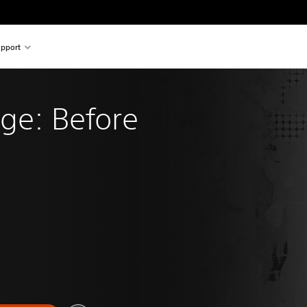
pport
ange: Before