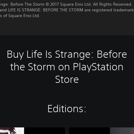
range: Before The Storm © 2017 Square Enix Ltd. All Rights Reserved. 
nd LIFE IS STRANGE: BEFORE THE STORM are registered trademark
 of Square Enix Ltd.
Buy Life Is Strange: Before
the Storm on PlayStation
Store
Editions:
L