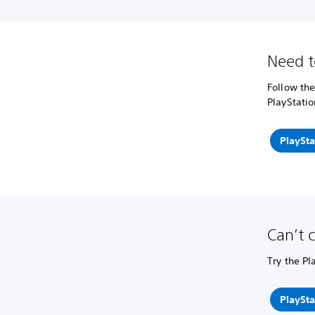
Need t
Follow the
PlayStatio
PlaySta
Can’t 
Try the Pl
PlaySta