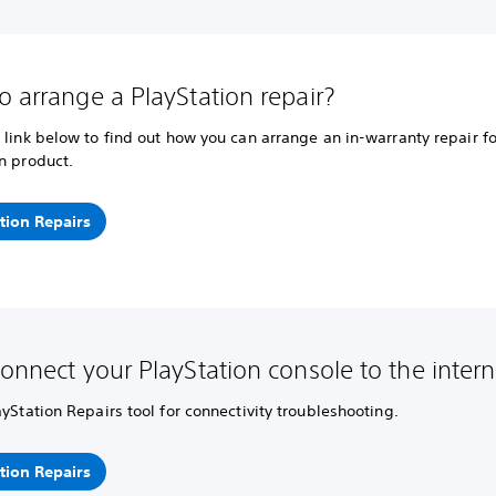
o arrange a PlayStation repair?
 link below to find out how you can arrange an in-warranty repair fo
n product.
tion Repairs
connect your PlayStation console to the intern
ayStation Repairs tool for connectivity troubleshooting.
tion Repairs