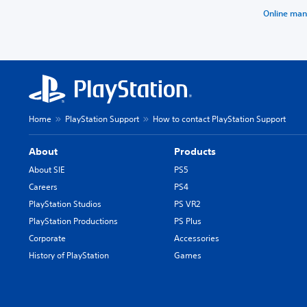
Online man
Home
PlayStation Support
How to contact PlayStation Support
About
Products
About SIE
PS5
Careers
PS4
PlayStation Studios
PS VR2
PlayStation Productions
PS Plus
Corporate
Accessories
History of PlayStation
Games