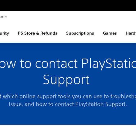
rt
urity
PS Store & Refunds
Subscriptions
Games
Hard
ow to contact PlayStati
Support
t which online support tools you can use to troublesh
issue, and how to contact PlayStation Support.