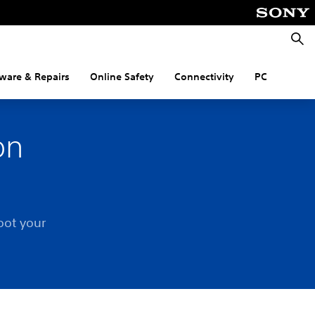
Searc
ware & Repairs
Online Safety
Connectivity
PC
on
oot your