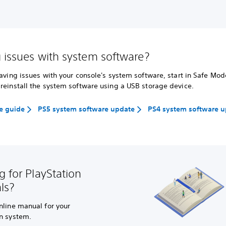
 issues with system software?
having issues with your console's system software, start in Safe Mo
reinstall the system software using a USB storage device.
e guide
PS5 system software update
PS4 system software 
g for PlayStation
ls?
nline manual for your
on system.