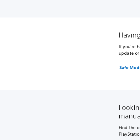
Having
If you’re 
update or 
Safe Mod
Lookin
manua
Find the o
PlayStati