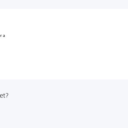
r a
et?