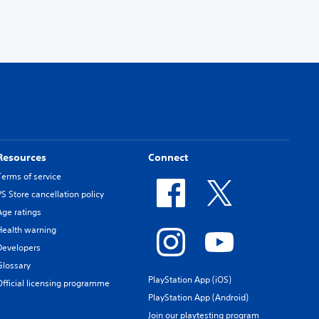
Resources
Connect
Terms of service
PS Store cancellation policy
Age ratings
Health warning
Developers
Glossary
PlayStation App (iOS)
Official licensing programme
PlayStation App (Android)
Join our playtesting program