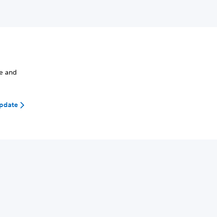
de and
update