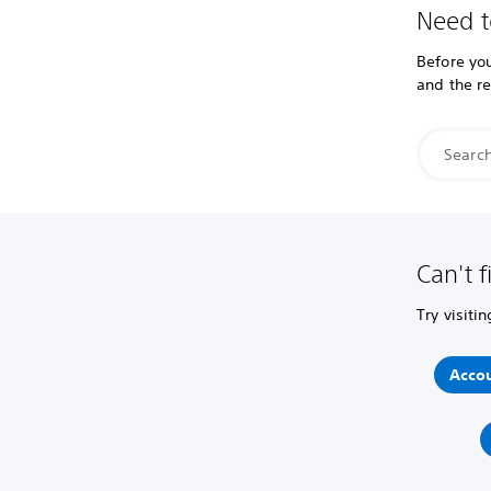
Need t
Before you
and the r
Can't f
Try visiti
Accou