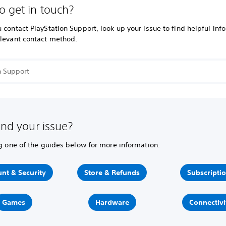
o get in touch?
 contact PlayStation Support, look up your issue to find helpful inf
elevant contact method.
ind your issue?
ng one of the guides below for more information.
nt & Security
Store & Refunds
Subscripti
Games
Hardware
Connectivi