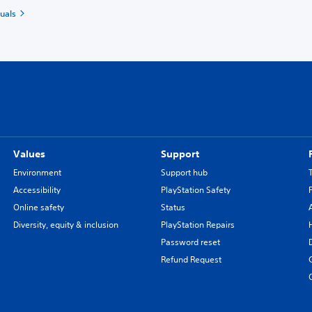
uals
Values
Support
Environment
Support hub
Accessibility
PlayStation Safety
Online safety
Status
Diversity, equity & inclusion
PlayStation Repairs
Password reset
Refund Request