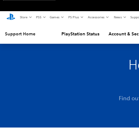
Store
PS5
Games
PS Plus
Accessories
News
Suppo
Support Home
PlayStation Status
Account & Sec
H
Find ou