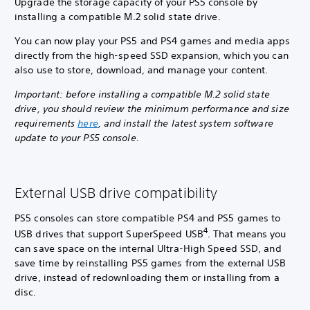
Upgrade the storage capacity of your PS5 console by
installing a compatible M.2 solid state drive.
You can now play your PS5 and PS4 games and media apps
directly from the high-speed SSD expansion, which you can
also use to store, download, and manage your content.
Important: before installing a compatible M.2 solid state
drive, you should review the minimum performance and size
requirements
here
, and install the latest system software
update to your PS5 console.
External USB drive compatibility
PS5 consoles can store compatible PS4 and PS5 games to
4
USB drives that support SuperSpeed USB
. That means you
can save space on the internal Ultra-High Speed SSD, and
save time by reinstalling PS5 games from the external USB
drive, instead of redownloading them or installing from a
disc.