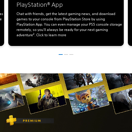
PlayStation® App
as
Chat with friends, get the latest gaming news, and download
te
games to your console from PlayStation Store by using
PlayStation App. You can even manage your PS5 console storage
remotely, so you’ll always be ready for your next gaming
adventure². Click to learn more