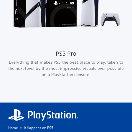
PS5 Pro
Everything that makes PS5 the best place to play, taken to
the next level by the most impressive visuals ever possible
on a PlayStation console.
Home
It Happens on PS5