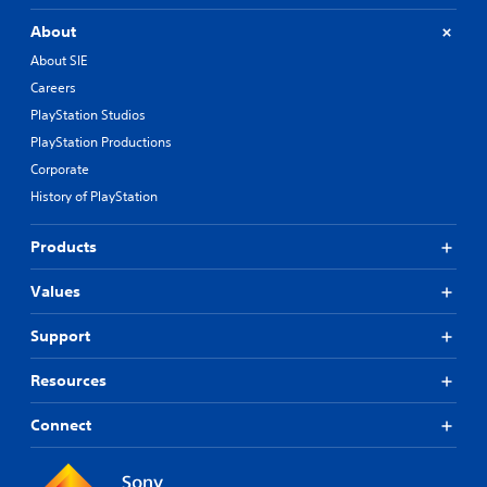
About
About SIE
Careers
PlayStation Studios
PlayStation Productions
Corporate
History of PlayStation
Products
Values
Support
Resources
Connect