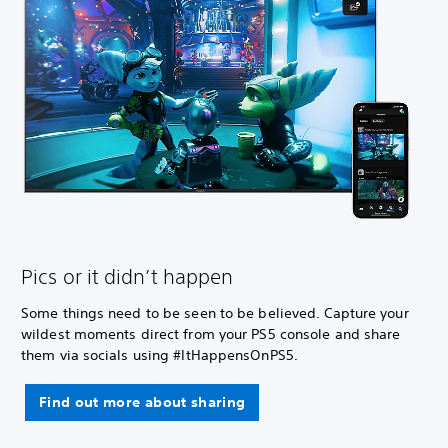
Pics or it didn’t happen
Some things need to be seen to be believed. Capture your
wildest moments direct from your PS5 console and share
them via socials using #ItHappensOnPS5.
Find out more about sharing