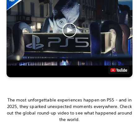
The most unforgettable experiences happen on PS5 - and in
2025, they sparked unexpected moments everywhere. Check
out the global round-up video to see what happened around
the world.