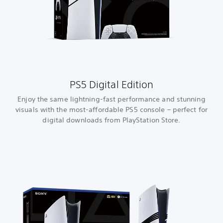
PS5 Digital Edition
Enjoy the same lightning-fast performance and stunning
visuals with the most-affordable PS5 console – perfect for
digital downloads from PlayStation Store.