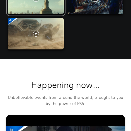
Happening now…
Unbelievable events from around the world, brought to you
by the power of PS5.