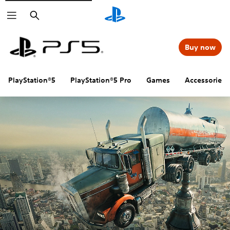
Search
Buy now
PlayStation®5
PlayStation®5 Pro
Games
Accessories