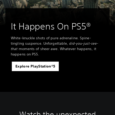
It Happens On PS5®
White-knuckle shots of pure adrenaline. Spine-
tingling suspense. Unforgettable,
did-you-just-see-
that
moments of sheer awe. Whatever happens, it
happens on PS5.
Explore PlayStation®5
Watch the unexpected