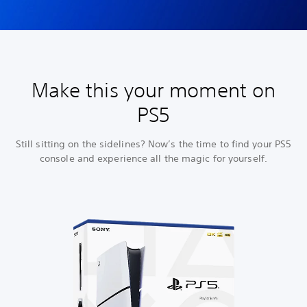
Make this your moment on
PS5
Still sitting on the sidelines? Now’s the time to find your PS5
console and experience all the magic for yourself.