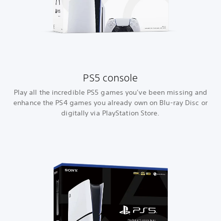
PS5 console
Play all the incredible PS5 games you’ve been missing and
enhance the PS4 games you already own on Blu-ray Disc or
digitally via PlayStation Store.