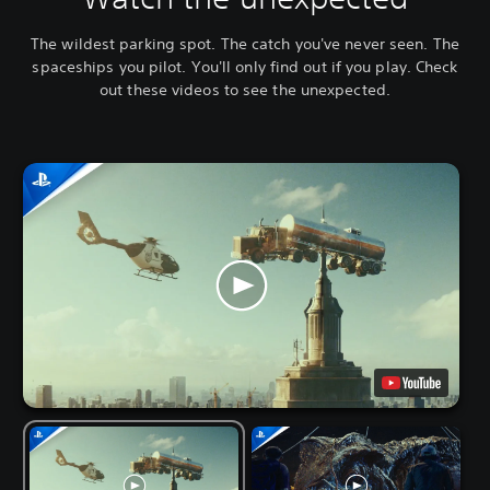
The wildest parking spot. The catch you've never seen. The
spaceships you pilot. You'll only find out if you play. Check
out these videos to see the unexpected.