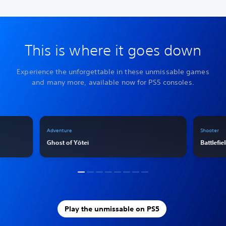
This is where it goes down
Experience the unforgettable in these unmissable games
and many more, available now for PS5 consoles.
Adventure
Shooter
Ghost of Yōtei
Battlefie
Play the unmissable on PS5