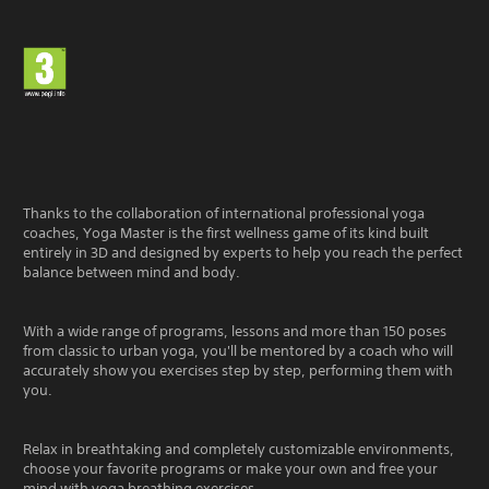
Thanks to the collaboration of international professional yoga
coaches, Yoga Master is the first wellness game of its kind built
entirely in 3D and designed by experts to help you reach the perfect
balance between mind and body.
With a wide range of programs, lessons and more than 150 poses
from classic to urban yoga, you'll be mentored by a coach who will
accurately show you exercises step by step, performing them with
you.
Relax in breathtaking and completely customizable environments,
choose your favorite programs or make your own and free your
mind with yoga breathing exercises.