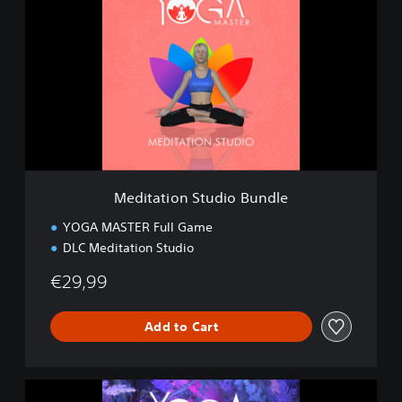
d
i
t
a
t
i
o
n
S
t
u
Meditation Studio Bundle
d
i
YOGA MASTER Full Game
o
DLC Meditation Studio
B
u
€29,99
n
d
l
Add to Cart
e
M