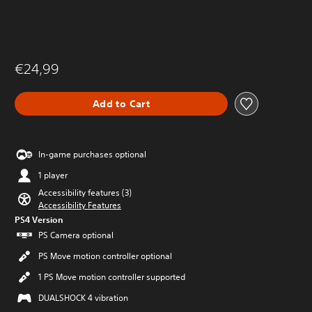
€24,99
Add to Cart
In-game purchases optional
1 player
Accessibility features (3)
Accessibility Features
PS4 Version
PS Camera optional
PS Move motion controller optional
1 PS Move motion controller supported
DUALSHOCK 4 vibration