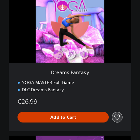
r
e
a
m
s
F
a
n
t
a
s
y
Dreams Fantasy
YOGA MASTER Full Game
DLC Dreams Fantasy
€26,99
Add to Cart
C