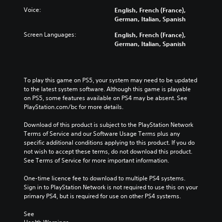
a
r
w
Voice:
English, French (France),
m
n
o
German, Italian, Spanish
e
a
l
a
Screen Languages:
n
English, French (France),
s
t
d
German, Italian, Spanish
Y
a
m
o
n
u
u
y
t
c
t
e
To play this game on PS5, your system may need to be updated 
a
i
i
to the latest system software. Although this game is playable 
n
m
n
on PS5, some features available on PS4 may be absent. See 
p
e
d
PlayStation.com/bc for more details.
l
d
i
a
u
v
Download of this product is subject to the PlayStation Network 
y
r
i
Terms of Service and our Software Usage Terms plus any 
t
i
d
specific additional conditions applying to this product. If you do 
h
n
u
not wish to accept these terms, do not download this product. 
e
g
a
See Terms of Service for more important information.
g
g
l
a
a
a
One-time licence fee to download to multiple PS4 systems. 
m
m
u
Sign in to PlayStation Network is not required to use this on your 
e
e
d
primary PS4, but is required for use on other PS4 systems.
w
p
i
i
l
o
See 
t
a