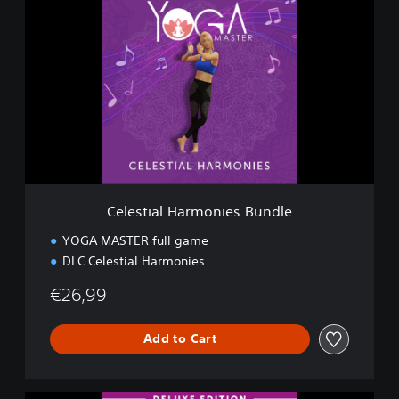
e
l
e
s
t
i
a
l
H
a
r
m
Celestial Harmonies Bundle
o
n
YOGA MASTER full game
i
DLC Celestial Harmonies
e
s
€26,99
B
u
n
Add to Cart
d
l
e