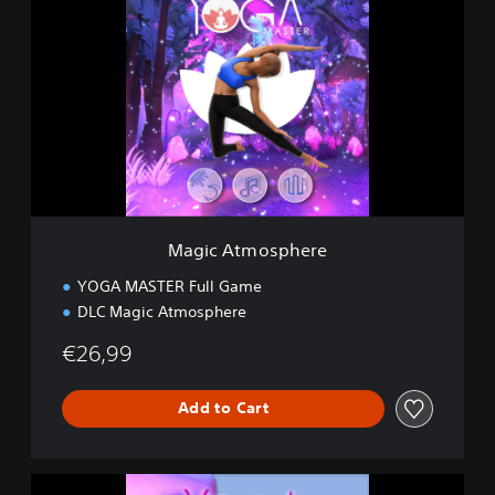
a
g
i
c
A
t
m
o
s
p
h
e
Magic Atmosphere
r
e
YOGA MASTER Full Game
DLC Magic Atmosphere
€26,99
Add to Cart
D