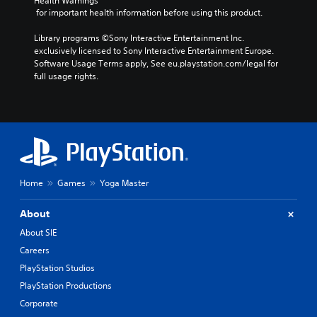
v
Health Warnings
h
y
 for important health information before using this product.
o
o
o
l
u
r
Library programs ©Sony Interactive Entertainment Inc. 
u
t
c
exclusively licensed to Sony Interactive Entertainment Europe. 
m
n
i
Software Usage Terms apply, See eu.playstation.com/legal for 
e
e
n
full usage rights.
s
e
e
.
d
m
i
a
n
t
g
i
t
c
o
s
u
(
Home
Games
Yoga Master
s
o
e
f
m
f
About
o
l
About SIE
t
i
Careers
i
n
o
e
PlayStation Studios
n
p
PlayStation Productions
c
l
o
a
Corporate
n
y