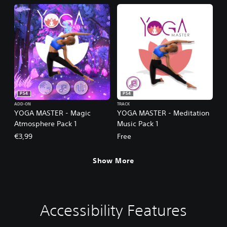
PS4
PS4
ADD-ON
TRACK
YOGA MASTER - Magic
YOGA MASTER - Meditation
Atmosphere Pack 1
Music Pack 1
€3,99
Free
Show More
Accessibility Features
V
P
G
o
l
a