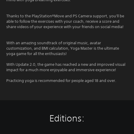
Thanks to the PlayStation®Move and PS Camera support, you'll be
able to follow the exercises with your coach, receive a score and
share videos of your experience with your friends on social media!
With an amazing soundtrack of original music, avatar
customization, and BMI calculation, Yoga Master is the ultimate
yoga game for all the enthusiasts!
With Update 2.0, the game has reached a new and improved visual
impact for a much more enjoyable and immersive experience!
Practicing yoga is recommended for people aged 18 and over.
Editions: