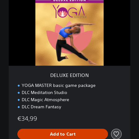
D
E
L
U
X
E
E
D
I
T
I
O
N
DELUXE EDITION
YOGA MASTER basic game package
DLC Meditation Studio
DLC Magic Atmosphere
DLC Dream Fantasy
€34,99
Add to Cart