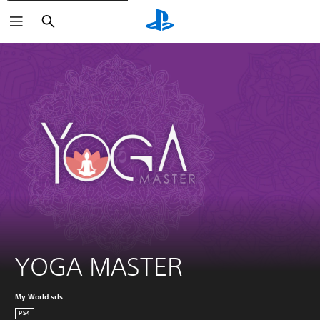
Search
YOGA MASTER
My World srls
PS4