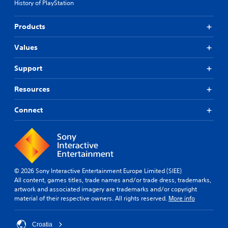
History of PlayStation
t
o
r
n
o
l
Products
l
y
s
)
Values
.
.
Support
Resources
Connect
© 2026 Sony Interactive Entertainment Europe Limited (SIEE)
All content, games titles, trade names and/or trade dress, trademarks,
artwork and associated imagery are trademarks and/or copyright
material of their respective owners. All rights reserved.
More info
Croatia