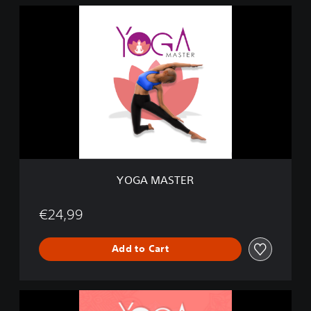
Y
O
G
A
M
A
S
T
E
R
YOGA MASTER
€24,99
Add to Cart
M
e