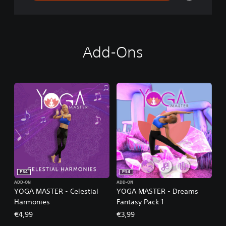
Add-Ons
PS4
PS4
ADD-ON
ADD-ON
YOGA MASTER - Celestial
YOGA MASTER - Dreams
Harmonies
Fantasy Pack 1
€4,99
€3,99