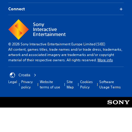
Connect
© 2026 Sony Interactive Entertainment Europe Limited (SIEE)
All content, games titles, trade names and/or trade dress, trademarks,
artwork and associated imagery are trademarks and/or copyright
material of their respective owners. All rights reserved.
More info
Croatia
Legal
Privacy
Website
Site
Cookies
Software
policy
terms of use
Map
Policy
Usage Terms