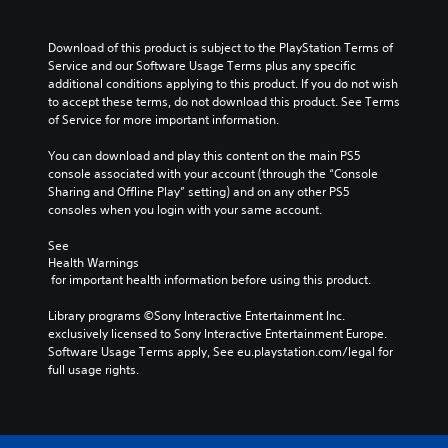
Download of this product is subject to the PlayStation Terms of 
Service and our Software Usage Terms plus any specific 
additional conditions applying to this product. If you do not wish 
to accept these terms, do not download this product. See Terms 
of Service for more important information.
You can download and play this content on the main PS5 
console associated with your account (through the “Console 
Sharing and Offline Play” setting) and on any other PS5 
consoles when you login with your same account.
See 
Health Warnings
 for important health information before using this product.
Library programs ©Sony Interactive Entertainment Inc. 
exclusively licensed to Sony Interactive Entertainment Europe. 
Software Usage Terms apply, See eu.playstation.com/legal for 
full usage rights.