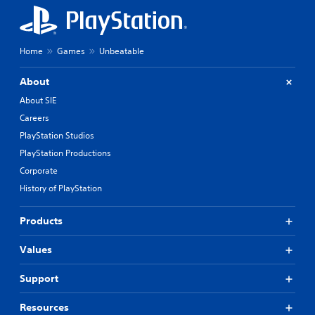
Home
Games
Unbeatable
About
About SIE
Careers
PlayStation Studios
PlayStation Productions
Corporate
History of PlayStation
Products
Values
Support
Resources