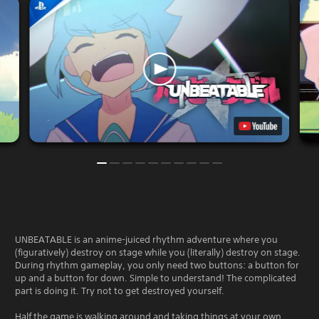
UNBEATABLE is an anime-juiced rhythm adventure where you
(figuratively) destroy on stage while you (literally) destroy on stage.
During rhythm gameplay, you only need two buttons: a button for
up and a button for down. Simple to understand! The complicated
part is doing it. Try not to get destroyed yourself.
Half the game is walking around and taking things at your own