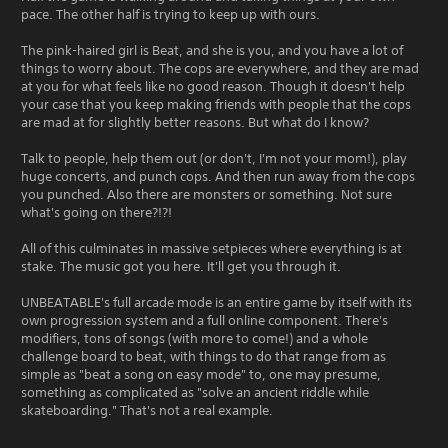
pace. The other half is trying to keep up with ours.
The pink-haired girl is Beat, and she is you, and you have a lot of
things to worry about. The cops are everywhere, and they are mad
at you for what feels like no good reason. Though it doesn't help
your case that you keep making friends with people that the cops
are mad at for slightly better reasons. But what do I know?
Talk to people, help them out (or don't, I'm not your mom!), play
huge concerts, and punch cops. And then run away from the cops
you punched. Also there are monsters or something. Not sure
what's going on there?!?!
All of this culminates in massive setpieces where everything is at
stake. The music got you here. It'll get you through it.
UNBEATABLE's full arcade mode is an entire game by itself with its
own progression system and a full online component. There's
modifiers, tons of songs (with more to come!) and a whole
challenge board to beat, with things to do that range from as
simple as "beat a song on easy mode" to, one may presume,
something as complicated as "solve an ancient riddle while
skateboarding." That's not a real example.