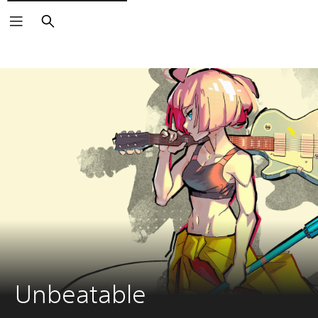
Search
Unbeatable