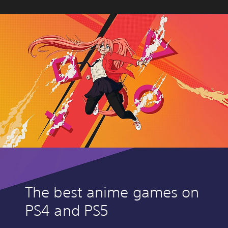
The best anime games on
PS4 and PS5