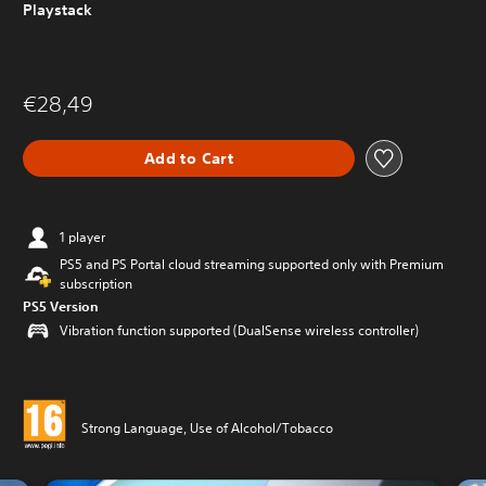
Playstack
€28,49
Add to Cart
1 player
PS5 and PS Portal cloud streaming supported only with Premium
subscription
PS5 Version
Vibration function supported (DualSense wireless controller)
Strong Language, Use of Alcohol/Tobacco