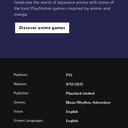
Celebrate the world of Japanese anime with some of
the best PlayStation games inspired by anime and
manga.
Discover anime games
Platform:
PS5
Release:
9/12/2025
Publisher:
Playstack Limited
Genres:
Music/Rhythm, Adventure
Voice:
English
Screen Languages:
English