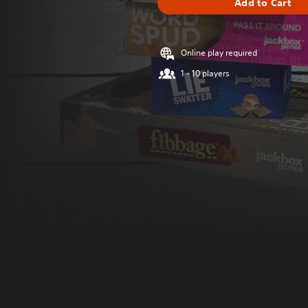
Add to Cart
Online play required
1 - 10 players