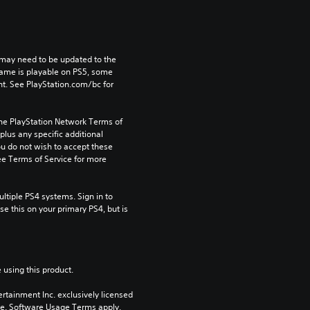
may need to be updated to the 
game is playable on PS5, some 
t. See PlayStation.com/bc for 
the PlayStation Network Terms of 
us any specific additional 
ou do not wish to accept these 
e Terms of Service for more 
tiple PS4 systems. Sign in to 
e this on your primary PS4, but is 
 using this product.
rtainment Inc. exclusively licensed 
pe. Software Usage Terms apply, 