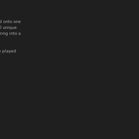
d onto one
0 unique
ring into a
e played