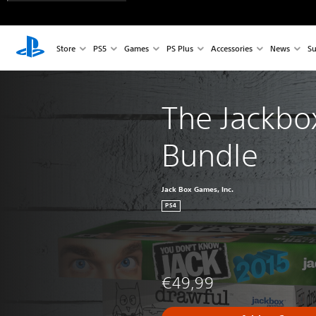
Store
PS5
Games
PS Plus
Accessories
News
Su
The Jackbox
Bundle
Jack Box Games, Inc.
PS4
€49,99