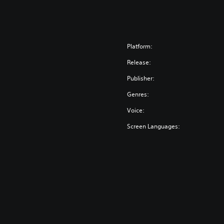
Platform:
Release:
Publisher:
Genres:
Voice:
Screen Languages: