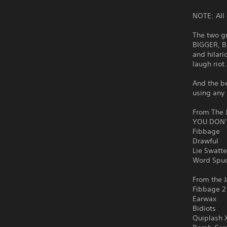
NOTE: All 
The two g
BIGGER, B
and hilari
laugh riot
And the be
using any 
From The J
YOU DON’
Fibbage
Drawful
Lie Swatte
Word Spu
From the J
Fibbage 2
Earwax
Bidiots
Quiplash 