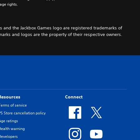
age rights.
s and the Jackbox Games logo are registered trademarks of
arks and logos are the property of their respective owners.
Resources
Connect
Terms of service
PS Store cancellation policy
Age ratings
Health warning
Developers