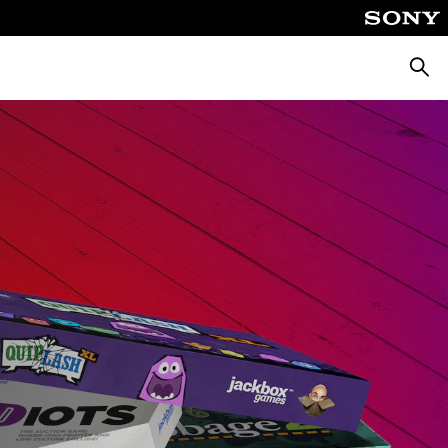
Searc