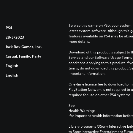
To play this game on PS5, your system 
PS4
latest system software. Although this 
features available on PS4 may be absen
28/5/2023
more details.
Jack Box Games, Inc.
Download of this product is subject to 
Casual, Family, Party
Service and our Software Usage Terms pl
conditions applying to this product. If y
English
terms, do not download this product. Se
important information.
English
One-time licence fee to download to mul
PlayStation Network is not required to us
required for use on other PS4 systems.
See 
Health Warnings
 for important health information before
Library programs ©Sony Interactive Ente
to Sony Interactive Entertainment Euro