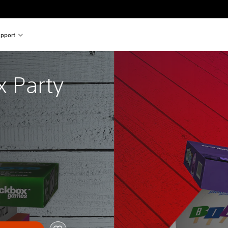
pport
 Party 