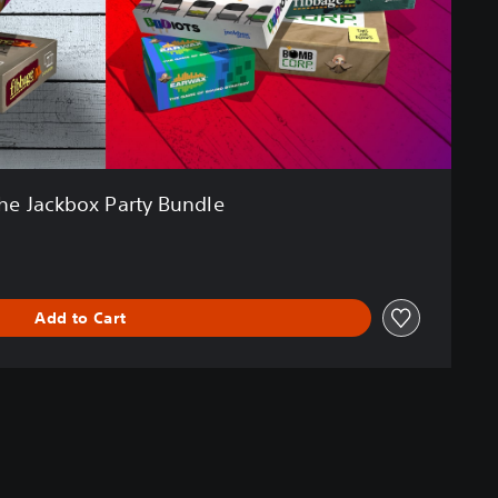
he Jackbox Party Bundle
Add to Cart