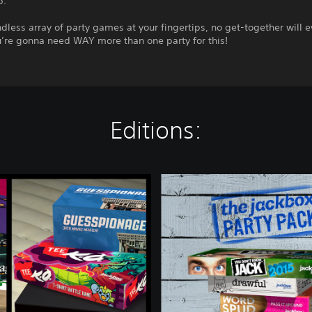
p.
dless array of party games at your fingertips, no get-together will e
u’re gonna need WAY more than one party for this!
Editions:
T
h
e
J
a
c
k
b
o