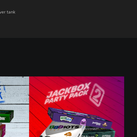
ver tank