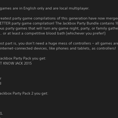
games are in English only and are local multiplayer.
reatest party game compilations of this generation have now merge
ETTER party game compilation! The Jackbox Party Bundle contains 1
ous party games that will turn any game night, party, or family gathe
… or at least a competitive blood bath (whichever you prefer!)
st part is, you don’t need a huge mess of controllers – all games ar
internet-connected devices, like phones and tablets, as controllers!
ackbox Party Pack you get:
T KNOW JACK 2015
r
d
ackbox Party Pack 2 you get:
XL