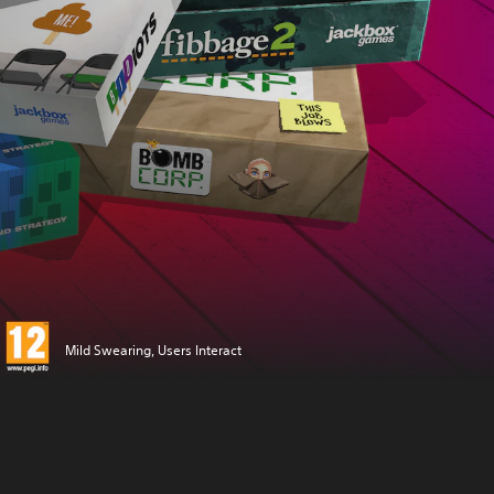
Mild Swearing, Users Interact