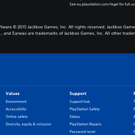
See eu.playstation.com/legal for full us
ware © 2015 Jackbox Games, Inc. All rights reserved. Jackbox Game
, and Earwax are trademarks of Jackbox Games, Inc. All other tradem
Values
Support
Environment
Support hub
Accessibility
PlayStation Safety
Online safety
Status
Diversity, equity & inclusion
PlayStation Repairs
Password reset