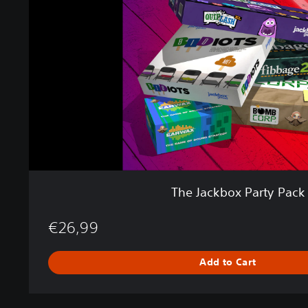
c
k
b
o
x
P
a
r
t
y
P
a
c
The Jackbox Party Pack
k
2
€26,99
Add to Cart