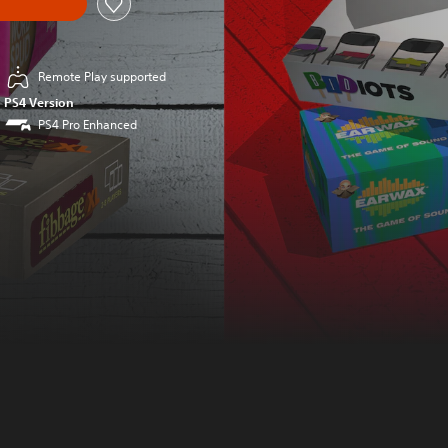
Remote Play supported
PS4 Version
PS4 Pro Enhanced