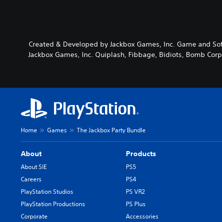
Created & Developed by Jackbox Games, Inc. Game and Soft
Jackbox Games, Inc. Quiplash, Fibbage, Bidiots, Bomb Corp.
Home
Games
The Jackbox Party Bundle
About
Products
About SIE
PS5
Careers
PS4
PlayStation Studios
PS VR2
PlayStation Productions
PS Plus
Corporate
Accessories