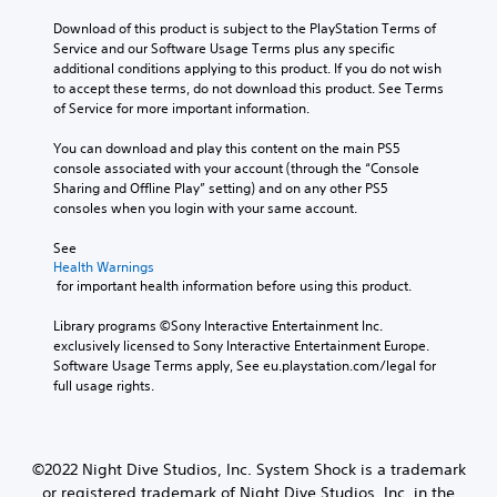
e
s
l
s
Download of this product is subject to the PlayStation Terms of 
t
c
b
Service and our Software Usage Terms plus any specific 
o
h
e
additional conditions applying to this product. If you do not wish 
a
a
c
to accept these terms, do not download this product. See Terms 
n
l
a
of Service for more important information.
a
l
u
l
e
s
You can download and play this content on the main PS5 
t
n
e
console associated with your account (through the “Console 
e
g
t
Sharing and Offline Play” setting) and on any other PS5 
r
e
h
consoles when you login with your same account.
n
o
e
a
f
g
See 
t
t
a
Health Warnings
i
h
 for important health information before using this product.
m
v
e
e
e
g
Library programs ©Sony Interactive Entertainment Inc. 
d
p
a
exclusively licensed to Sony Interactive Entertainment Europe. 
o
r
m
Software Usage Terms apply, See eu.playstation.com/legal for 
e
e
e
full usage rights.
s
s
b
n
e
y
o
t
c
t
l
h
i
©2022 Night Dive Studios, Inc. System Shock is a trademark
a
o
n
y
or registered trademark of Night Dive Studios, Inc. in the
o