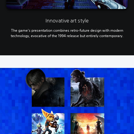
a
m
e
p
Innovative art style
l
a
The game's presentation combines retro-future design with modern
y
technology, evocative of the 1994 release but entirely contemporary.
o
r
c
i
n
e
m
a
t
i
c
s
(
o
f
f
l
i