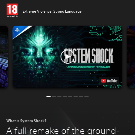
Extreme Violence, Strong Language
What is System Shock?
A full remake of the ground-