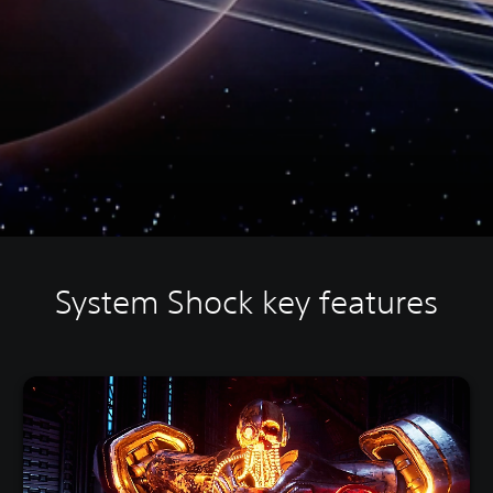
System Shock key features