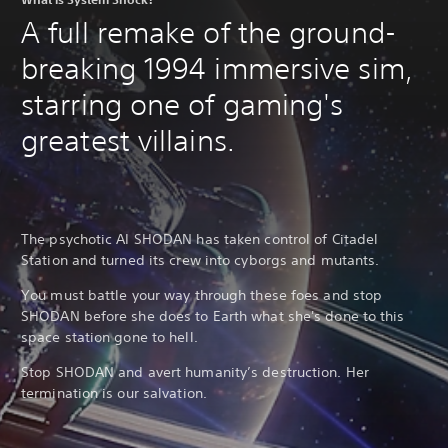
b
r
l
A full remake of the ground-
s
e
Y
breaking 1994 immersive sim,
S
o
t
u
starring one of gaming's
i
c
a
c
greatest villains.
n
k
r
I
e
n
v
v
i
e
e
The psychotic AI SHODAN has taken control of Citadel
r
w
Station and turned its crew into cyborgs and mutants.
s
g
i
a
You must battle your way through these foes and stop
m
o
SHODAN before she does to Earth what she's done to this
e
n
space station gone to hell.
p
(
l
B
Stop SHODAN and avert humanity’s destruction. Her
a
a
y
termination is our salvation.
s
t
i
u
c
t