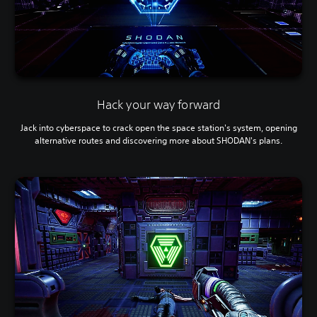
s
e
t
h
e
g
a
m
Hack your way forward
e
a
Jack into cyberspace to crack open the space station's system, opening
t
alternative routes and discovering more about SHODAN's plans.
a
n
y
t
i
m
e
d
u
r
i
n
g
g