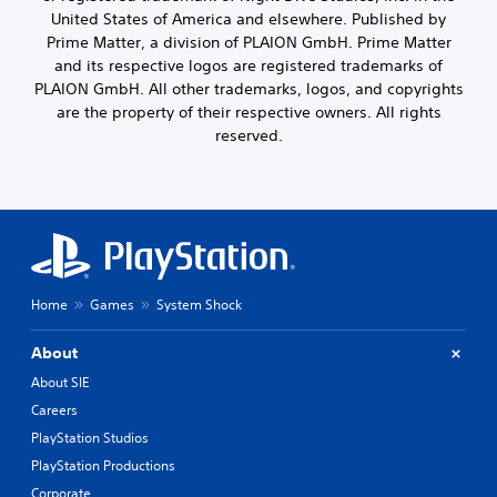
c
o
s
United States of America and elsewhere. Published by
l
u
i
Prime Matter, a division of PLAION GmbH. Prime Matter
u
t
n
and its respective logos are registered trademarks of
d
,
g
PLAION GmbH. All other trademarks, logos, and copyrights
e
o
a
s
are the property of their respective owners. All rights
r
n
p
s
reserved.
a
o
o
l
k
m
t
e
e
e
n
r
r
d
e
n
i
m
a
a
a
t
l
p
i
Home
Games
System Shock
o
p
v
g
i
e
u
About
n
p
e
g
r
About SIE
.
s
e
Careers
u
s
p
e
PlayStation Studios
S
p
t
u
PlayStation Productions
o
d
b
r
Corporate
i