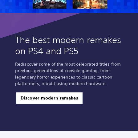
n
e
p
l
a
y
o
The best modern remakes
n
l
on PS4 and PS5
y
)
.
Rediscover some of the most celebrated titles from
previous generations of console gaming, from
legendary horror experiences to classic cartoon
M
platformers, rebuilt using modern hardware.
a
n
u
Discover modern remakes
a
l
S
a
v
i