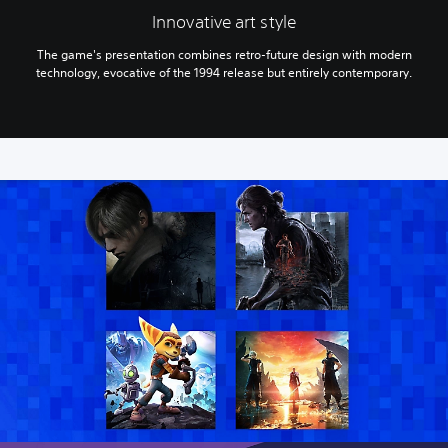
Innovative art style
The game's presentation combines retro-future design with modern
technology, evocative of the 1994 release but entirely contemporary.