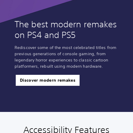
The best modern remakes
on PS4 and PS5
Rediscover some of the most celebrated titles from
previous generations of console gaming, from
legendary horror experiences to classic cartoon
platformers, rebuilt using modern hardware.
Discover modern remakes
Accessibility Features
P
C
A