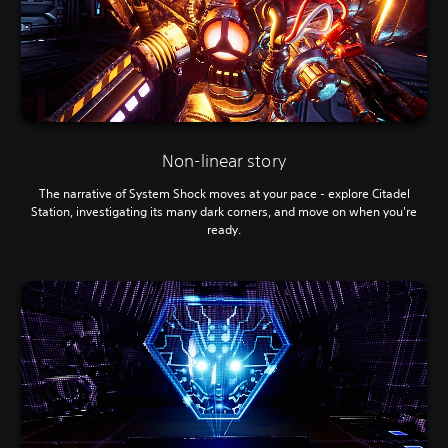
Non-linear story
The narrative of System Shock moves at your pace - explore Citadel
Station, investigating its many dark corners, and move on when you're
ready.