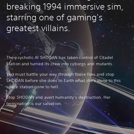
breaking 1994 immersive sim,
starring one of gaming's
greatest villains.
The psychotic AI SHODAN has taken control of Citadel
Station and turned its crew into cyborgs and mutants.
You must battle your way through these foes and stop
SHODAN before she does to Earth what she's done to this
space station gone to hell.
Stop SHODAN and avert humanity’s destruction. Her
termination is our salvation.