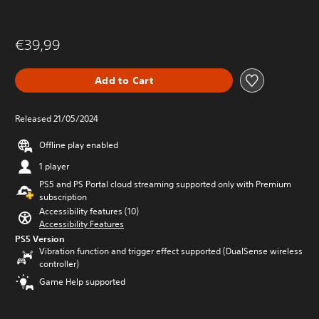
€39,99
Add to Cart
Released 21/05/2024
Offline play enabled
1 player
PS5 and PS Portal cloud streaming supported only with Premium
subscription
Accessibility features (10)
Accessibility Features
PS5 Version
Vibration function and trigger effect supported (DualSense wireless
controller)
Game Help supported