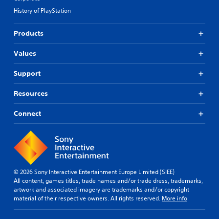
t
t
f
History of PlayStation
i
i
f
t
s
i
Products
p
l
c
r
u
e
o
l
Values
s
v
t
(
i
y
B
Support
d
l
a
e
e
s
Resources
d
v
i
.
e
c
Connect
l
)
.
A
T
d
h
S
j
e
k
u
g
i
s
a
© 2026 Sony Interactive Entertainment Europe Limited (SIEE)
p
t
m
All content, games titles, trade names and/or trade dress, trademarks,
p
a
e
artwork and associated imagery are trademarks and/or copyright
a
b
i
material of their respective owners. All rights reserved.
More info
b
n
l
c
l
e