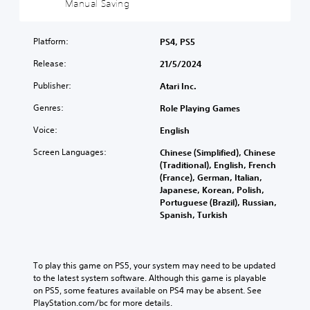
Manual Saving
c
i
Y
)
c
o
)
u
Platform:
PS4, PS5
Y
c
o
Y
Release:
21/5/2024
a
u
o
n
c
u
Publisher:
Atari Inc.
p
a
c
l
n
a
Genres:
Role Playing Games
a
c
n
y
Voice:
h
English
r
w
a
e
Screen Languages:
i
Chinese (Simplified), Chinese
n
d
t
(Traditional), English, French
g
u
h
(France), German, Italian,
e
c
o
Japanese, Korean, Polish,
t
e
u
Portuguese (Brazil), Russian,
h
t
t
Spanish, Turkish
e
h
s
c
e
u
o
o
b
n
v
t
To play this game on PS5, your system may need to be updated 
t
e
i
to the latest system software. Although this game is playable 
r
r
t
on PS5, some features available on PS4 may be absent. See 
o
a
l
PlayStation.com/bc for more details.
l
l