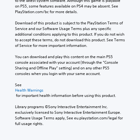
i
n
to the latest system software. Although this game is playable 
r
r
t
t
on PS5, some features available on PS4 may be absent. See 
o
a
l
o
PlayStation.com/bc for more details.
l
l
e
t
s
l
s
h
Download of this product is subject to the PlayStation Terms of 
t
c
b
e
Service and our Software Usage Terms plus any specific 
o
h
e
g
additional conditions applying to this product. If you do not wish 
a
a
c
a
to accept these terms, do not download this product. See Terms 
n
l
a
m
of Service for more important information.
a
l
u
e
l
e
s
e
You can download and play this content on the main PS5 
t
n
e
x
console associated with your account (through the “Console 
e
g
t
a
Sharing and Offline Play” setting) and on any other PS5 
r
e
h
c
consoles when you login with your same account.
n
o
e
t
a
f
g
l
See 
t
t
a
y
Health Warnings
i
h
 for important health information before using this product.
m
w
v
e
e
h
e
g
Library programs ©Sony Interactive Entertainment Inc. 
d
e
p
a
exclusively licensed to Sony Interactive Entertainment Europe. 
o
r
r
m
Software Usage Terms apply, See eu.playstation.com/legal for 
e
e
e
e
full usage rights.
s
y
s
b
n
o
e
y
o
u
t
c