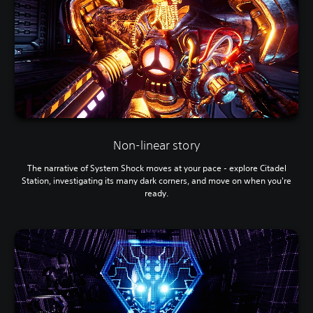
e
k
.
s
a
r
G
e
a
p
m
r
e
o
P
v
a
i
u
d
e
s
Non-linear story
d
i
.
The narrative of System Shock moves at your pace - explore Citadel
n
Station, investigating its many dark corners, and move on when you're
g
ready.
Y
o
u
c
a
n
p
a
u