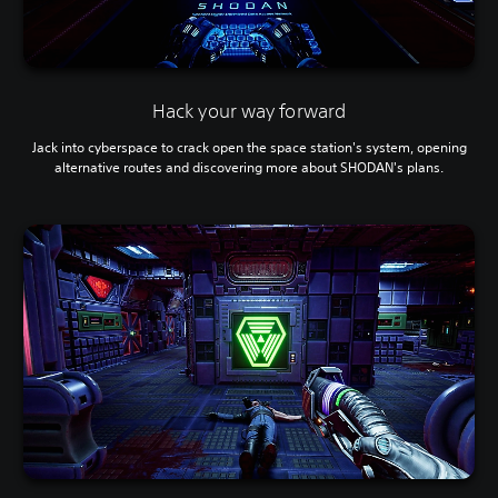
Hack your way forward
Jack into cyberspace to crack open the space station's system, opening
alternative routes and discovering more about SHODAN's plans.