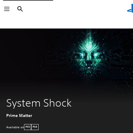
Search
Search
System Shock
Prime Matter
Available on
PS5
PS4