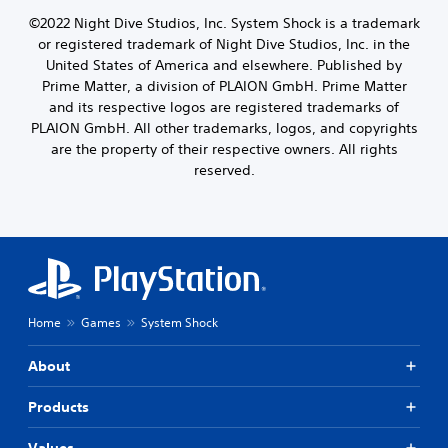
t
l
l
h
i
e
©2022 Night Dive Studios, Inc. System Shock is a trademark
a
o
n
f
y
or registered trademark of Night Dive Studios, Inc. in the
o
c
t
o
s
United States of America and elsewhere. Published by
l
o
u
i
Prime Matter, a division of PLAION GmbH. Prime Matter
u
f
t
n
and its respective logos are registered trademarks of
d
f
,
g
PLAION GmbH. All other trademarks, logos, and copyrights
e
.
o
a
s
are the property of their respective owners. All rights
r
n
p
s
reserved.
a
o
o
l
k
m
t
e
e
e
n
r
r
d
e
n
i
m
a
a
a
t
l
p
i
Home
Games
System Shock
o
p
v
g
i
e
u
About
n
p
e
g
r
.
s
e
Products
u
s
p
e
S
Values