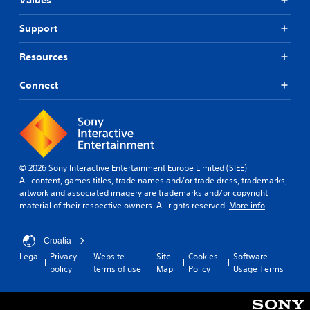
p
t
u
o
d
b
Support
r
i
t
t
f
i
i
Resources
f
t
s
i
p
l
c
Connect
r
u
e
o
l
s
v
t
(
i
y
B
d
l
a
e
e
s
d
© 2026 Sony Interactive Entertainment Europe Limited (SIEE)
v
i
.
All content, games titles, trade names and/or trade dress, trademarks,
e
c
artwork and associated imagery are trademarks and/or copyright
l
material of their respective owners. All rights reserved.
More info
)
.
A
T
d
h
S
j
Croatia
e
k
u
Legal
Privacy
Website
Site
Cookies
Software
g
i
s
policy
terms of use
Map
Policy
Usage Terms
a
p
t
m
p
a
e
a
b