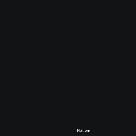
Platform: