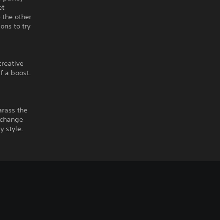
et
 the other
ons to try
creative
f a boost.
arass the
xchange
y style.