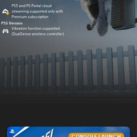
PS5 and PS Portal cloud
streaming supported only with
Premium subscription
PS5 Version
Vibration function supported
(DualSense wireless controller)