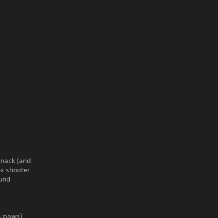
knack (and
ox shooter
ound
ts paws)