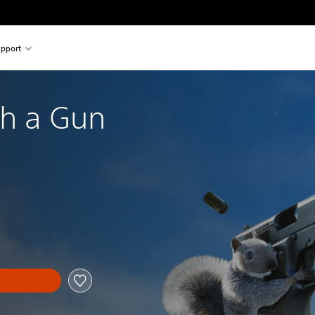
pport
th a Gun