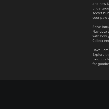
and how fa
undergrou
secret bun
your paw a
Solve Intr
Navigate u
with how y
Collect en
Have Some
Explore th
neighborho
for goodie