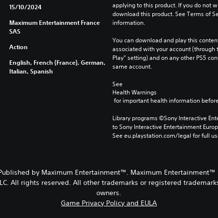
applying to this product. If you do not w
15/10/2024
download this product. See Terms of Se
Maximum Entertainment France
information.
SAS
You can download and play this content
Action
associated with your account (through t
Play” setting) and on any other PS5 con
English, French (France), German,
same account.
Italian, Spanish
See 
Health Warnings
 for important health information before
Library programs ©Sony Interactive Ente
to Sony Interactive Entertainment Euro
See eu.playstation.com/legal for full us
 Published by Maximum Entertainment™. Maximum Entertainment™ is
. All rights reserved. All other trademarks or registered trademarks
owners.
Game Privacy Policy and EULA