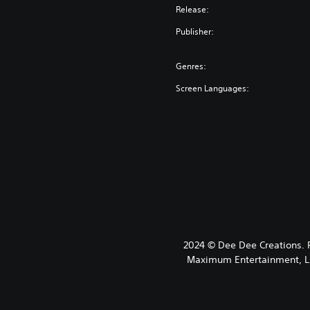
Release:
Publisher:
Genres:
Screen Languages:
2024 © Dee Dee Creations.
Maximum Entertainment, LLC