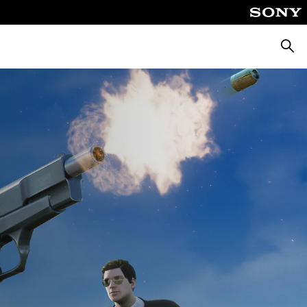
Searc