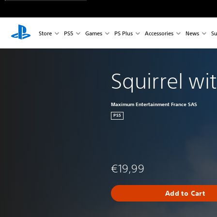
Store
PS5
Games
PS Plus
Accessories
News
Su
Squirrel wi
Maximum Entertainment France SAS
PS5
€19,99
Add to Cart