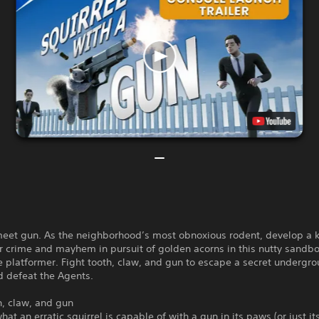
 meet gun. As the neighborhood’s most obnoxious rodent, develop a 
or crime and mayhem in pursuit of golden acorns in this nutty sandb
 platformer. Fight tooth, claw, and gun to escape a secret undergr
nd defeat the Agents.
h, claw, and gun
hat an erratic squirrel is capable of with a gun in its paws (or just i