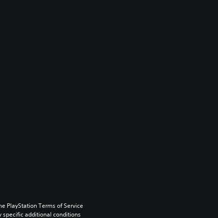
he PlayStation Terms of Service 
pecific additional conditions 