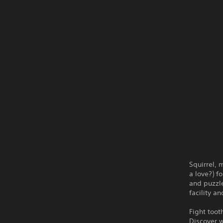
Squirrel,
a love?) f
and puzzle
facility a
Fight toot
Discover w