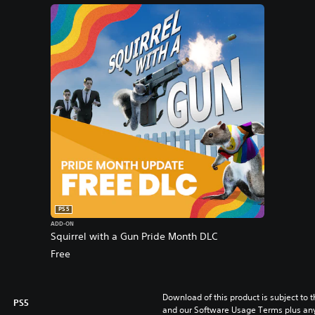
PS5
ADD-ON
Squirrel with a Gun Pride Month DLC
Free
Download of this product is subject to t
PS5
and our Software Usage Terms plus any s