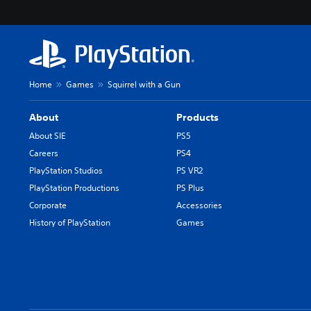
Home
Games
Squirrel with a Gun
About
Products
About SIE
PS5
Careers
PS4
PlayStation Studios
PS VR2
PlayStation Productions
PS Plus
Corporate
Accessories
History of PlayStation
Games