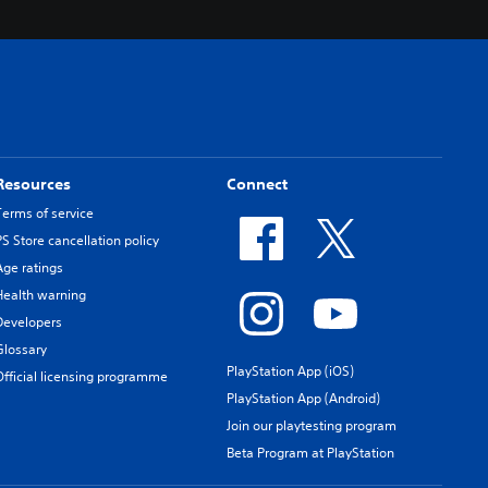
Resources
Connect
Terms of service
PS Store cancellation policy
Age ratings
Health warning
Developers
Glossary
PlayStation App (iOS)
Official licensing programme
PlayStation App (Android)
Join our playtesting program
Beta Program at PlayStation