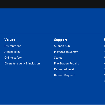
Values
Support
Environment
Support hub
Accessibility
PlayStation Safety
Online safety
Status
Diversity, equity & inclusion
PlayStation Repairs
Password reset
Refund Request