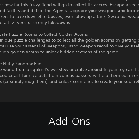
r how far this fuzzy fiend will go to collect its acorns. Escape a secr
nd facility and defeat the Agents. Upgrade your weapons and locate
kers to take down elite bosses, even blow up a tank. Swap out weap
t all 12 types of enemy takedowns.
icate Puzzle Rooms to Collect Golden Acorns
nique puzzle challenges to collect all the golden acorns by getting 
ou use your arsenal of weapons, using weapon recoil to give yoursel
ough golden acorns to unlock hidden sections of the game.
 Nutty Sandbox Fun
e world from a squirrel’s eye view or cruise around in your toy car. H
od or ask for nice pets from curious passersby. Help them out in e
s (or simply mug them), and unlock cosmetics to create your squirrel
Add-Ons