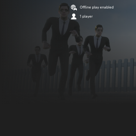
Offline play enabled
1 player