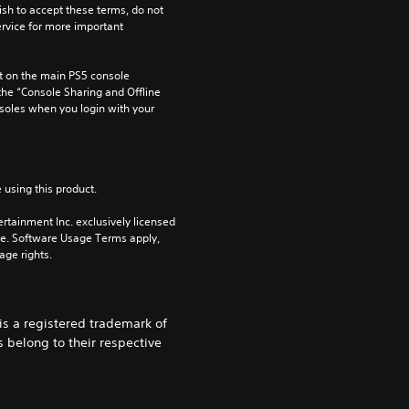
ish to accept these terms, do not 
rvice for more important 
 on the main PS5 console 
he “Console Sharing and Offline 
soles when you login with your 
 using this product.
rtainment Inc. exclusively licensed 
pe. Software Usage Terms apply, 
age rights.
 a registered trademark of
 belong to their respective