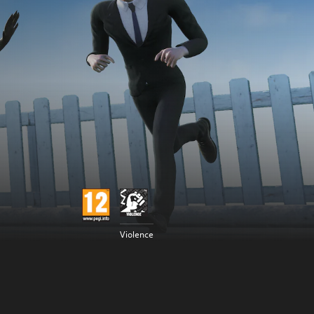
Violence