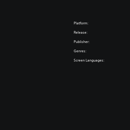
Platform:
Release:
Publisher:
Genres:
Screen Languages: