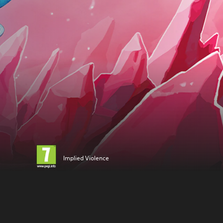
Implied Violence