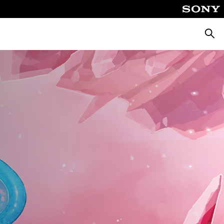
Searc