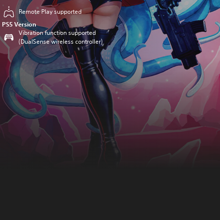
Remote Play supported
PS5 Version
Vibration function supported
(DualSense wireless controller)