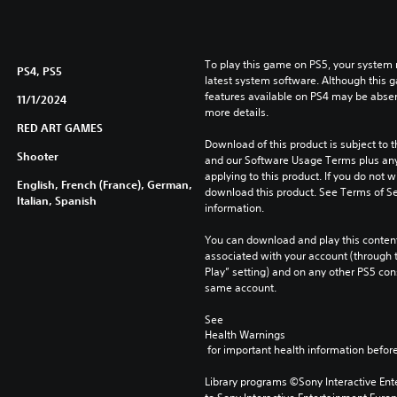
To play this game on PS5, your system 
PS4, PS5
latest system software. Although this 
features available on PS4 may be absen
11/1/2024
more details.
RED ART GAMES
Download of this product is subject to t
Shooter
and our Software Usage Terms plus any s
applying to this product. If you do not w
English, French (France), German,
download this product. See Terms of Se
Italian, Spanish
information.
You can download and play this content
associated with your account (through t
Play” setting) and on any other PS5 con
same account.
See 
Health Warnings
 for important health information before
Library programs ©Sony Interactive Ente