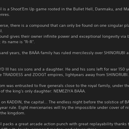
 is a Shoot'Em Up game rooted in the Bullet Hell, Danmaku, and Ma
enres.
verse, there is a compound that can only be found on one singular pl
I.
nd gives their owner infinite power and exceptional longevity via b
 its name is "R-R".
sand years, the BAÄA family has ruled mercilessly over SHINORUBI a
D III has six sons and a daughter. He and his sons left for war 150 
he TRADDESS and ZOOGT empires, lightyears away from SHINORUBI.
m was entrusted to five generals close to the royal family, under th
f the king's only daughter: NEMEZIYA BAÄA.
s on KADDIN, the capital... The endless night before the solstice of B
ear rule. Eight mercenaries will try the impossible under cover of n
 the kingdom.
packs a great arcade action punch with great replayability thanks t