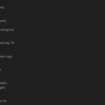
nic
anet,
iological
nd the "R-
years ago
e
AÄA's
ight:
o its