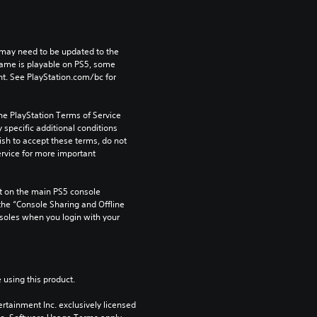
may need to be updated to the 
game is playable on PS5, some 
t. See PlayStation.com/bc for 
he PlayStation Terms of Service 
pecific additional conditions 
ish to accept these terms, do not 
rvice for more important 
 on the main PS5 console 
he “Console Sharing and Offline 
soles when you login with your 
 using this product.
rtainment Inc. exclusively licensed 