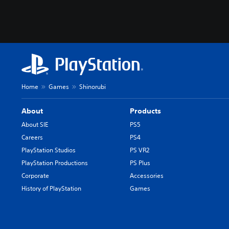
Home
Games
Shinorubi
About
Products
About SIE
PS5
Careers
PS4
PlayStation Studios
PS VR2
PlayStation Productions
PS Plus
Corporate
Accessories
History of PlayStation
Games