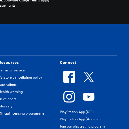
pe. Software Usage Terms apply, 
age rights.
Resources
Connect
Terms of service
PS Store cancellation policy
Age ratings
Health warning
Developers
Glossary
PlayStation App (iOS)
Official licensing programme
PlayStation App (Android)
Join our playtesting program