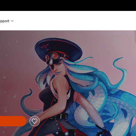
pport