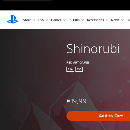
Store
PS5
Games
PS Plus
Accessories
News
Su
Shinorubi
RED ART GAMES
PS4
PS5
€19,99
Add to Cart