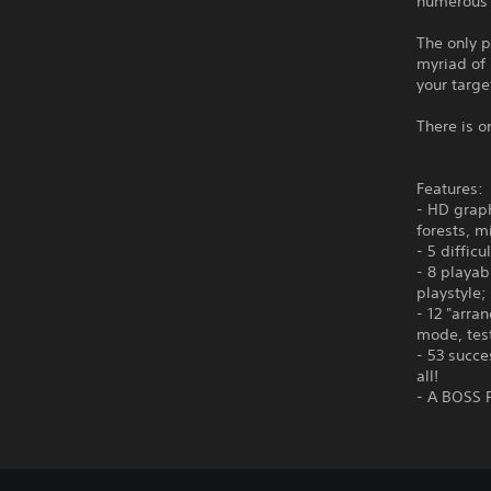
numerous d
The only p
myriad of
your targe
There is o
Features:
- HD graph
forests, m
- 5 diffic
- 8 playa
playstyle;
- 12 "arra
mode, test
- 53 succe
all!
- A BOSS R