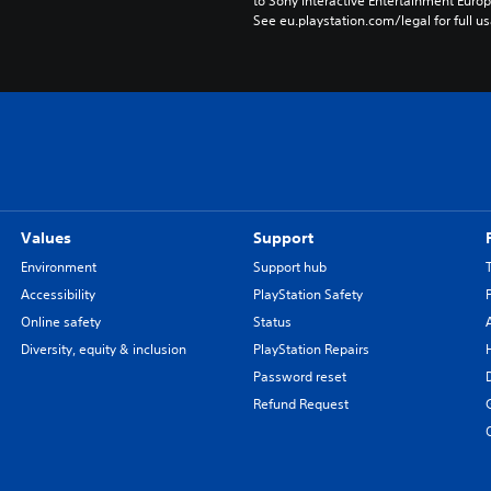
to Sony Interactive Entertainment Euro
See eu.playstation.com/legal for full us
Values
Support
Environment
Support hub
Accessibility
PlayStation Safety
Online safety
Status
Diversity, equity & inclusion
PlayStation Repairs
Password reset
Refund Request