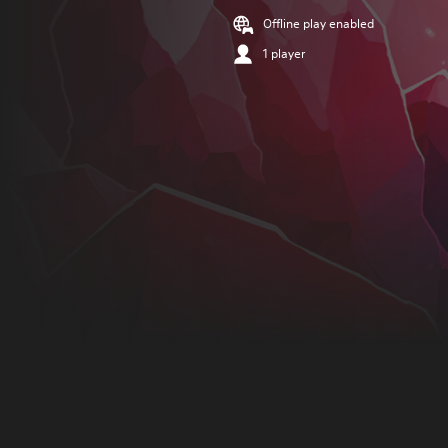
Offline play enabled
1 player