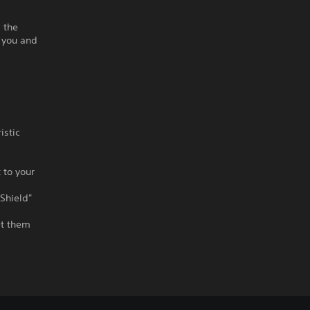
d the
 you and
istic
 to your
"Shield"
et them