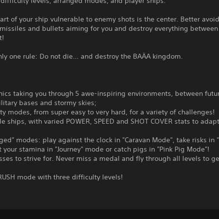
ifficulty levels, arranged modes, and player ships.
art of your ship vulnerable to enemy shots is the center. Better avoi
 missiles and bullets aiming for you and destroy everything between
t!
nly one rule: Do not die... and destroy the BAÄA kingdom.
ics taking you through 5 awe-inspiring environments, between futur
ilitary bases and stormy skies;
ulty modes, from super easy to very hard, for a variety of challenges!
ble ships, with varied POWER, SPEED and SHOT COVER stats to adapt
nged" modes: play against the clock in "Caravan Mode", take risks in 
 your stamina in "Journey" mode or catch pigs in "Pink Pig Mode"!
sses to strive for. Never miss a medal and fly through all levels to g
USH mode with three difficulty levels!