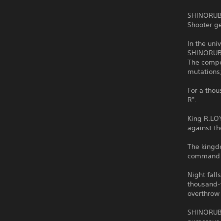
SHINORUBI
Shooter g
In the uni
SHINORUB
The compou
mutations;
For a thou
R".
King R.LOY
against t
The kingdo
command o
Night fall
thousand-y
overthrow
SHINORUBI 