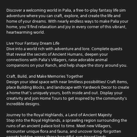
Discover a welcoming world in Palia, a free-to-play fantasy life sim
adventure where you can craft, explore, and create the life and
home of your dreams. With nearly endless ways to make Palia your
home, you’ll find relaxation and joy in every corner of this vibrant,
heartwarming world.
Live Your Fantasy Dream Life
Dive into a world rich with adventure and lore. Complete quests
that reveal the secrets of Ancient Humans, deepen your
connections with Palia’s Villagers, raise adorable animal
companions on your Ranch, and help shape the story around you.
Craft, Build, and Make Memories Together
Design your ideal space with near limitless possibilities! Craft items,
place Building Blocks, and landscape with Yardwork Decor to create
a home that’s uniquely yours, both inside and out. Display your
creativity and join Home Tours to get inspired by the community's
incredible designs.
Journey to the Royal Highlands, a Land of Ancient Majesty
Step into the Royal Highlands, a sprawling region surrounding the
ruins of an ancient palace lost to time. Meet new Villagers,
encounter unique flora and fauna, and uncover long-forgotten
secrets hidden across these beautiful, sun-kissed lands.