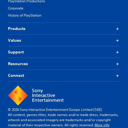
PlayStation Productions
r
t
s
Corporate
m
o
i
History of PlayStation
m
g
e
h
r
Products
t
e
r
m
e
Values
a
s
p
u
Support
p
l
i
t
n
Resources
i
g
n
s
Connect
v
u
i
p
s
p
u
o
a
r
l
t
d
© 2026 Sony Interactive Entertainment Europe Limited (SIEE)
i
i
All content, games titles, trade names and/or trade dress, trademarks,
s
s
artwork and associated imagery are trademarks and/or copyright
p
c
material of their respective owners. All rights reserved.
More info
r
o