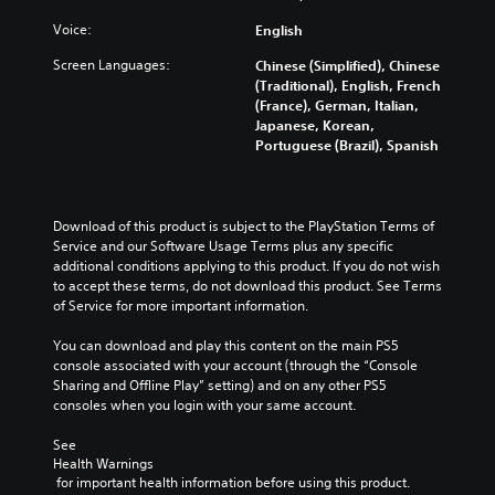
u
y
d
c
w
Voice:
English
m
a
i
u
n
Screen Languages:
Chinese (Simplified), Chinese
t
t
c
(Traditional), English, French
h
e
h
(France), German, Italian,
o
i
a
Japanese, Korean,
u
n
n
Portuguese (Brazil), Spanish
t
d
g
c
i
e
a
v
t
m
i
h
Download of this product is subject to the PlayStation Terms of 
e
d
e
Service and our Software Usage Terms plus any specific 
r
u
c
additional conditions applying to this product. If you do not wish 
a
a
o
to accept these terms, do not download this product. See Terms 
m
l
n
of Service for more important information.
o
a
t
v
u
r
You can download and play this content on the main PS5 
e
d
o
console associated with your account (through the “Console 
m
i
l
Sharing and Offline Play” setting) and on any other PS5 
e
o
s
consoles when you login with your same account.
n
v
t
t
o
o
See 
s
l
a
Health Warnings
a
u
n
 for important health information before using this product.
n
m