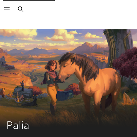
Search
Palia