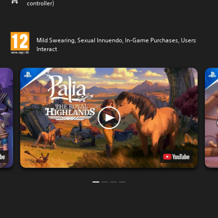
controller)
Mild Swearing, Sexual Innuendo, In-Game Purchases, Users
Interact