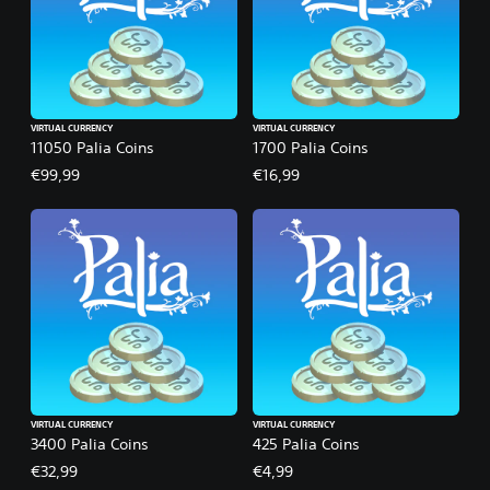
VIRTUAL CURRENCY
VIRTUAL CURRENCY
11050 Palia Coins
1700 Palia Coins
€99,99
€16,99
VIRTUAL CURRENCY
VIRTUAL CURRENCY
3400 Palia Coins
425 Palia Coins
€32,99
€4,99