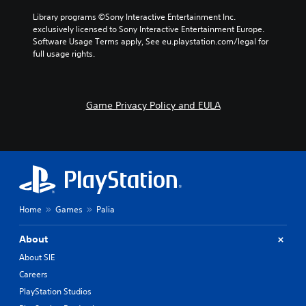
a
d
e
l
Library programs ©Sony Interactive Entertainment Inc. 
e
s
t
exclusively licensed to Sony Interactive Entertainment Europe. 
f
.
e
Software Usage Terms apply, See eu.playstation.com/legal for 
f
r
full usage rights.
e
n
c
a
t
t
s
i
Game Privacy Policy and EULA
d
v
u
e
r
p
i
r
n
e
g
s
g
e
a
t
m
Home
Games
Palia
l
e
a
p
y
About
l
o
a
About SIE
u
y
t
Careers
t
,
h
PlayStation Studios
o
a