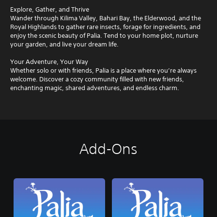
Explore, Gather, and Thrive
Wander through Kilima Valley, Bahari Bay, the Elderwood, and the
Royal Highlands to gather rare insects, forage for ingredients, and
enjoy the scenic beauty of Palia. Tend to your home plot, nurture
your garden, and live your dream life.
Your Adventure, Your Way
Whether solo or with friends, Palia is a place where you’re always
welcome. Discover a cozy community filled with new friends,
enchanting magic, shared adventures, and endless charm.
Add-Ons