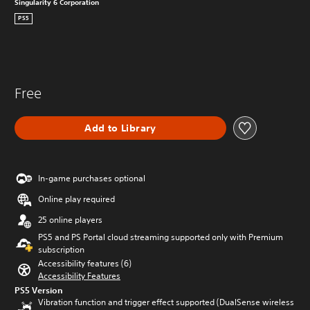
Singularity 6 Corporation
PS5
Free
Add to Library
In-game purchases optional
Online play required
25 online players
PS5 and PS Portal cloud streaming supported only with Premium
subscription
Accessibility features (6)
Accessibility Features
PS5 Version
Vibration function and trigger effect supported (DualSense wireless