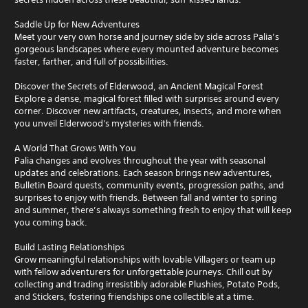
Saddle Up for New Adventures
Meet your very own horse and journey side by side across Palia’s
gorgeous landscapes where every mounted adventure becomes
faster, farther, and full of possibilities.
Discover the Secrets of Elderwood, an Ancient Magical Forest
Explore a dense, magical forest filled with surprises around every
corner. Discover new artifacts, creatures, insects, and more when
you unveil Elderwood's mysteries with friends.
A World That Grows With You
Palia changes and evolves throughout the year with seasonal
updates and celebrations. Each season brings new adventures,
Bulletin Board quests, community events, progression paths, and
surprises to enjoy with friends. Between fall and winter to spring
and summer, there’s always something fresh to enjoy that will keep
you coming back.
Build Lasting Relationships
Grow meaningful relationships with lovable Villagers or team up
with fellow adventurers for unforgettable journeys. Chill out by
collecting and trading irresistibly adorable Plushies, Potato Pods,
and Stickers, fostering friendships one collectible at a time.