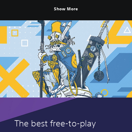
Show More
The best free-to-play