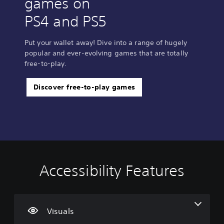
games on
PS4 and PS5
Put your wallet away! Dive into a range of hugely
popular and ever-evolving games that are totally
free-to-play.
Discover free-to-play games
Accessibility Features
V
V
C
i
o
o
s
l
n
u
u
t
a
m
r
Visuals
l
e
o