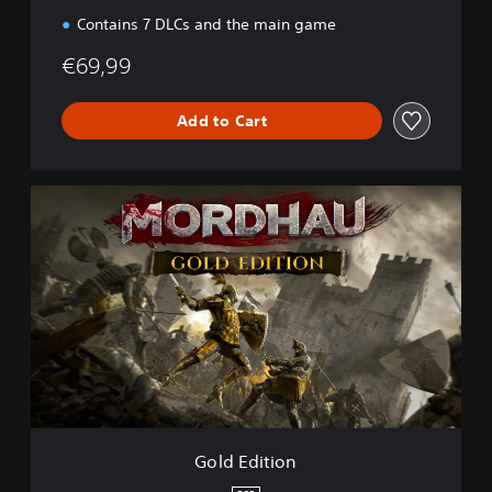
Contains 7 DLCs and the main game
€69,99
Add to Cart
G
o
l
d
E
d
i
t
i
o
n
Gold Edition