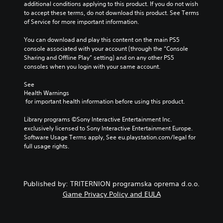
t
additional conditions applying to this product. If you do not wish 
i
u
h
to accept these terms, do not download this product. See Terms 
d
t
e
of Service for more important information.
u
s
c
a
u
o
You can download and play this content on the main PS5 
l
b
n
console associated with your account (through the “Console 
a
t
t
Sharing and Offline Play” setting) and on any other PS5 
u
i
r
consoles when you login with your same account.
d
t
o
i
l
l
See 
o
e
s
Health Warnings
v
s
t
 for important health information before using this product.
o
b
o
l
e
a
Library programs ©Sony Interactive Entertainment Inc. 
u
c
n
exclusively licensed to Sony Interactive Entertainment Europe. 
m
a
a
Software Usage Terms apply, See eu.playstation.com/legal for 
e
u
l
full usage rights.
s
s
t
.
e
e
t
r
h
n
Published by: TRITERNION programska oprema d.o.o.
e
a
Game Privacy Policy and EULA
g
t
a
i
m
v
e