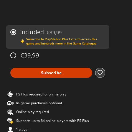
Included
€39,99
Discounted from original price of €39,99
Subscribe to PlayStation Plus Extra to access this
game and hundreds more in the Game Catalogue
€39,99
Subscribe
PS Plus required for online play
In-game purchases optional
Online play required
Supports up to 64 online players with PS Plus
1 player