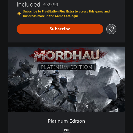
Included
€39,99
Discounted from original price of €39,99
Subscribe to PlayStation Plus Extra to access this game and
hundreds more in the Game Catalogue
Subscribe
P
l
a
t
i
n
u
m
E
d
i
t
i
Platinum Edition
o
n
PS5