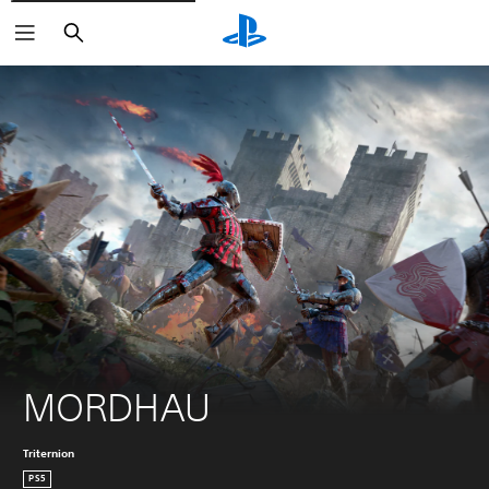
Search
MORDHAU
Triternion
PS5