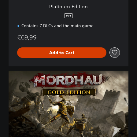
i
Platinum Edition
o
n
PS4
Contains 7 DLCs and the main game
€69,99
Add to Cart
G
o
l
d
E
d
i
t
i
o
n