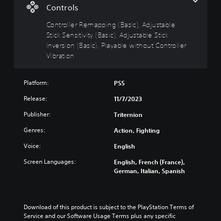
S
p
o
Controls
u
i
u
c
b
n
Controller Remapping (Basic), Adjustable
a
t
g
Stick Sensitivity (Basic), Adjustable Stick
n
i
(
Inversion (Basic), Playable without Controller
t
t
B
Vibration
u
l
a
r
e
s
n
s
i
Platform:
PS5
d
c
o
Y
Release:
11/7/2023
)
w
o
n
u
Publisher:
Y
Triternion
a
c
o
n
Genres:
a
Action, Fighting
u
d
n
c
Voice:
English
m
p
a
u
l
n
Screen Languages:
English, French (France),
t
a
c
German, Italian, Spanish
e
y
h
i
w
a
n
i
n
d
t
g
Download of this product is subject to the PlayStation Terms of 
i
h
e
Service and our Software Usage Terms plus any specific 
v
o