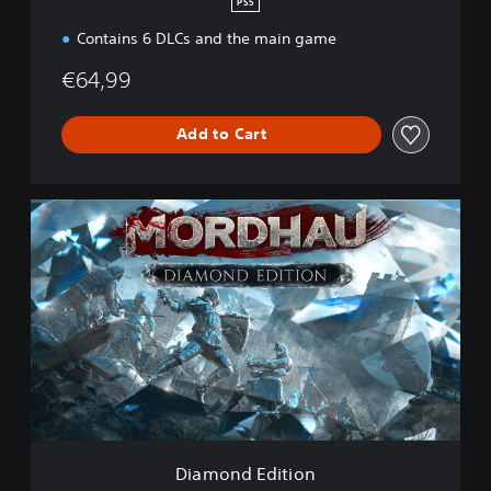
PS5
Contains 6 DLCs and the main game
€64,99
Add to Cart
D
i
a
m
o
n
d
E
d
i
t
i
o
Diamond Edition
n