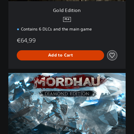
Gold Edition
PS4
Contains 6 DLCs and the main game
€64,99
Add to Cart
D
i
a
m
o
n
d
E
d
i
t