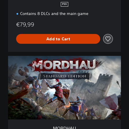
PS5
Contains 8 DLCs and the main game
€79,99
Add to Cart
M
O
R
D
H
A
U
MORDHAU