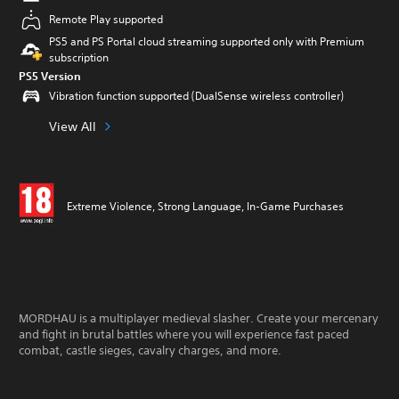
Remote Play supported
PS5 and PS Portal cloud streaming supported only with Premium
subscription
PS5 Version
Vibration function supported (DualSense wireless controller)
View All
Extreme Violence, Strong Language, In-Game Purchases
MORDHAU is a multiplayer medieval slasher. Create your mercenary
and fight in brutal battles where you will experience fast paced
combat, castle sieges, cavalry charges, and more.