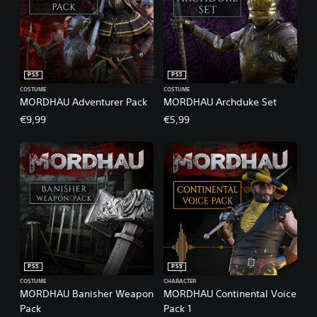
PS5
PS5
COSTUME
COSTUME
MORDHAU Adventurer Pack
MORDHAU Archduke Set
€9,99
€5,99
PS5
PS5
COSTUME
CHARACTER
MORDHAU Banisher Weapon
MORDHAU Continental Voice
Pack
Pack 1