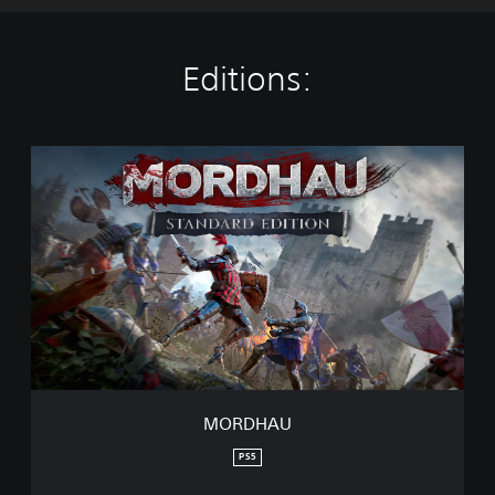
Editions:
M
O
R
D
H
A
U
MORDHAU
PS5