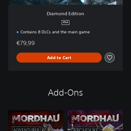
i
o
Diamond Edition
n
PS4
Contains 8 DLCs and the main game
€79,99
Add to Cart
Add-Ons