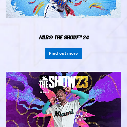
MLB® THE SHOW™ 24
Find out more