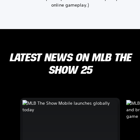
online gameplay.)
LATEST NEWS ON MLB THE
SHOW 25