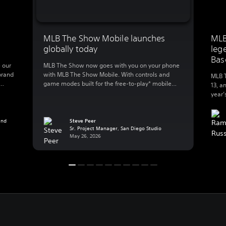
MLB The Show Mobile launches
MLB
globally today
leg
Bas
 our
MLB The Show now goes with you on your phone
brand
with MLB The Show Mobile. With controls and
MLB T
game modes built for the free-to-play* mobile
13, a
lly
action, MLB The Show Mobile lets you enjoy:
year’
 to
Clutch gameplay on your phone We spent 20
great
B The
years developing best-in-class console baseball
Baseb
 […]
and reimagined the experience for mobile, a
and
Steve Peer
exper
Sr. Project Manager, San Diego Studio
whole new […]
Playe
May 26, 2026