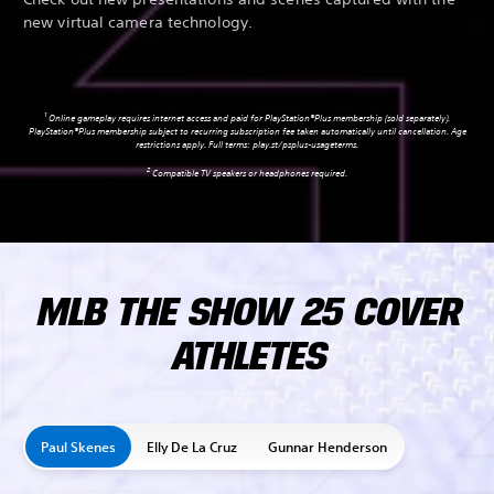
new virtual camera technology.
1
Online gameplay requires internet access and paid for PlayStation®Plus membership (sold separately).
PlayStation®Plus membership subject to recurring subscription fee taken automatically until cancellation. Age
restrictions apply. Full terms:
play.st/psplus-usageterms
.
2
Compatible TV speakers or headphones required.
MLB THE SHOW 25 COVER
ATHLETES
Paul Skenes
Elly De La Cruz
Gunnar Henderson