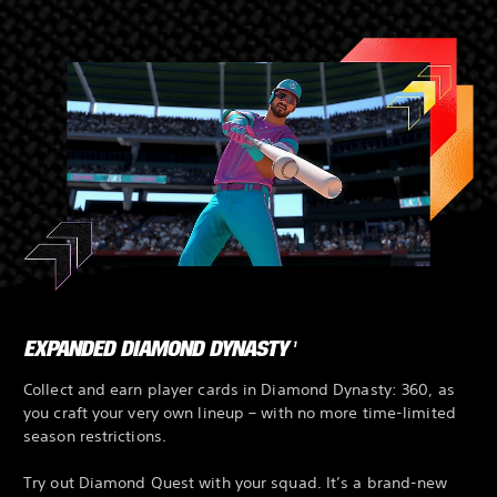
EXPANDED DIAMOND DYNASTY
1
Collect and earn player cards in Diamond Dynasty: 360, as
you craft your very own lineup – with no more time-limited
season restrictions.
Try out Diamond Quest with your squad. It’s a brand-new