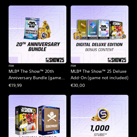
ITEM
ITEM
MLB® The Show™ 20th
MLB® The Show™ 25 Deluxe
Anniversary Bundle (game
Add-On (game not included)
not included)
€19,99
€30,00