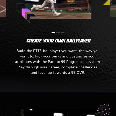
CREATE YOUR OWN BALLPLAYER
Build the RTTS ballplayer you want, the way you
want to. Pick your perks and customise your
attributes with the Path to 99 Progression system.
Play through your career, complete challenges,
and level up towards a 99 OVR.