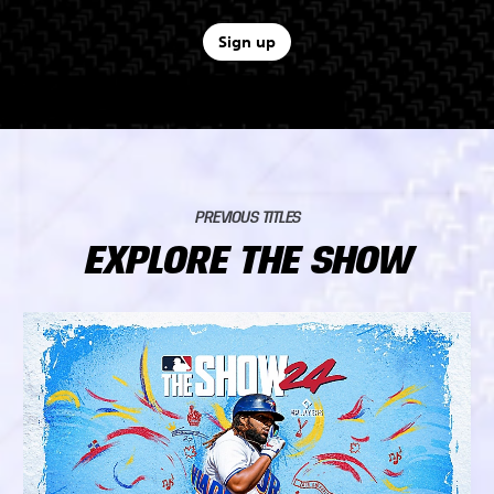
Sign up
PREVIOUS TITLES
EXPLORE THE SHOW