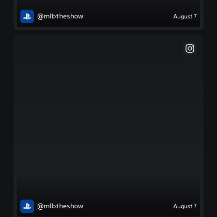
@mlbtheshow
August 7
@mlbtheshow
August 7