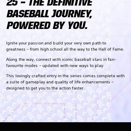
25 – THE DEFINITIVE
BASEBALL JOURNEY,
POWERED BY YOU.
Ignite your passion and build your very own path to
greatness – from high school all the way to the Hall of Fame.
Along the way, connect with iconic baseball stars in fan-
favourite modes – updated with new ways to play.
This lovingly crafted entry in the series comes complete with
a suite of gameplay and quality of life enhancements –
designed to get you to the action faster.