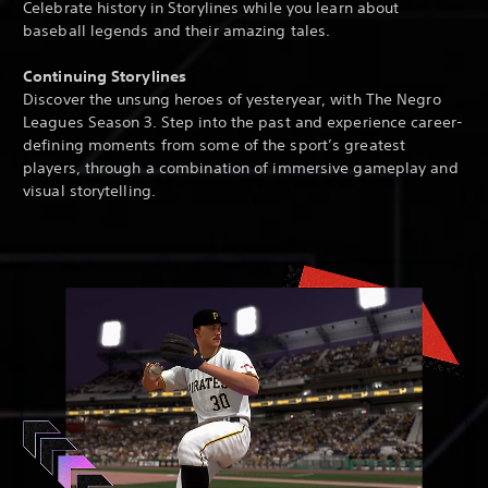
Celebrate history in Storylines while you learn about
baseball legends and their amazing tales.
Continuing Storylines
Discover the unsung heroes of yesteryear, with The Negro
Leagues Season 3. Step into the past and experience career-
defining moments from some of the sport’s greatest
players, through a combination of immersive gameplay and
visual storytelling.