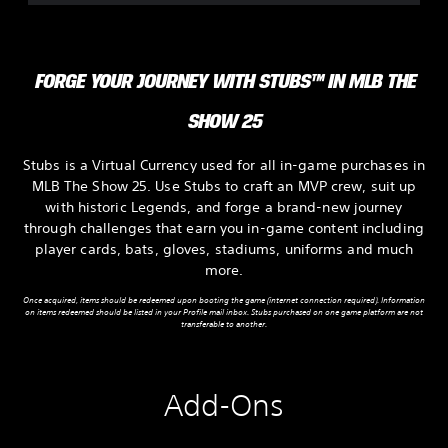
FORGE YOUR JOURNEY WITH STUBS™ IN MLB THE
SHOW 25
Stubs is a Virtual Currency used for all in-game purchases in
MLB The Show 25. Use Stubs to craft an MVP crew, suit up
with historic Legends, and forge a brand-new journey
through challenges that earn you in-game content including
player cards, bats, gloves, stadiums, uniforms and much
more.
Once acquired, items should be redeemed upon booting the game (internet connection required). Information
on items redeemed should be listed in your Profile mail inbox. Stubs purchased on one game platform are not
transferable to another.
Add-Ons