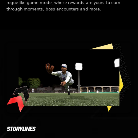
roguelike game mode, where rewards are yours to earn
through moments, boss encounters and more.
STORYLINES