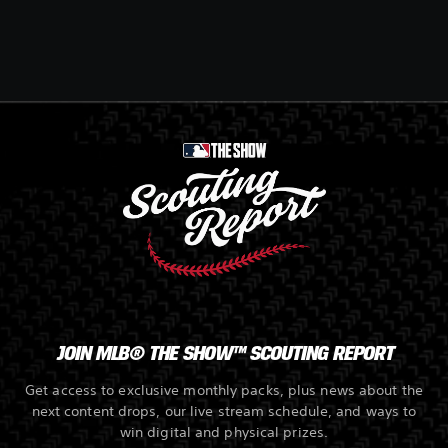
JOIN MLB® THE SHOW™ SCOUTING REPORT
Get access to exclusive monthly packs, plus news about the
next content drops, our live stream schedule, and ways to
win digital and physical prizes.