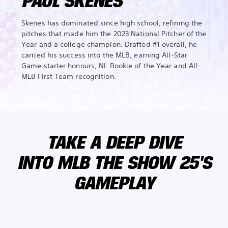
PAUL SKENES
Skenes has dominated since high school, refining the
pitches that made him the 2023 National Pitcher of the
Year and a college champion. Drafted #1 overall, he
carried his success into the MLB, earning All-Star
Game starter honours, NL Rookie of the Year and All-
MLB First Team recognition.
TAKE A DEEP DIVE
INTO MLB THE SHOW 25'S
GAMEPLAY