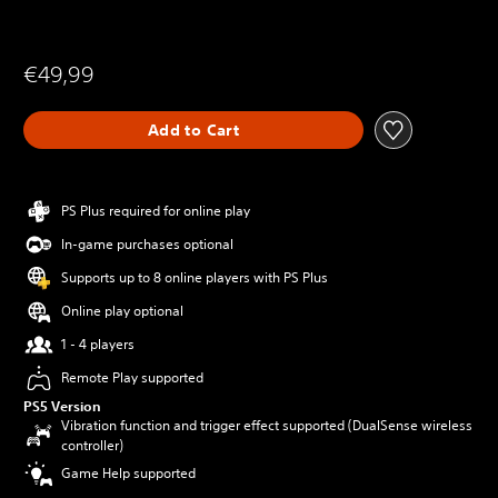
€49,99
Add to Cart
PS Plus required for online play
In-game purchases optional
Supports up to 8 online players with PS Plus
Online play optional
1 - 4 players
Remote Play supported
PS5 Version
Vibration function and trigger effect supported (DualSense wireless
controller)
Game Help supported