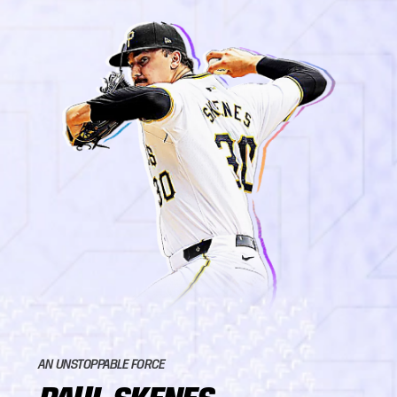
AN UNSTOPPABLE FORCE