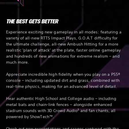
THE BEST GETS BETTER
Experience exciting new gameplay in all modes: featuring a
variety of all-new RTTS Impact Plays, G.O.A.T difficulty for
the ultimate challenge, all-new Ambush Hitting for a more
realistic 'plan of attack' at the plate, faster online gameplay
and hundreds of new animations for extreme realism – and
much more.
Appreciate incredible high fidelity when you play on a PS5®
console – including updated dirt and grass, combined with
real-time physics, making for an advanced level of detail.
Hear authentic High School and College audio – including
metal bats and chain-link fences – alongside enhanced
stadium sounds with 3D Crowd Audio² and fan chants, all
powered by ShowTech™.
Check out new presentations and scenes captured with the