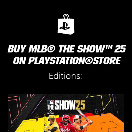
BUY MLB® THE SHOW™ 25
ON PLAYSTATION®STORE
Editions:
S
t
a
n
d
a
r