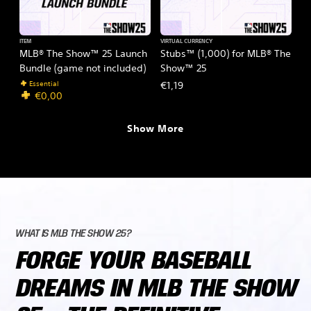
ITEM
VIRTUAL CURRENCY
MLB® The Show™ 25 Launch
Stubs™ (1,000) for MLB® The
Bundle (game not included)
Show™ 25
Essential
€1,19
€0,00
Show More
WHAT IS MLB THE SHOW 25?
FORGE YOUR BASEBALL
DREAMS IN MLB THE SHOW