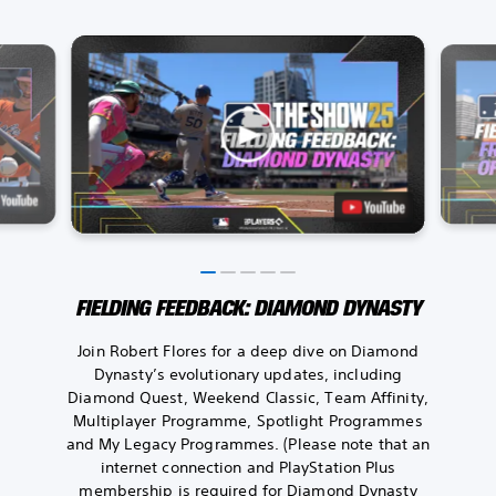
FIELDING FEEDBACK: DIAMOND DYNASTY
Join Robert Flores for a deep dive on Diamond
Dynasty’s evolutionary updates, including
Diamond Quest, Weekend Classic, Team Affinity,
Multiplayer Programme, Spotlight Programmes
and My Legacy Programmes. (Please note that an
internet connection and PlayStation Plus
membership is required for Diamond Dynasty