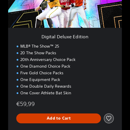
D
e
l
u
x
e
Digital Deluxe Edition
E
d
MLB® The Show™ 25
i
20 The Show Packs
t
20th Anniversary Choice Pack
i
o
One Diamond Choice Pack
n
Five Gold Choice Packs
One Equipment Pack
One Double Daily Rewards
One Cover Athlete Bat Skin
€59,99
Add to Cart