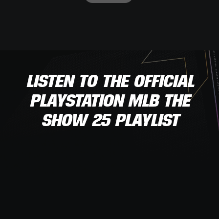
LISTEN TO THE OFFICIAL
PLAYSTATION MLB THE
SHOW 25 PLAYLIST