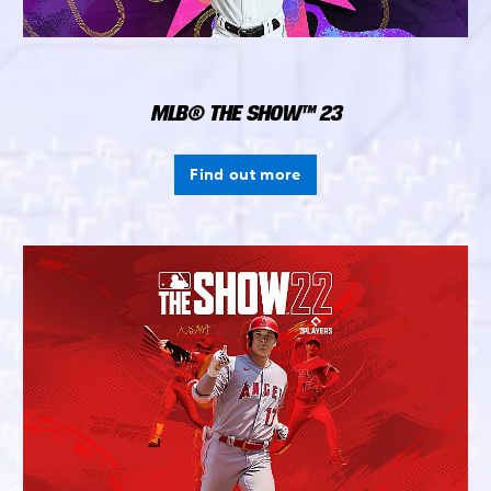
MLB® THE SHOW™ 23
Find out more