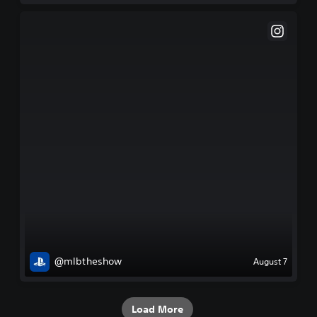
@mlbtheshow
August 7
Load More