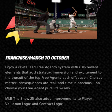
FRANCHISE/MARCH TO OCTOBER
Enjoy a revitalised Free Agency system with risk/reward
elements that add strategy, immersion and excitement to
the pursuit of the top Free Agents each offseason. Choices
matter, consequences are real, and time is precious... so
choose your Free Agent pursuits wisely.
MLB The Show 25 also adds improvements to Player
Valuation Logic and Contract Logic.