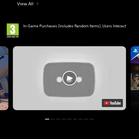
View All
In-Game Purchases (Includes Random Items), Users Interact