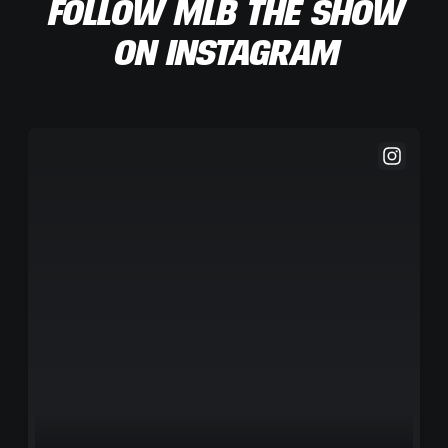
FOLLOW MLB THE SHOW
ON INSTAGRAM