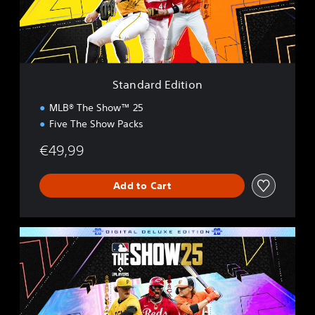
d
E
d
i
t
i
Standard Edition
o
n
MLB® The Show™ 25
Five The Show Packs
€49,99
Add to Cart
D
i
g
i
t
a
l