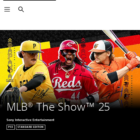
Search
MLB® The Show™ 25
Sony Interactive Entertainment
PS5
STANDARD EDITION