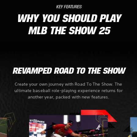
KEY FEATURES
WHY YOU SHOULD PLAY
MLB THE SHOW 25
REVAMPED ROAD TO THE SHOW
Create your own journey with Road To The Show. The
ultimate baseball role-playing experience returns for
another year, packed with new features.