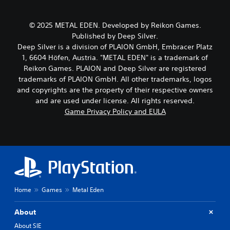
c
k
h
h
e
e
a
s
g
© 2025 METAL EDEN. Developed by Reikon Games.
r
i
a
Published by Deep Silver.
a
t
m
Deep Silver is a division of PLAION GmbH, Embracer Platz
c
e
e
t
1, 6604 Höfen, Austria. "METAL EDEN" is a trademark of
a
b
e
Reikon Games. PLAION and Deep Silver are registered
s
y
r
i
c
trademarks of PLAION GmbH. All other trademarks, logos
s
e
h
and copyrights are the property of their respective owners
o
r
o
and are used under license. All rights reserved.
n
t
o
Game Privacy Policy and EULA
l
o
s
y
r
i
.
e
n
a
g
d
a
C
.
n
l
a
e
l
V
a
t
Home
Games
Metal Eden
i
r
e
s
S
r
About
u
n
u
a
About SIE
a
b