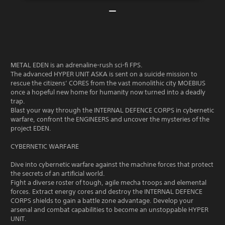
METAL EDEN is an adrenaline-rush sci-fi FPS.
The advanced HYPER UNIT ASKA is sent on a suicide mission to
rescue the citizens’ CORES from the vast monolithic city MOEBIUS
once a hopeful new home for humanity now turned into a deadly
trap.
Blast your way through the INTERNAL DEFENCE CORPS in cybernetic
warfare, confront the ENGINEERS and uncover the mysteries of the
project EDEN.
CYBERNETIC WARFARE
Dive into cybernetic warfare against the machine forces that protect
the secrets of an artificial world.
Fight a diverse roster of tough, agile mecha troops and elemental
forces. Extract energy cores and destroy the INTERNAL DEFENCE
CORPS shields to gain a battle zone advantage. Develop your
arsenal and combat capabilities to become an unstoppable HYPER
UNIT.