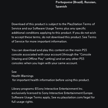
l
x
u
Portuguese (Brazil), Russian,
i
e
t
c
Spanish
v
s
i
e
i
f
s
t
d
o
p
h
u
r
r
e
Download of this product is subject to the PlayStation Terms of 
a
t
e
o
Service and our Software Usage Terms plus any specific 
l
h
s
v
additional conditions applying to this product. If you do not wish 
a
e
e
e
to accept these terms, do not download this product. See Terms 
u
m
n
r
of Service for more important information.
d
a
t
a
i
i
e
l
You can download and play this content on the main PS5 
o
n
d
l
console associated with your account (through the “Console 
v
s
i
c
Sharing and Offline Play” setting) and on any other PS5 
o
t
n
h
consoles when you login with your same account.
l
o
a
a
u
r
w
l
See 
m
y
a
l
Health Warnings
e
a
y
e
 for important health information before using this product.
s
n
t
n
.
d
h
g
Library programs ©Sony Interactive Entertainment Inc. 
m
a
e
exclusively licensed to Sony Interactive Entertainment Europe. 
a
t
o
Software Usage Terms apply, See eu.playstation.com/legal for 
i
m
f
full usage rights.
n
a
t