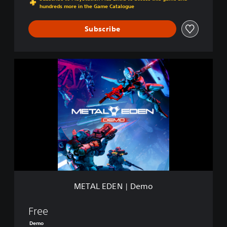
hundreds more in the Game Catalogue
Subscribe
M
E
T
A
L
E
D
E
N
|
D
e
m
METAL EDEN | Demo
o
Free
Demo