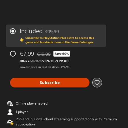
Included
€19,99
Discounted from original price of €19,99
Subscribe to PlayStation Plus Extra to access this
game and hundreds more in the Game Catalogue
€7,99
€19,99
Save 60%
Discounted from original price of €19,99
Offer ends 12/8/2026 10:59 PM UTC
Lowest price in last 30 days: €19,99
Subscribe
Offline play enabled
1 player
PS5 and PS Portal cloud streaming supported only with Premium
subscription