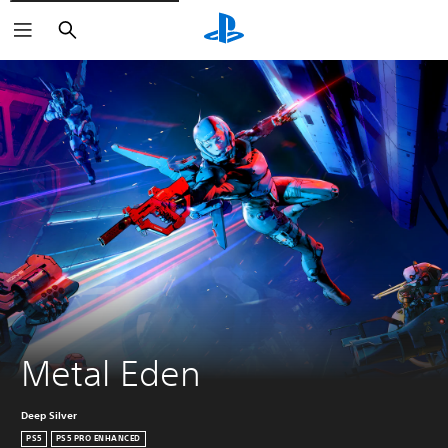
Search
Metal Eden
Deep Silver
PS5
PS5 PRO ENHANCED