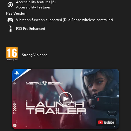
Accessibility features (6)
Accessibility Features
PS5 Version
Vibration function supported (DualSense wireless controller)
PS5 Pro Enhanced
Strong Violence