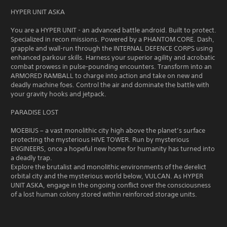
HYPER UNIT ASKA
You are a HYPER UNIT - an advanced battle android. Built to protect.
Specialized in recon missions. Powered by a PHANTOM CORE. Dash,
grapple and wall-run through the INTERNAL DEFENCE CORPS using
enhanced parkour skills. Harness your superior agility and acrobatic
combat prowess in pulse-pounding encounters. Transform into an
ARMORED RAMBALL to charge into action and take on new and
deadly machine foes. Control the air and dominate the battle with
your gravity hooks and jetpack.
PARADISE LOST
MOEBIUS – a vast monolithic city high above the planet’s surface
protecting the mysterious HIVE TOWER. Run by mysterious
ENGINEERS, once a hopeful new home for humanity has turned into
a deadly trap.
Explore the brutalist and monolithic environments of the derelict
orbital city and the mysterious world below, VULCAN. As HYPER
UNIT ASKA, engage in the ongoing conflict over the consciousness
of a lost human colony stored within reinforced storage units.