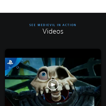
SEE MEDIEVIL IN ACTION
Videos