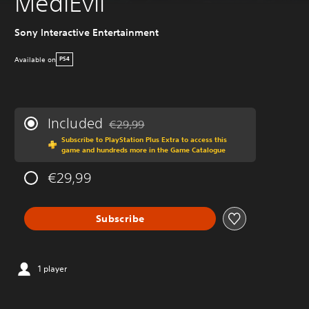
MediEvil
Sony Interactive Entertainment
Available on
PS4
Included
€29,99
Discounted from original price of €29,99
Subscribe to PlayStation Plus Extra to access this
game and hundreds more in the Game Catalogue
€29,99
Subscribe
1 player