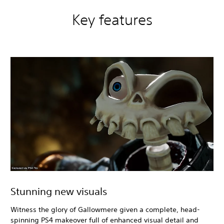
Key features
Stunning new visuals
Witness the glory of Gallowmere given a complete, head-
spinning PS4 makeover full of enhanced visual detail and