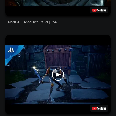
MediEvil — Announce Trailer | PS4