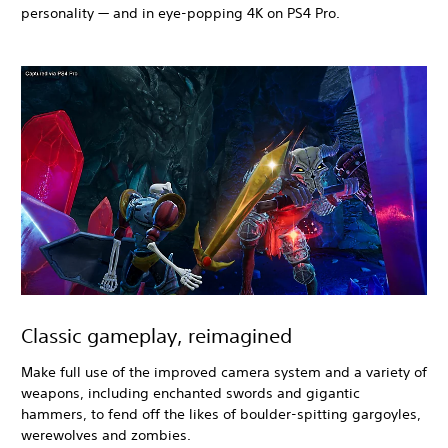
personality — and in eye-popping 4K on PS4 Pro.
Classic gameplay, reimagined
Make full use of the improved camera system and a variety of
weapons, including enchanted swords and gigantic
hammers, to fend off the likes of boulder-spitting gargoyles,
werewolves and zombies.