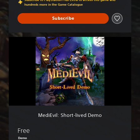
hundreds more in the Game Catalogue
Subscribe
M
e
d
i
E
v
i
l
:
S
h
o
r
MediEvil: Short-lived Demo
t
-
l
Free
i
Demo