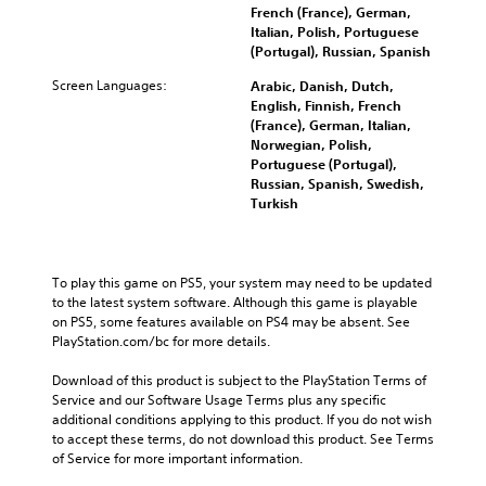
French (France), German,
Italian, Polish, Portuguese
(Portugal), Russian, Spanish
Screen Languages:
Arabic, Danish, Dutch,
English, Finnish, French
(France), German, Italian,
Norwegian, Polish,
Portuguese (Portugal),
Russian, Spanish, Swedish,
Turkish
To play this game on PS5, your system may need to be updated 
to the latest system software. Although this game is playable 
on PS5, some features available on PS4 may be absent. See 
PlayStation.com/bc for more details.
Download of this product is subject to the PlayStation Terms of 
Service and our Software Usage Terms plus any specific 
additional conditions applying to this product. If you do not wish 
to accept these terms, do not download this product. See Terms 
of Service for more important information.