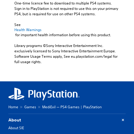
One-time licence fee to download to multiple PS4 systems. 
Sign in to PlayStation is not required to use this on your primary 
PS4, but is required for use on other PS4 systems.
See 
Health Warnings
 for important health information before using this product.
Library programs ©Sony Interactive Entertainment Inc. 
exclusively licensed to Sony Interactive Entertainment Europe. 
Software Usage Terms apply, See eu.playstation.com/legal for 
full usage rights.
Home
Games
MediEvil — PS4 Games | PlayStation
About
About SIE