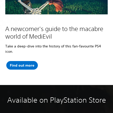
A newcomer's guide to the macabre
world of MediEvil
Take a deep-dive into the history of this fan-favourite PS4
icon.
Find out more
Available on PlayStation Store