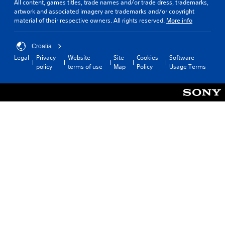
All content, games titles, trade names and/or trade dress, trademarks,
artwork and associated imagery are trademarks and/or copyright
material of their respective owners. All rights reserved.
More info
Croatia
Legal
Privacy
Website
Site
Cookies
Software
policy
terms of use
Map
Policy
Usage Terms