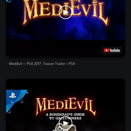
MediEvil — PSX 2017: Teaser Trailer | PS4