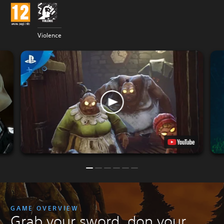
Violence
GAME OVERVIEW
Grab your sword, don your