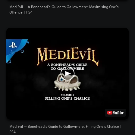
MediEvil — A Bonehead's Guide to Gallowmere: Maximising One's
Offence | PS4
MediEvil — Bonehead's Guide to Gallowmere: Filling One's Chalice |
PS4