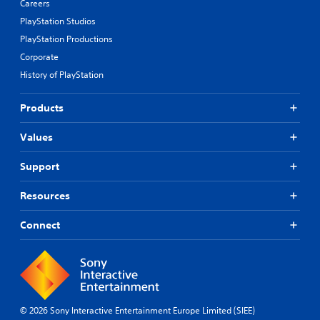
Careers
PlayStation Studios
PlayStation Productions
Corporate
History of PlayStation
Products
Values
Support
Resources
Connect
© 2026 Sony Interactive Entertainment Europe Limited (SIEE)