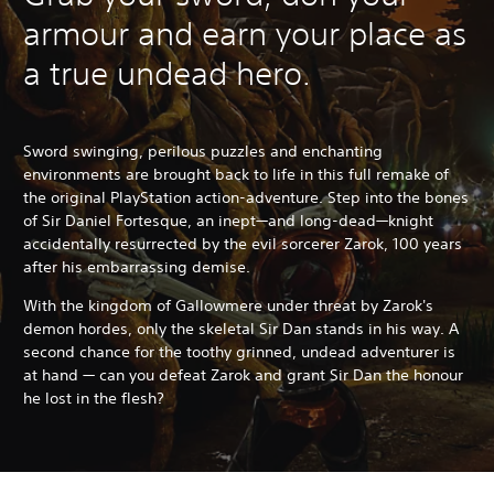
armour and earn your place as
a true undead hero.
Sword swinging, perilous puzzles and enchanting
environments are brought back to life in this full remake of
the original PlayStation action-adventure. Step into the bones
of Sir Daniel Fortesque, an inept—and long-dead—knight
accidentally resurrected by the evil sorcerer Zarok, 100 years
after his embarrassing demise.
With the kingdom of Gallowmere under threat by Zarok's
demon hordes, only the skeletal Sir Dan stands in his way. A
second chance for the toothy grinned, undead adventurer is
at hand — can you defeat Zarok and grant Sir Dan the honour
he lost in the flesh?