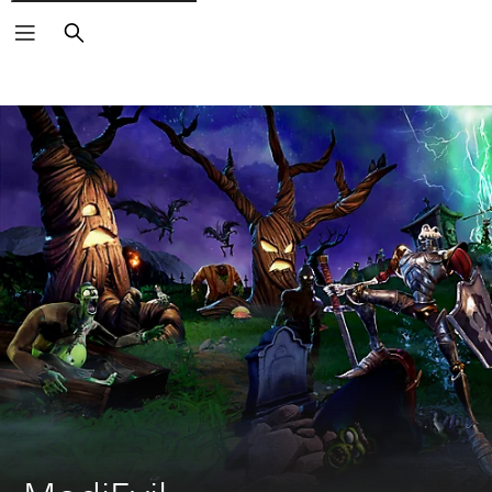
Search