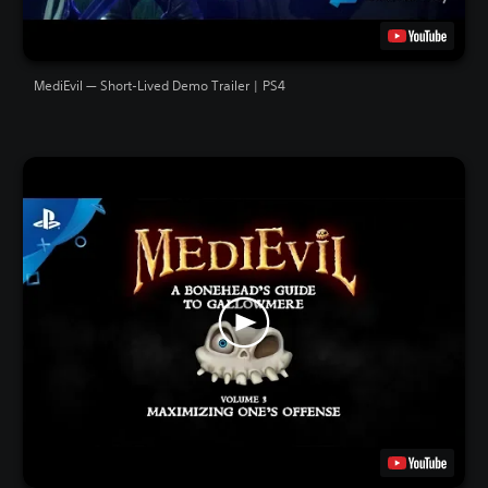
MediEvil — Short-Lived Demo Trailer | PS4