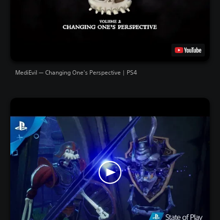
MediEvil — Changing One's Perspective | PS4