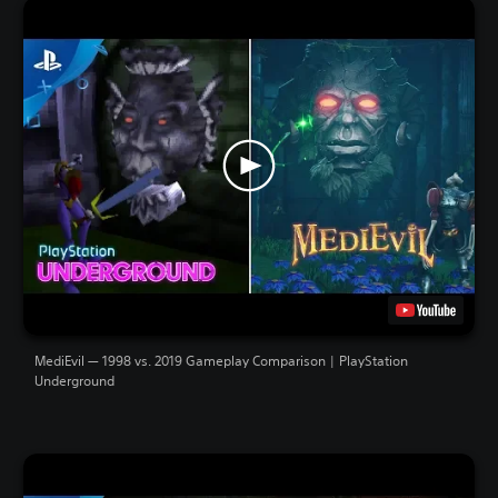
MediEvil — 1998 vs. 2019 Gameplay Comparison | PlayStation
Underground