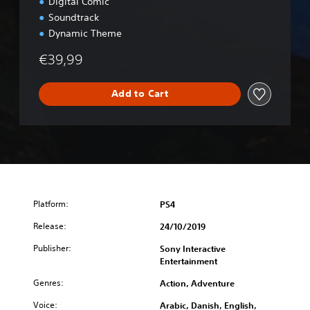
u
Digital Comic
x
Soundtrack
e
Dynamic Theme
E
d
€39,99
i
t
i
Add to Cart
o
n
Platform:
PS4
Release:
24/10/2019
Publisher:
Sony Interactive
Entertainment
Genres:
Action, Adventure
Voice:
Arabic, Danish, English,