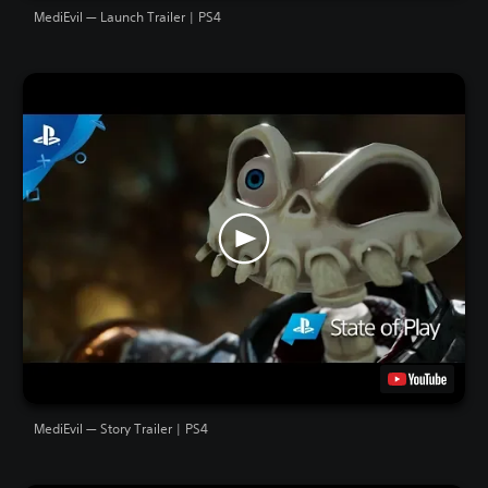
MediEvil — Launch Trailer | PS4
MediEvil — Story Trailer | PS4