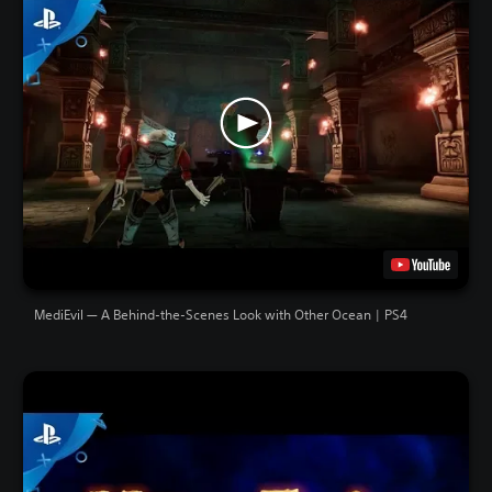
MediEvil — A Behind-the-Scenes Look with Other Ocean | PS4