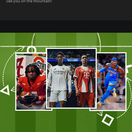
See you on the mountain!