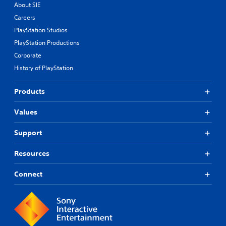
o
About SIE
u
Careers
t
PlayStation Studios
t
u
PlayStation Productions
r
Corporate
n
i
History of PlayStation
n
g
Products
o
n
Values
c
o
n
Support
t
r
Resources
o
l
Connect
l
e
r
v
i
b