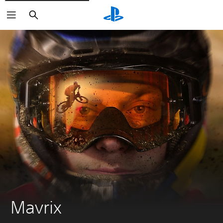
Search
Mavrix