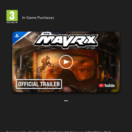
In-Game Purchases