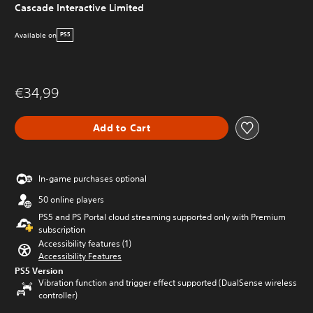
Cascade Interactive Limited
Available on
PS5
€34,99
Add to Cart
In-game purchases optional
50 online players
PS5 and PS Portal cloud streaming supported only with Premium
subscription
Accessibility features (1)
Accessibility Features
PS5 Version
Vibration function and trigger effect supported (DualSense wireless
controller)