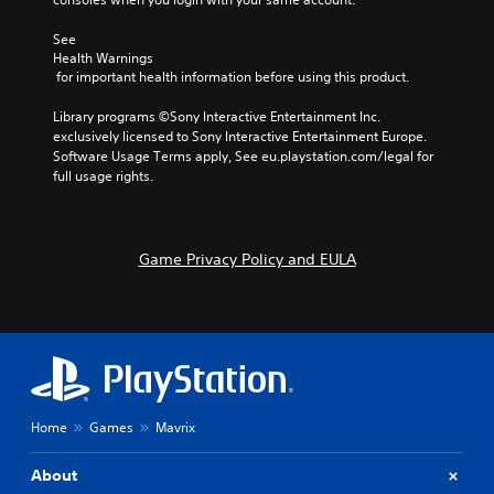
i
o
See 
Health Warnings
n
 for important health information before using this product.
Y
o
Library programs ©Sony Interactive Entertainment Inc. 
u
exclusively licensed to Sony Interactive Entertainment Europe. 
c
Software Usage Terms apply, See eu.playstation.com/legal for 
a
full usage rights.
n
p
l
a
Game Privacy Policy and EULA
y
t
h
e
g
a
m
e
w
Home
Games
Mavrix
i
t
About
h