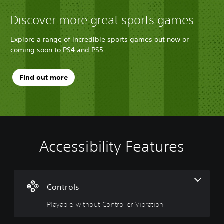
Discover more great sports games
Explore a range of incredible sports games out now or
coming soon to PS4 and PS5.
Find out more
Accessibility Features
P
l
a
y
a
Controls
b
Playable without Controller Vibration
l
e