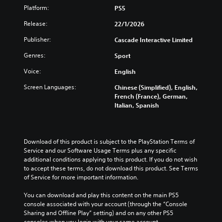
w
Platform:
PS5
i
t
Release:
22/1/2026
h
Publisher:
Cascade Interactive Limited
o
u
Genres:
Sport
t
C
Voice:
English
o
Screen Languages:
Chinese (Simplified), English,
n
French (France), German,
t
Italian, Spanish
r
o
l
l
Download of this product is subject to the PlayStation Terms of 
e
Service and our Software Usage Terms plus any specific 
r
additional conditions applying to this product. If you do not wish 
to accept these terms, do not download this product. See Terms 
V
of Service for more important information.
i
b
You can download and play this content on the main PS5 
r
console associated with your account (through the “Console 
a
Sharing and Offline Play” setting) and on any other PS5 
t
consoles when you login with your same account.