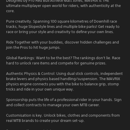
Designed by Pro Red Bull Athlete Matt Jones, MAVRIX is THE
ultimate multiplayer open world for riders, with authenticity at the
core.
Pure creativity. Spanning 100 square kilometres of Downhill race
tracks, huge Slopestyle lines and multiple bike parks! Get ready to
race or bring your style and creativity to define your own lines.
Ride Together with your buddies, discover hidden challenges and
join the Pros to hit huge jumps.
Global Rankings: Want to be the best? The rankings don't lie. Race
hard to unlock rare items and compete for genuine prizes.
Authentic Physics & Control: Using dual stick controls, independent
brake levers and physics based handling/suspension. The MAVRIX
physics engine connects you with the bike to balance grip, stomp
tricks and ride in your own unique way.
Sponsorship puts the life of a professional rider in your hands. Sign
and collect contracts to manage your own MTB career.
Customisation is key. Unlock bikes, clothes and components from
real MTB brands to create your dream set-up.