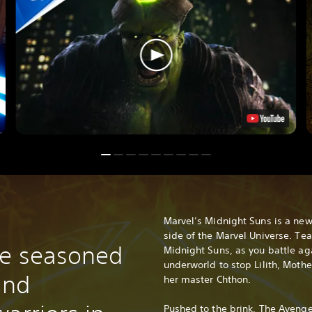
Marvel’s Midnight Suns is a new 
side of the Marvel Universe. Te
de seasoned
Midnight Suns, as you battle ag
underworld to stop Lilith, Moth
and
her master Chthon.
Pushed to the brink, The Aveng