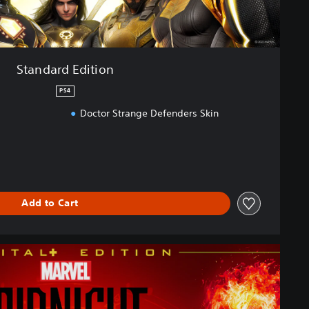
Standard Edition
PS4
Doctor Strange Defenders Skin
Add to Cart