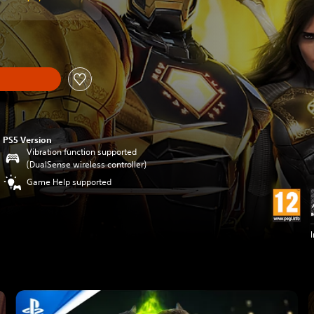
PS5 Version
Vibration function supported
(DualSense wireless controller)
Game Help supported