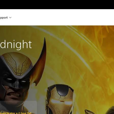
pport
idnight
mium to play a 2-hour full