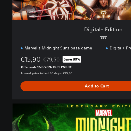
o
n
Digital+ Edition
PS5
Marvel’s Midnight Suns base game
Digital+ P
€15,90
€79,50
Save 80%
Discounted from original price of €79,50
Offer ends 12/8/2026 10:59 PM UTC
Lowest price in last 30 days: €79,50
Add to Cart
L
e
g
e
n