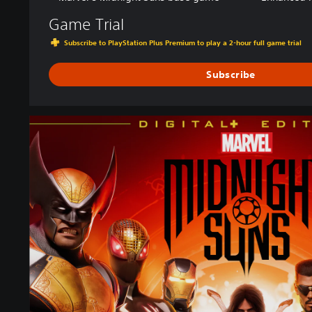
Game Trial
Subscribe to PlayStation Plus Premium to play a 2-hour full game trial
Subscribe
D
i
g
i
t
a
l
+
E
d
i
t
i