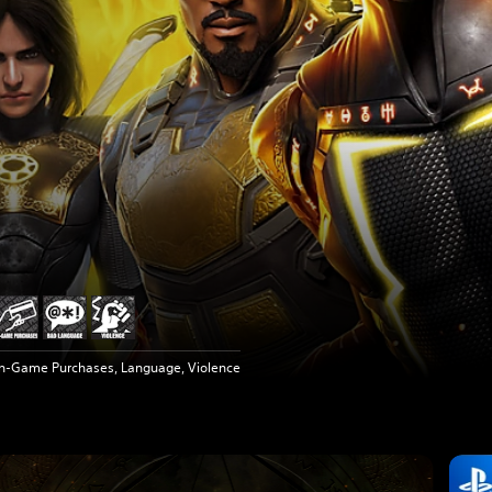
In-Game Purchases, Language, Violence