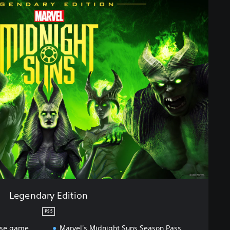
Legendary Edition
PS5
ase game
Marvel's Midnight Suns Season Pass