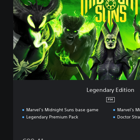
d
a
r
y
E
d
i
t
i
o
n
Legendary Edition
PS4
Marvel’s Midnight Suns base game
Marvel's M
Legendary Premium Pack
Doctor Str