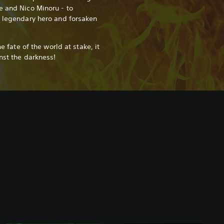
e and Nico Minoru - to
a legendary hero and forsaken
he fate of the world at stake, it
inst the darkness!