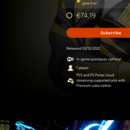
game trial
€74,19
Subscribe
Released 02/12/2022
In-game purchases optional
1 player
PS5 and PS Portal cloud
streaming supported only with
Premium subscription