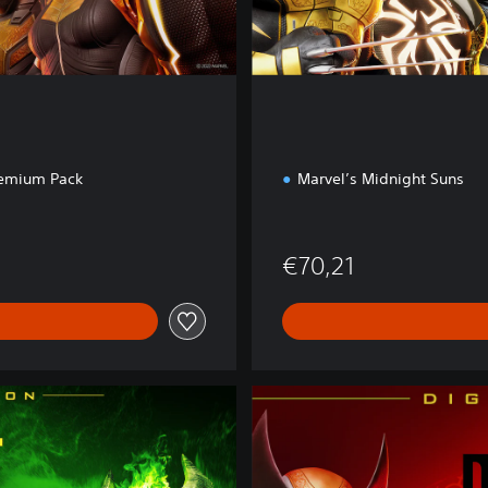
o
n
remium Pack
Marvel’s Midnight Suns
€70,21
D
i
g
i
t