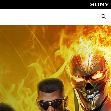
Searc