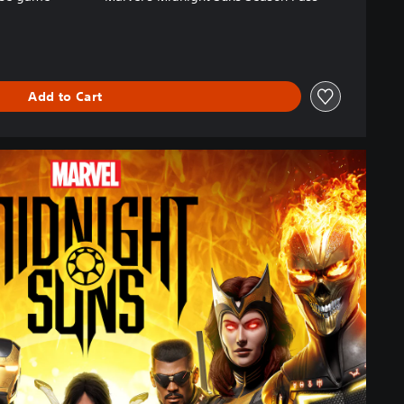
Add to Cart