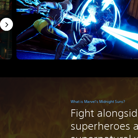
What is Marvel's Midnight Suns?
Fight alongsi
superheroes 