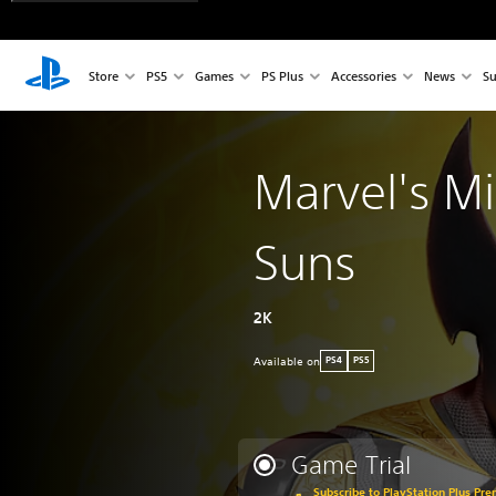
Store
PS5
Games
PS Plus
Accessories
News
Su
Marvel's M
Suns
2K
Available on
PS4
PS5
Game Trial
Subscribe to PlayStation Plus Pre