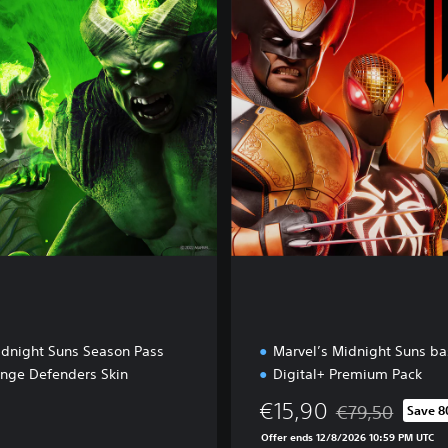
a
l
+
E
d
i
t
i
o
n
idnight Suns Season Pass
Marvel’s Midnight Suns b
ange Defenders Skin
Digital+ Premium Pack
€15,90
€79,50
Save 
Discounted from 
Offer ends 12/8/2026 10:59 PM UTC