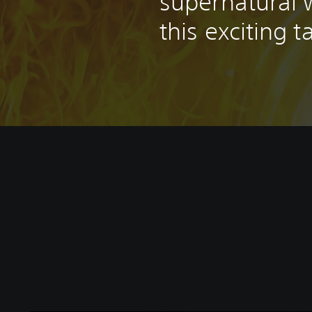
supernatural w
this exciting t