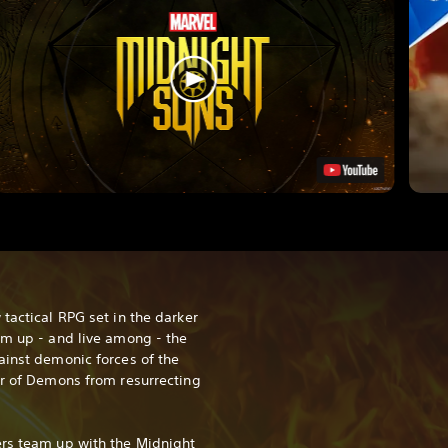
tactical RPG set in the darker
am up - and live among - the
ainst demonic forces of the
er of Demons from resurrecting
ers team up with the Midnight