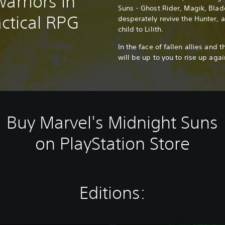
arriors in
Suns - Ghost Rider, Magik, Blad
actical RPG
desperately revive the Hunter, 
child to Lilith.
In the face of fallen allies and t
will be up to you to rise up aga
Buy Marvel's Midnight Suns
on PlayStation Store
Editions: