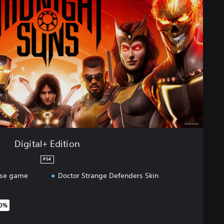
Digital+ Edition
PS4
ase game
Doctor Strange Defenders Skin
80%
original price of €79,50