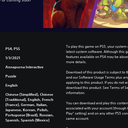
To play this game on PS5, your system 
PS4, PS5
latest system software. Although this 
features available on PS4 may be absen
1/3/2021
more details.
Annapurna Interactive
Download of this product is subject to t
Puzzle
and our Software Usage Terms plus any s
applying to this product. If you do not w
English
download this product. See Terms of Se
information.
Chinese (Simplified), Chinese
(Traditional), English, French
You can download and play this content
(France), German, Italian,
associated with your account (through t
Japanese, Korean, Polish,
Play” setting) and on any other PS5 con
Portuguese (Brazil), Russian,
same account.
Spanish, Spanish (Mexico)