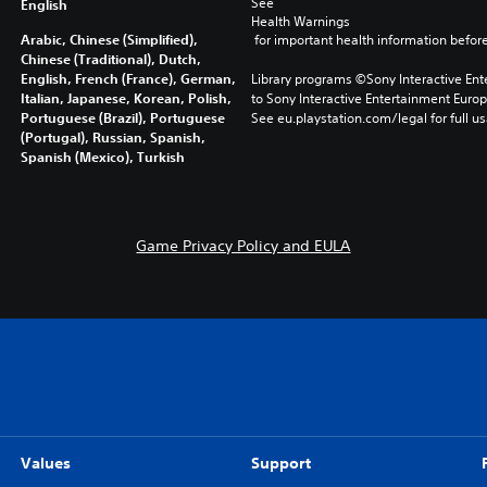
See 
English
Health Warnings
Arabic, Chinese (Simplified),
 for important health information before
Chinese (Traditional), Dutch,
English, French (France), German,
Library programs ©Sony Interactive Ente
Italian, Japanese, Korean, Polish,
to Sony Interactive Entertainment Euro
Portuguese (Brazil), Portuguese
See eu.playstation.com/legal for full us
(Portugal), Russian, Spanish,
Spanish (Mexico), Turkish
Game Privacy Policy and EULA
Values
Support