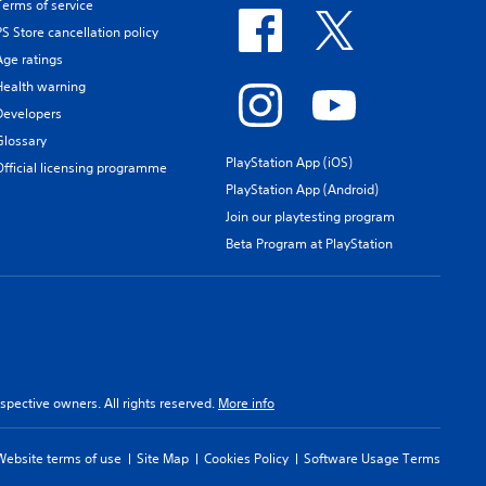
Terms of service
PS Store cancellation policy
Age ratings
Health warning
Developers
Glossary
PlayStation App (iOS)
Official licensing programme
PlayStation App (Android)
Join our playtesting program
Beta Program at PlayStation
spective owners. All rights reserved.
More info
Website terms of use
Site Map
Cookies Policy
Software Usage Terms