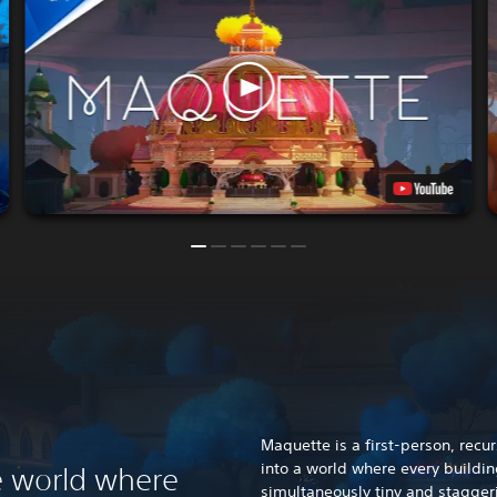
Maquette is a first-person, recu
into a world where every buildin
 world where
simultaneously tiny and stagger