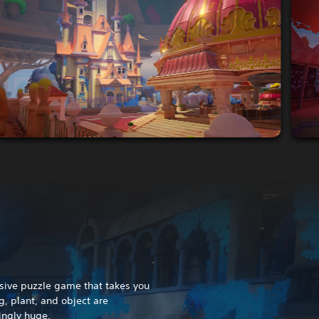
rsive puzzle game that takes you
g, plant, and object are
ingly huge.