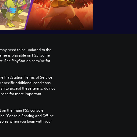
may need to be updated to the 
game is playable on PS5, some 
t. See PlayStation.com/bc for 
he PlayStation Terms of Service 
pecific additional conditions 
ish to accept these terms, do not 
rvice for more important 
 on the main PS5 console 
he “Console Sharing and Offline 
soles when you login with your 