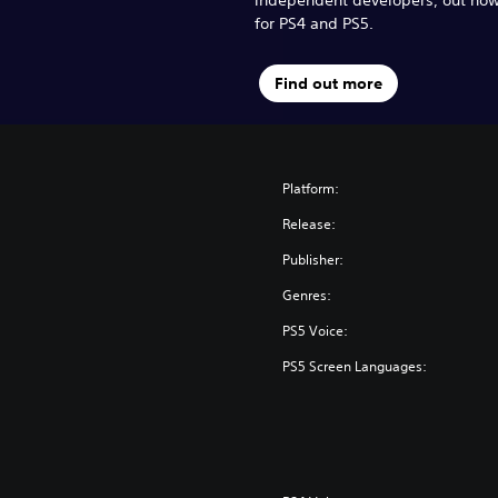
for PS4 and PS5.
Find out more
Platform:
Release:
Publisher:
Genres:
PS5 Voice:
PS5 Screen Languages: