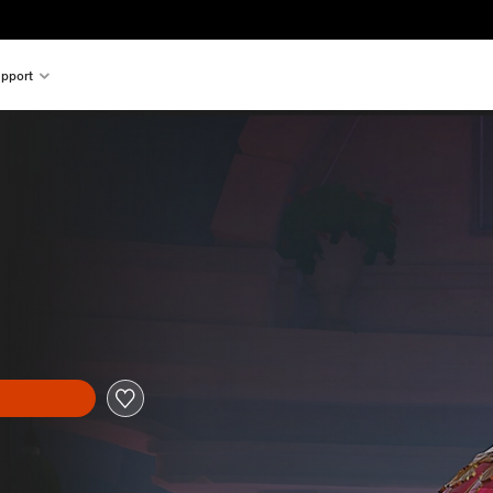
pport