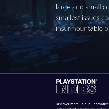
large and small co
smallest issues 
insurmountable ob
Discover more unique, innovativ
independent developers, out no