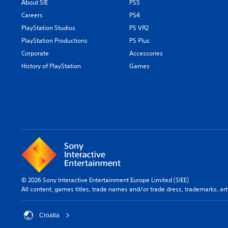
About SIE
PS5
Careers
PS4
PlayStation Studios
PS VR2
PlayStation Productions
PS Plus
Corporate
Accessories
History of PlayStation
Games
© 2026 Sony Interactive Entertainment Europe Limited (SIEE)
All content, games titles, trade names and/or trade dress, trademarks, ar
Croatia