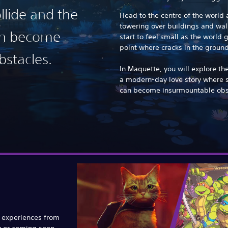
llide and the
Head to the centre of the world an
towering over buildings and wall
can become
start to feel small as the world g
point where cracks in the grou
stacles.
In Maquette, you will explore th
a modern-day love story where 
can become insurmountable obs
e experiences from
w or coming soon