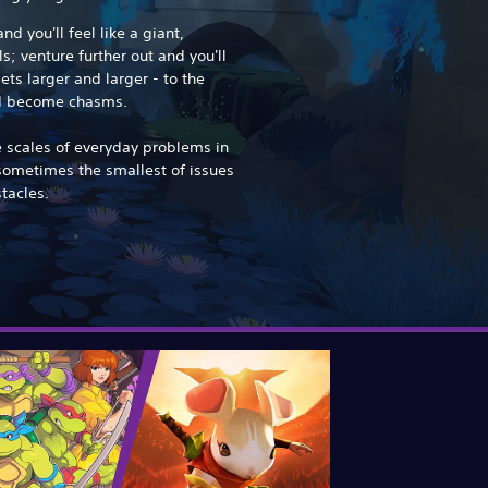
d you'll feel like a giant,
s; venture further out and you'll
ets larger and larger - to the
nd become chasms.
e scales of everyday problems in
sometimes the smallest of issues
tacles.