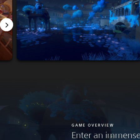
GAME OVERVIEW
Enter an immense