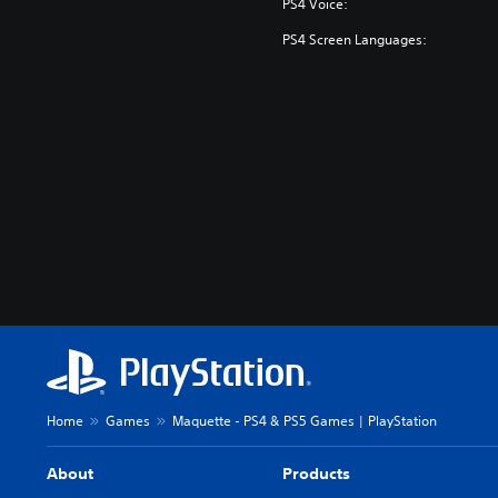
PS4 Voice:
PS4 Screen Languages:
Home
Games
Maquette - PS4 & PS5 Games | PlayStation
About
Products