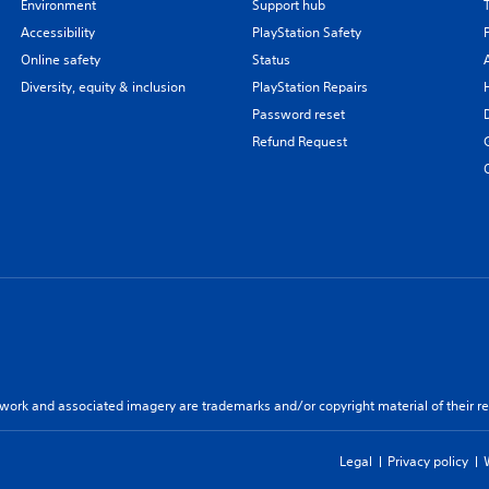
Environment
Support hub
Accessibility
PlayStation Safety
Online safety
Status
Diversity, equity & inclusion
PlayStation Repairs
Password reset
Refund Request
twork and associated imagery are trademarks and/or copyright material of their re
Legal
Privacy policy