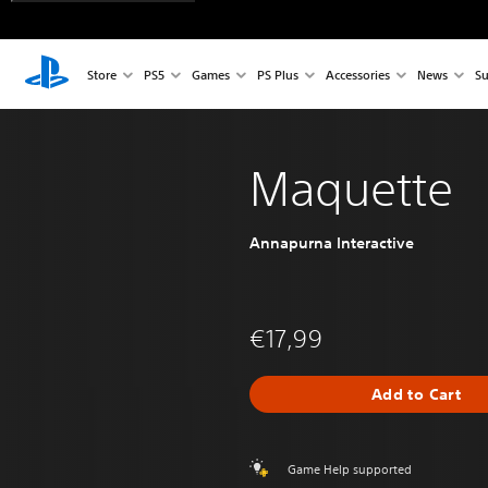
Store
PS5
Games
PS Plus
Accessories
News
Su
Maquette
Annapurna Interactive
€17,99
Add to Cart
Game Help supported