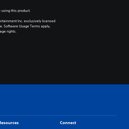
 using this product.
rtainment Inc. exclusively licensed 
pe. Software Usage Terms apply, 
age rights.
Resources
Connect