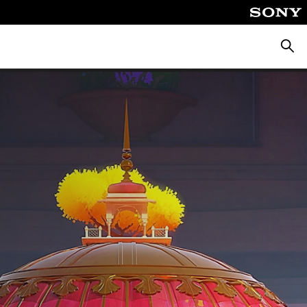
Searc