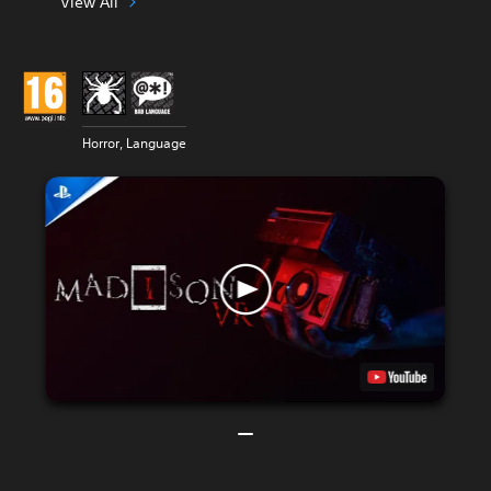
View All
Horror, Language