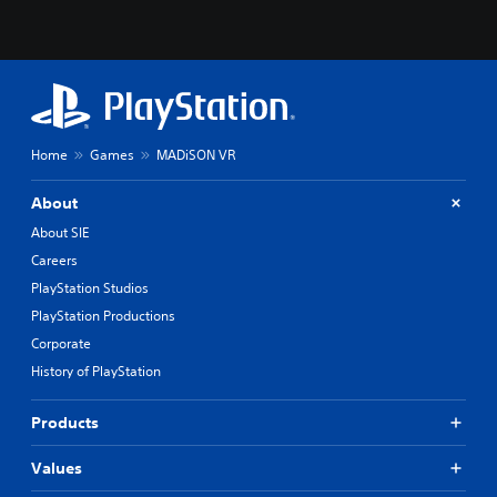
Home
Games
MADiSON VR
About
About SIE
Careers
PlayStation Studios
PlayStation Productions
Corporate
History of PlayStation
Products
Values