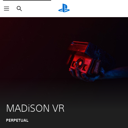
Search
MADiSON VR
PERPETUAL