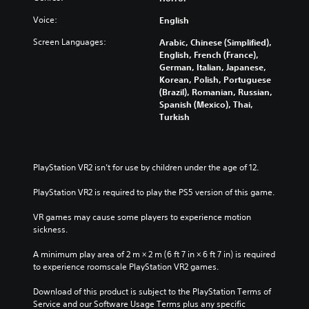
Voice:
English
Screen Languages:
Arabic, Chinese (Simplified),
English, French (France),
German, Italian, Japanese,
Korean, Polish, Portuguese
(Brazil), Romanian, Russian,
Spanish (Mexico), Thai,
Turkish
PlayStation VR2 isn’t for use by children under the age of 12.
PlayStation VR2 is required to play the PS5 version of this game.
VR games may cause some players to experience motion 
sickness.
A minimum play area of 2 m × 2 m (6 ft 7 in × 6 ft 7 in) is required 
to experience roomscale PlayStation VR2 games.
Download of this product is subject to the PlayStation Terms of 
Service and our Software Usage Terms plus any specific 