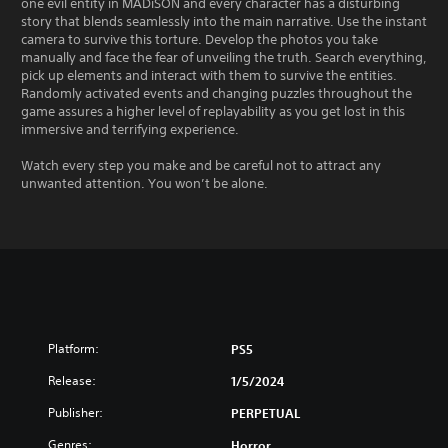
one evil entity in MADiSON and every character has a disturbing
story that blends seamlessly into the main narrative. Use the instant
camera to survive this torture. Develop the photos you take
manually and face the fear of unveiling the truth. Search everything,
pick up elements and interact with them to survive the entities.
Randomly activated events and changing puzzles throughout the
game assures a higher level of replayability as you get lost in this
immersive and terrifying experience.
Watch every step you make and be careful not to attract any
unwanted attention. You won’t be alone.
Platform:
PS5
Release:
1/5/2024
Publisher:
PERPETUAL
Genres:
Horror