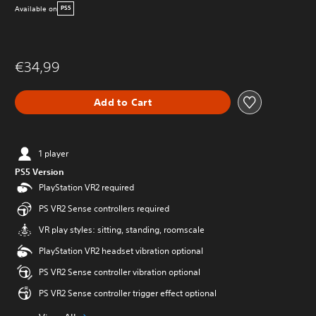
Available on
PS5
€34,99
Add to Cart
1 player
PS5 Version
PlayStation VR2 required
PS VR2 Sense controllers required
VR play styles: sitting, standing, roomscale
PlayStation VR2 headset vibration optional
PS VR2 Sense controller vibration optional
PS VR2 Sense controller trigger effect optional