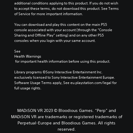
additional conditions applying to this product. If you do not wish 
to accept these terms, do not download this product. See Terms 
of Service for more important information.
You can download and play this content on the main PS5 
console associated with your account (through the “Console 
Sharing and Offline Play” setting) and on any other PS5 
consoles when you login with your same account.
See 
Health Warnings
 for important health information before using this product.
Library programs ©Sony Interactive Entertainment Inc. 
exclusively licensed to Sony Interactive Entertainment Europe. 
Software Usage Terms apply, See eu.playstation.com/legal for 
full usage rights.
MADiSON VR 2023 © Bloodious Games. “Perp” and
MADiSON VR are trademarks or registered trademarks of
Perpetual-Europe and Bloodious Games. All rights
reserved.