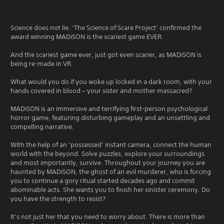
Science does not lie. ‘The Science of Scare Project’ confirmed the
award winning MADiSON is the scariest game EVER.
And the scariest game ever, just got even scarier, as MADiSON is
being re-made in VR.
What would you do if you woke up locked in a dark room, with your
hands covered in blood – your sister and mother massacred?
MADiSON is an immersive and terrifying first-person psychological
horror game, featuring disturbing gameplay and an unsettling and
compelling narrative.
With the help of an ‘possessed’ instant camera, connect the human
world with the beyond. Solve puzzles, explore your surroundings
and most importantly, survive. Throughout your journey you are
haunted by MADiSON, the ghost of an evil murderer, who is forcing
you to continue a gory ritual started decades ago and commit
abominable acts. She wants you to finish her sinister ceremony. Do
you have the strength to resist?
It’s not just her that you need to worry about. There is more than