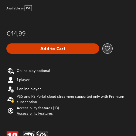
Available on
PS5
€44,99
Add to Cart
Online play optional
1 player
1 online player
PS5 and PS Portal cloud streaming supported only with Premium
subscription
Accessibility features (13)
Accessibility Features