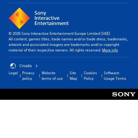
t
f
i
i
f
t
s
i
p
l
c
r
u
e
o
l
s
© 2026 Sony Interactive Entertainment Europe Limited (SIEE)
v
t
(
All content, games titles, trade names and/or trade dress, trademarks,
i
y
B
artwork and associated imagery are trademarks and/or copyright
d
l
a
material of their respective owners. All rights reserved.
More info
e
e
s
d
v
i
.
e
Croatia
c
l
)
Legal
Privacy
Website
Site
Cookies
Software
.
A
policy
terms of use
Map
Policy
Usage Terms
T
d
h
S
j
e
i
u
g
m
s
a
p
t
m
l
a
e
i
b
i
f
n
l
c
i
e
l
e
S