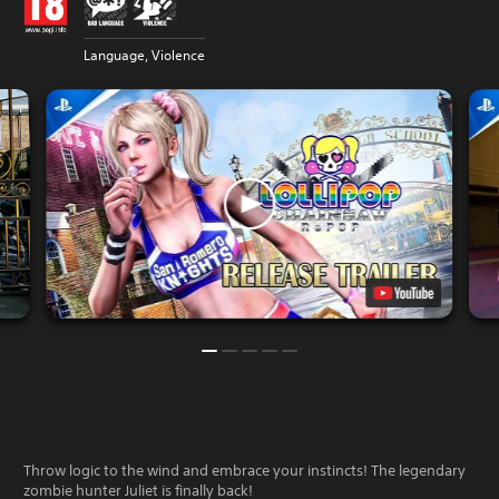
Language, Violence
Throw logic to the wind and embrace your instincts! The legendary
zombie hunter Juliet is finally back!