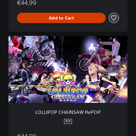
€44,99
e
P
O
Add to Cart
P
L
O
L
L
I
P
O
P
C
H
A
I
N
LOLLIPOP CHAINSAW RePOP
S
A
PS4
W
R