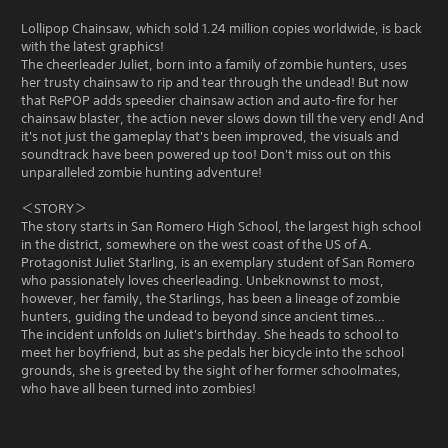
Lollipop Chainsaw, which sold 1.24 million copies worldwide, is back
with the latest graphics!
The cheerleader Juliet, born into a family of zombie hunters, uses
her trusty chainsaw to rip and tear through the undead! But now
that RePOP adds speedier chainsaw action and auto-fire for her
chainsaw blaster, the action never slows down till the very end! And
it's not just the gameplay that's been improved, the visuals and
soundtrack have been powered up too! Don't miss out on this
unparalleled zombie hunting adventure!
＜STORY＞
The story starts in San Romero High School, the largest high school
in the district, somewhere on the west coast of the US of A.
Protagonist Juliet Starling, is an exemplary student of San Romero
who passionately loves cheerleading. Unbeknownst to most,
however, her family, the Starlings, has been a lineage of zombie
hunters, guiding the undead to beyond since ancient times…
The incident unfolds on Juliet's birthday. She heads to school to
meet her boyfriend, but as she pedals her bicycle into the school
grounds, she is greeted by the sight of her former schoolmates,
who have all been turned into zombies!