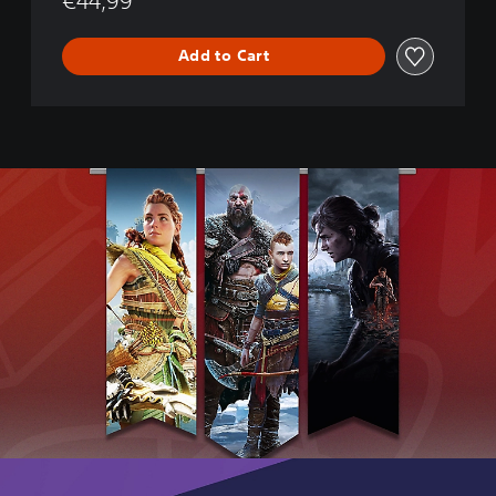
€44,99
e
P
O
Add to Cart
P