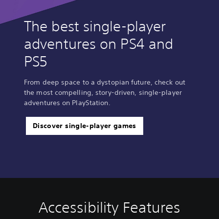
The best single-player
adventures on PS4 and
PS5
From deep space to a dystopian future, check out
the most compelling, story-driven, single-player
adventures on PlayStation.
Discover single-player games
Accessibility Features
V
P
C
A
o
l
o
d