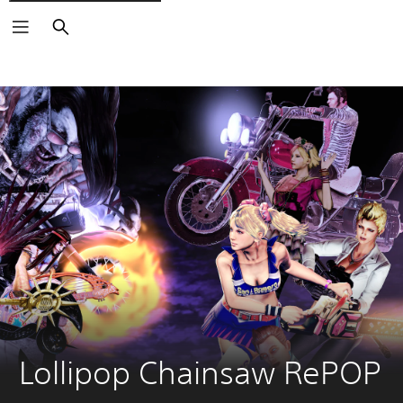
Search
Lollipop Chainsaw RePOP