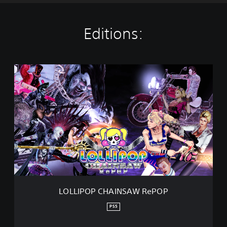
Editions:
L
O
L
L
I
P
O
P
C
H
A
I
N
LOLLIPOP CHAINSAW RePOP
S
A
PS5
W
R