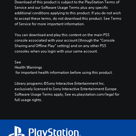
Download of this product is subject to the PlayStation Terms of 
v
s
t
c
Service and our Software Usage Terms plus any specific 
o
b
o
h
additional conditions applying to this product. If you do not wish 
l
e
a
a
to accept these terms, do not download this product. See Terms 
u
c
n
l
of Service for more important information.
m
a
a
l
e
u
l
e
You can download and play this content on the main PS5 
s
s
t
n
console associated with your account (through the “Console 
.
e
e
g
Sharing and Offline Play” setting) and on any other PS5 
t
r
e
consoles when you login with your same account.
h
n
o
e
a
f
See 
g
t
t
Health Warnings
a
i
h
 for important health information before using this product.
m
v
e
e
e
g
Library programs ©Sony Interactive Entertainment Inc. 
d
p
a
exclusively licensed to Sony Interactive Entertainment Europe. 
o
r
m
Software Usage Terms apply, See eu.playstation.com/legal for 
e
e
e
full usage rights.
s
s
b
n
e
y
o
t
c
t
l
h
i
a
o
n
y
o
c
o