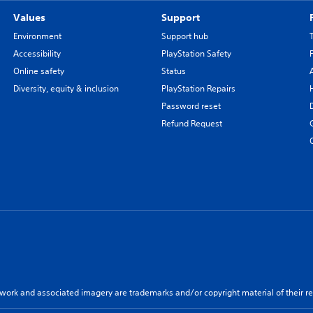
Values
Support
Environment
Support hub
Accessibility
PlayStation Safety
Online safety
Status
Diversity, equity & inclusion
PlayStation Repairs
Password reset
Refund Request
twork and associated imagery are trademarks and/or copyright material of their re