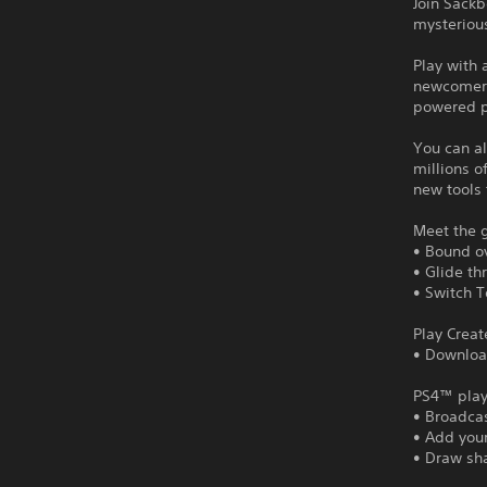
Join Sack
mysteriou
Play with 
newcomers 
powered p
You can al
millions o
new tools 
Meet the 
• Bound ov
• Glide th
• Switch T
Play Creat
• Downloa
PS4™ play
• Broadca
• Add your
• Draw sh