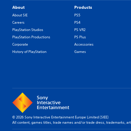
About
Products
About SIE
PS5
Careers
PS4
PlayStation Studios
PS VR2
PlayStation Productions
PS Plus
Corporate
Accessories
History of PlayStation
Games
© 2026 Sony Interactive Entertainment Europe Limited (SIEE)
All content, games titles, trade names and/or trade dress, trademarks, ar