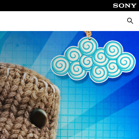
Searc