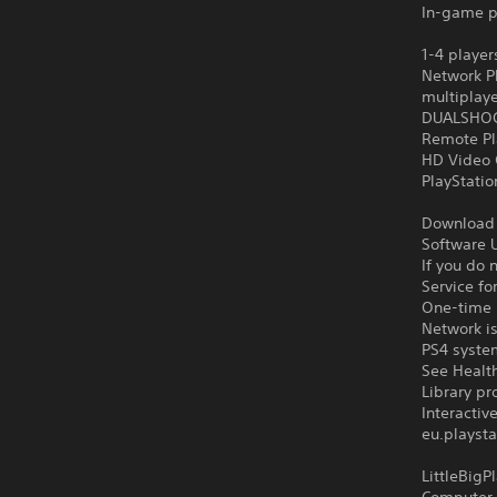
In-game p
1-4 player
Network Pl
multiplay
DUALSHOCK
Remote Pl
HD Video 
PlayStati
Download o
Software U
If you do 
Service fo
One-time l
Network is
PS4 syste
See Health
Library pr
Interacti
eu.playsta
LittleBig