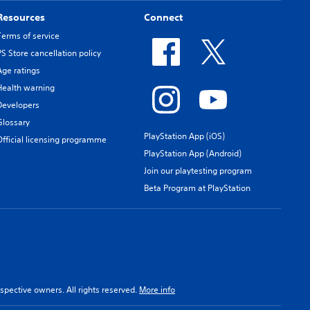
Resources
Connect
Terms of service
PS Store cancellation policy
Age ratings
Health warning
Developers
Glossary
PlayStation App (iOS)
Official licensing programme
PlayStation App (Android)
Join our playtesting program
Beta Program at PlayStation
spective owners. All rights reserved.
More info