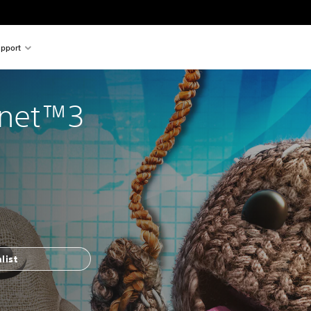
pport
lanet™3
list