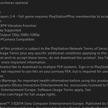
urchases optional
s
ayers 2-4 - Full game requires PlayStation®Plus membership to acce
er
®4 Vibration Function
ay Supported
Output 720p,1080i,1080p
on®Camera Compatible
f this product is subject to the PlayStation Network Terms of Servi
sage Terms plus any specific additional conditions applying to this
not wish to accept these terms, do not download this product. See T
r more important information.
icence fee to download to multiple PS4 systems. Sign in to PlayStat
 not required to use this on your primary PS4, but is required for use
ms.
 Warnings for important health information before using this produc
ograms ©Sony Interactive Entertainment Inc. exclusively licensed to 
ve Entertainment Europe. Software Usage Terms apply, See
tion.com/legal for full usage rights.
Planet™ 3 ©2014 Sony Computer Entertainment Europe. Published by 