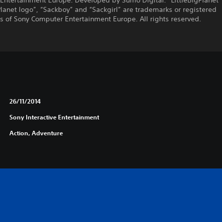
Entertainment Europe. Developed by Sumo Digital. “LittleBigPlanet”
Planet logo”, “Sackboy” and “Sackgirl” are trademarks or registered
 of Sony Computer Entertainment Europe. All rights reserved.
26/11/2014
Sony Interactive Entertainment
Action, Adventure