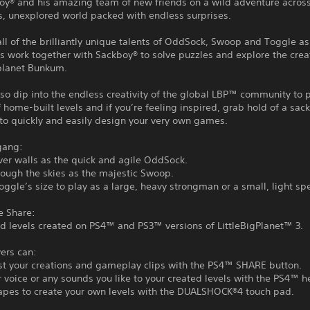
boy® and his amazing team of new friends on a wild adventure acros
s, unexplored world packed with endless surprises.
all of the brilliantly unique talents of OddSock, Swoop and Toggle as
work together with Sackboy® to solve puzzles and explore the creat
lanet Bunkum.
so dip into the endless creativity of the global LBP™ community to 
f home-built levels and if you’re feeling inspired, grab hold of a sac
to quickly and easily design your very own games.
gang:
er walls as the quick and agile OddSock.
rough the skies as the majestic Swoop.
oggle’s size to play as a large, heavy strongman or a small, light sp
e Share:
d levels created on PS4™ and PS3™ versions of LittleBigPlanet™ 3.
ers can:
st your creations and gameplay clips with the PS4™ SHARE button.
 voice or any sounds you like to your created levels with the PS4™ h
apes to create your own levels with the DUALSHOCK®4 touch pad.