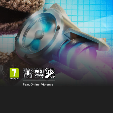
Fear, Online, Violence