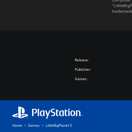
Computer 
“LittleBig
trademarks
Release:
Publisher:
Genres:
Home
Games
LittleBigPlanet 3