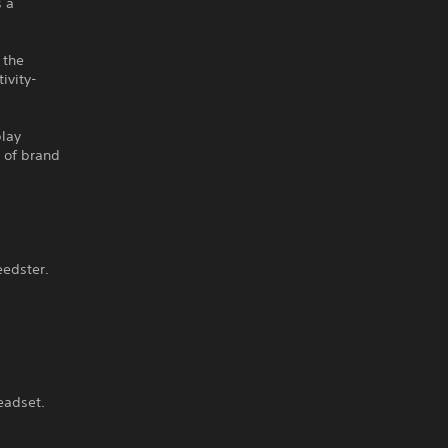
s a
 the
ivity-
play
k of brand
eedster.
eadset.