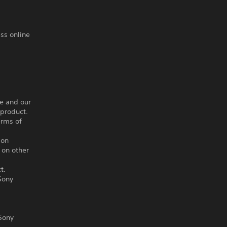
ss online
ce and our
 product.
erms of
ion
 on other
t.
Sony
Sony