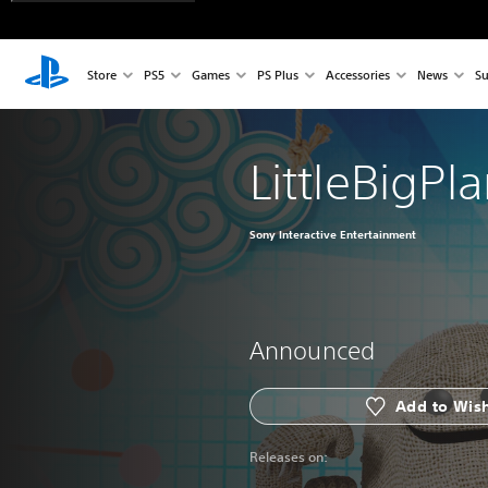
Store
PS5
Games
PS Plus
Accessories
News
Su
LittleBigP
Sony Interactive Entertainment
Announced
Add to Wish
Releases on: