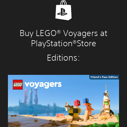
Buy LEGO® Voyagers at
PlayStation®Store
Editions:
L
E
G
O
®
V
o
y
a
g