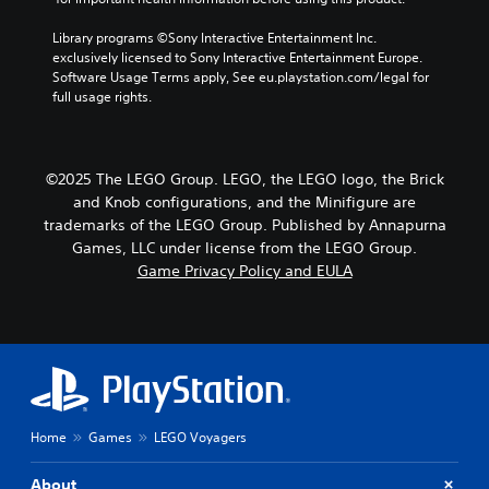
Library programs ©Sony Interactive Entertainment Inc. 
exclusively licensed to Sony Interactive Entertainment Europe. 
Software Usage Terms apply, See eu.playstation.com/legal for 
full usage rights.
©2025 The LEGO Group. LEGO, the LEGO logo, the Brick
and Knob configurations, and the Minifigure are
trademarks of the LEGO Group. Published by Annapurna
Games, LLC under license from the LEGO Group.
Game Privacy Policy and EULA
Home
Games
LEGO Voyagers
About