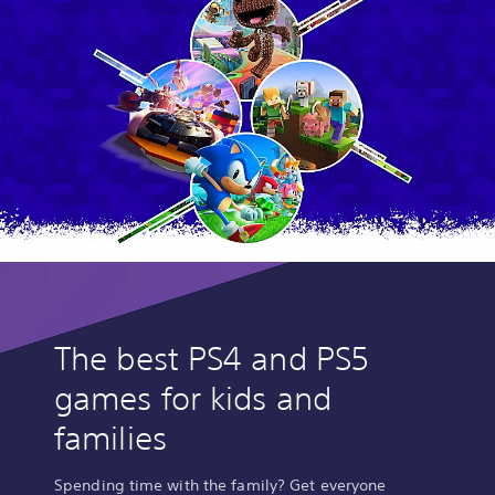
The best PS4 and PS5
games for kids and
families
Spending time with the family? Get everyone