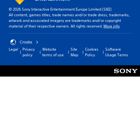
© 2026 Sony Interactive Entertainment Europe Limited (SIEE)
All content, games titles, trade names and/or trade dress, trademarks,
artwork and associated imagery are trademarks and/or copyright
material of their respective owners. All rights reserved.
More info
Croatia
Legal
Privacy
Website
Site
Cookies
Software
policy
terms of use
Map
Policy
Usage Terms