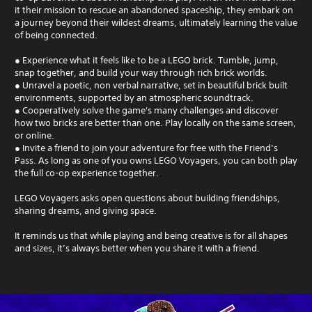
it their mission to rescue an abandoned spaceship, they embark on
a journey beyond their wildest dreams, ultimately learning the value
of being connected.
● Experience what it feels like to be a LEGO brick. Tumble, jump,
snap together, and build your way through rich brick worlds.
● Unravel a poetic, non verbal narrative, set in beautiful brick built
environments, supported by an atmospheric soundtrack.
● Cooperatively solve the game's many challenges and discover
how two bricks are better than one. Play locally on the same screen,
or online.
● Invite a friend to join your adventure for free with the Friend’s
Pass. As long as one of you owns LEGO Voyagers, you can both play
the full co-op experience together.
LEGO Voyagers asks open questions about building friendships,
sharing dreams, and giving space.
It reminds us that while playing and being creative is for all shapes
and sizes, it’s always better when you share it with a friend.