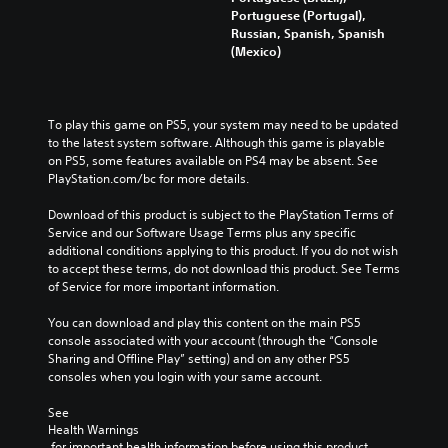
Portuguese (Portugal),
Russian, Spanish, Spanish
(Mexico)
To play this game on PS5, your system may need to be updated 
to the latest system software. Although this game is playable 
on PS5, some features available on PS4 may be absent. See 
PlayStation.com/bc for more details.
Download of this product is subject to the PlayStation Terms of 
Service and our Software Usage Terms plus any specific 
additional conditions applying to this product. If you do not wish 
to accept these terms, do not download this product. See Terms 
of Service for more important information.
You can download and play this content on the main PS5 
console associated with your account (through the “Console 
Sharing and Offline Play” setting) and on any other PS5 
consoles when you login with your same account.
See 
Health Warnings
 for important health information before using this product.