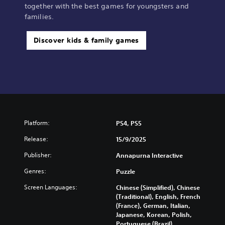
together with the best games for youngsters and
families.
Discover kids & family games
Platform:
PS4, PS5
Release:
15/9/2025
Publisher:
Annapurna Interactive
Genres:
Puzzle
Screen Languages:
Chinese (Simplified), Chinese
(Traditional), English, French
(France), German, Italian,
Japanese, Korean, Polish,
Portuguese (Brazil),