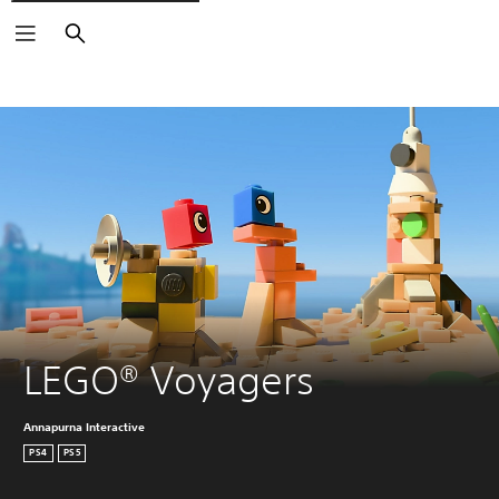
Search
LEGO® Voyagers
Annapurna Interactive
PS4
PS5