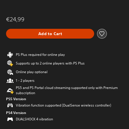
€24,99
Add to Cart
PS Plus required for online play
Supports up to 2 online players with PS Plus
Online play optional
1 - 2 players
PS5 and PS Portal cloud streaming supported only with Premium
subscription
PS5 Version
Vibration function supported (DualSense wireless controller)
PS4 Version
DUALSHOCK 4 vibration