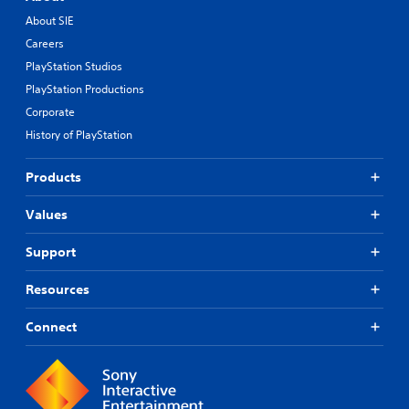
About SIE
Careers
PlayStation Studios
PlayStation Productions
Corporate
History of PlayStation
Products
Values
Support
Resources
Connect