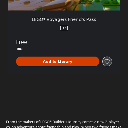
e
r
s
LEGO® Voyagers Friend’s Pass
F
r
PS4
i
e
Free
n
d
Trial
’
s
Add to Library
P
a
s
s
From the makers of LEGO® Builder's Journey comes a new 2-player
co-op adventure about friendship and play. When two friends make