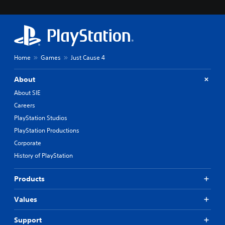
Home
Games
Just Cause 4
About
About SIE
Careers
PlayStation Studios
PlayStation Productions
Corporate
History of PlayStation
Products
Values
Support