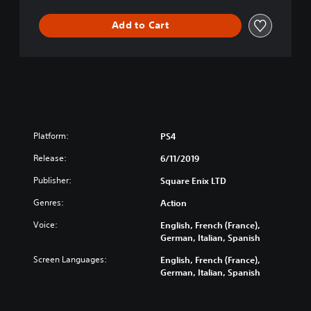
t
Add to Cart
e
E
d
i
t
i
o
n
Platform:
PS4
Release:
6/11/2019
Publisher:
Square Enix LTD
Genres:
Action
Voice:
English, French (France),
German, Italian, Spanish
Screen Languages:
English, French (France),
German, Italian, Spanish