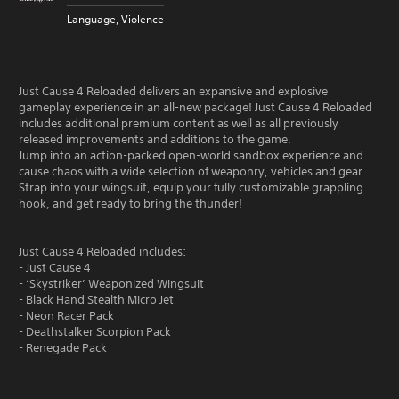
Language, Violence
Just Cause 4 Reloaded delivers an expansive and explosive
gameplay experience in an all-new package! Just Cause 4 Reloaded
includes additional premium content as well as all previously
released improvements and additions to the game.
Jump into an action-packed open-world sandbox experience and
cause chaos with a wide selection of weaponry, vehicles and gear.
Strap into your wingsuit, equip your fully customizable grappling
hook, and get ready to bring the thunder!
Just Cause 4 Reloaded includes:
- Just Cause 4
- ‘Skystriker’ Weaponized Wingsuit
- Black Hand Stealth Micro Jet
- Neon Racer Pack
- Deathstalker Scorpion Pack
- Renegade Pack