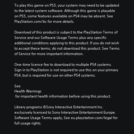
To play this game on PS5, your system may need to be updated 
to the latest system software. Although this game is playable 
on PS5, some features available on PS4 may be absent. See 
PlayStation.com/bc for more details.
Download of this product is subject to the PlayStation Terms of 
Service and our Software Usage Terms plus any specific 
additional conditions applying to this product. If you do not wish 
to accept these terms, do not download this product. See Terms 
of Service for more important information.
One-time licence fee to download to multiple PS4 systems. 
Sign in to PlayStation is not required to use this on your primary 
PS4, but is required for use on other PS4 systems.
See 
Health Warnings
 for important health information before using this product.
Library programs ©Sony Interactive Entertainment Inc. 
exclusively licensed to Sony Interactive Entertainment Europe. 
Software Usage Terms apply, See eu.playstation.com/legal for 
full usage rights.