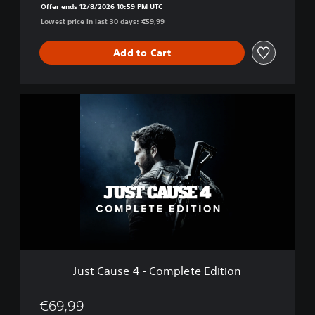
Offer ends 12/8/2026 10:59 PM UTC
i
Lowest price in last 30 days: €59,99
t
i
o
Add to Cart
n
J
u
s
t
C
a
u
s
e
4
-
C
o
Just Cause 4 - Complete Edition
m
p
l
€69,99
e