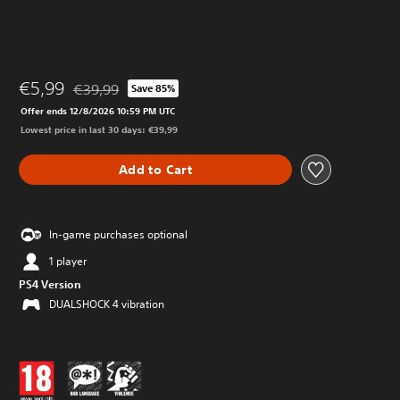
€5,99
€39,99
Save 85%
Discounted from original price of €39,99
Offer ends 12/8/2026 10:59 PM UTC
Lowest price in last 30 days: €39,99
Add to Cart
In-game purchases optional
1 player
PS4 Version
DUALSHOCK 4 vibration