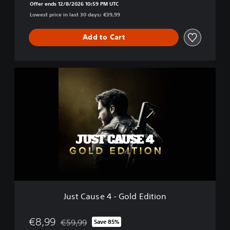
Offer ends 12/8/2026 10:59 PM UTC
e
Lowest price in last 30 days: €39,99
d
Add to Cart
J
u
s
t
C
a
u
s
e
4
-
G
o
Just Cause 4 - Gold Edition
l
d
E
€8,99
€59,99
Save 85%
Discounted from original price of €59,99
d