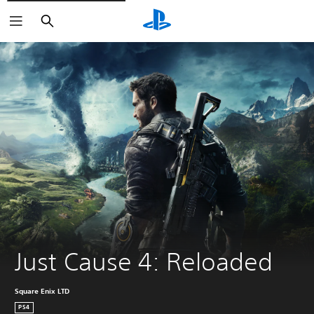
Search
Just Cause 4: Reloaded
Square Enix LTD
PS4